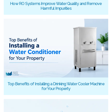
How RO Systems Improve Water Quality and Remove
Harmful Impurities
Top Benefits of Installing a Drinking Water Cooler Machine
for Your Property