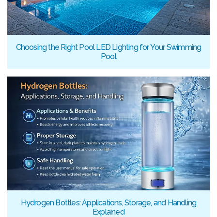
Choosing the Right Pool LED Lighting for Your Swimming
Pool
Hydrogen Bottles: Applications, Storage, and Handling
Explained