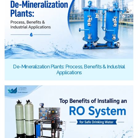
De-Mineralization Plants: Process, Benefits & Industrial
Applications