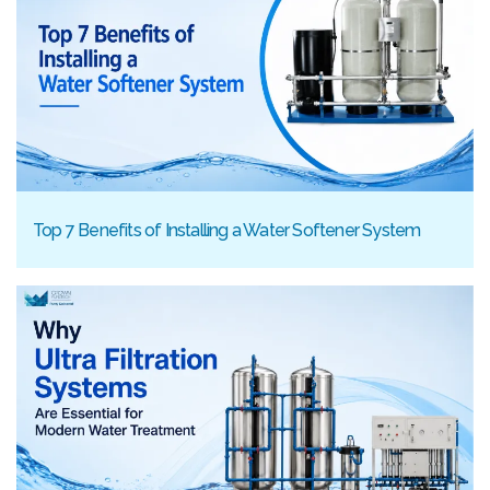
Top 7 Benefits of Installing a Water Softener System