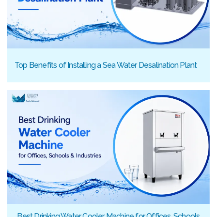
Top Benefits of Installing a Sea Water Desalination Plant
Best Drinking Water Cooler Machine for Offices, Schools