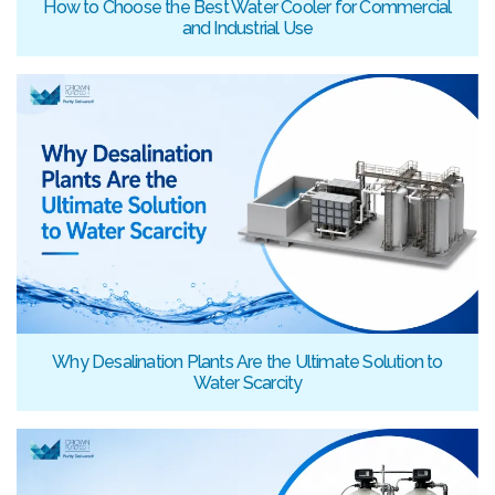
How to Choose the Best Water Cooler for Commercial
and Industrial Use
Why Desalination Plants Are the Ultimate Solution to
Water Scarcity