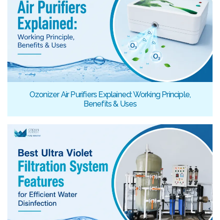
Ozonizer Air Purifiers Explained: Working Principle,
Benefits & Uses