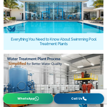
Everything You Need to Know About Swimming Pool
Treatment Plants