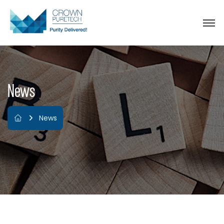
News
News