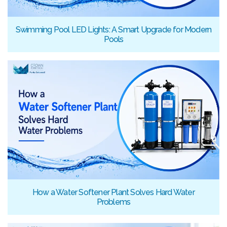
Swimming Pool LED Lights: A Smart Upgrade for Modern
Pools
How a Water Softener Plant Solves Hard Water
Problems