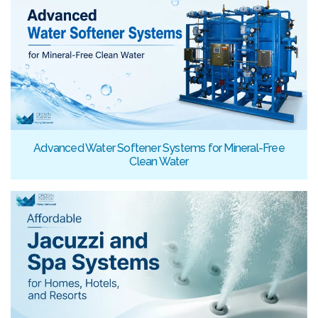
Advanced Water Softener Systems for Mineral-Free
Clean Water