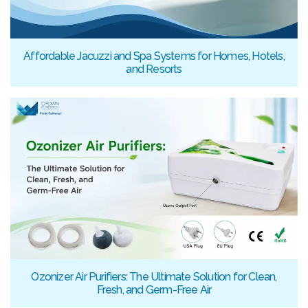
Affordable Jacuzzi and Spa Systems for Homes, Hotels,
and Resorts
Ozonizer Air Purifiers: The Ultimate Solution for Clean,
Fresh, and Germ-Free Air