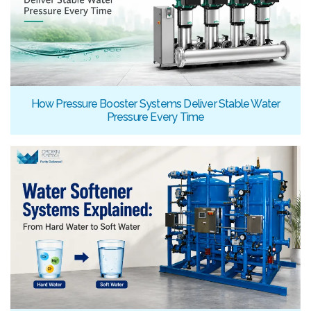
How Pressure Booster Systems Deliver Stable Water
Pressure Every Time