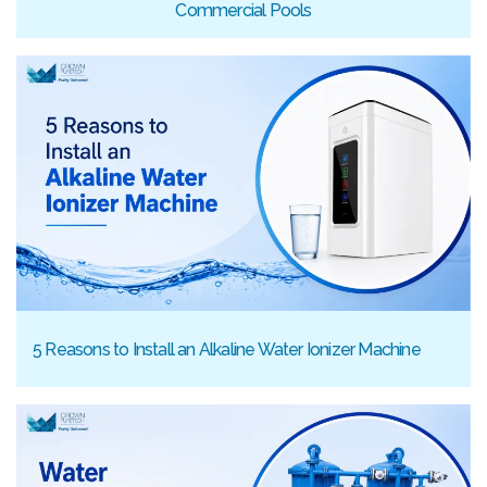
Commercial Pools
5 Reasons to Install an Alkaline Water Ionizer Machine