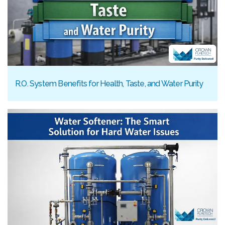
R.O. System Benefits for Health, Taste, and Water Purity