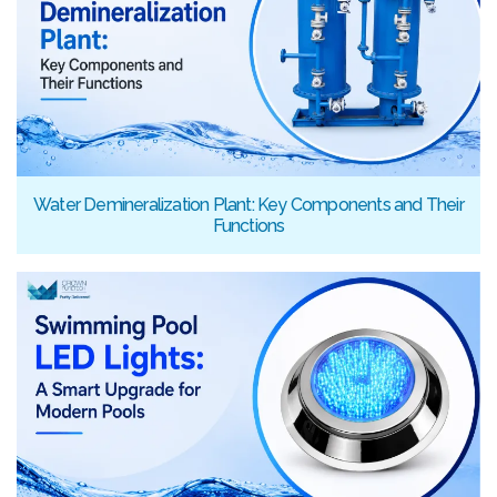
Water Demineralization Plant: Key Components and Their
Functions