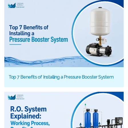
Top 7 Benefits of Installing a Pressure Booster System