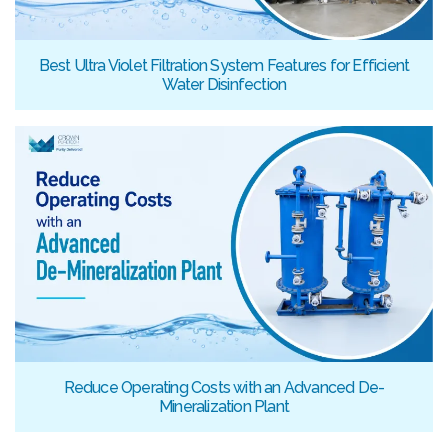
Best Ultra Violet Filtration System Features for Efficient
Water Disinfection
Reduce Operating Costs with an Advanced De-
Mineralization Plant