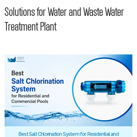
Solutions for Water and Waste Water
Treatment Plant
Best Salt Chlorination System for Residential and