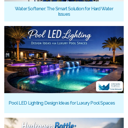
Water Softener: The Smart Solution for Hard Water
Issues
Pool LED Lighting Design Ideas for Luxury Pool Spaces