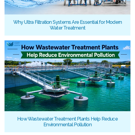
Why Ultra Filtration Systems Are Essential for Modern
Water Treatment
How Wastewater Treatment Plants Help Reduce
Environmental Pollution