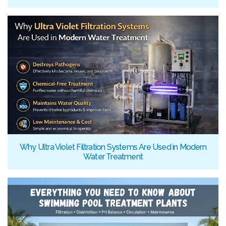
Why Ultra Violet Filtration Systems Are Used in Modern
Water Treatment