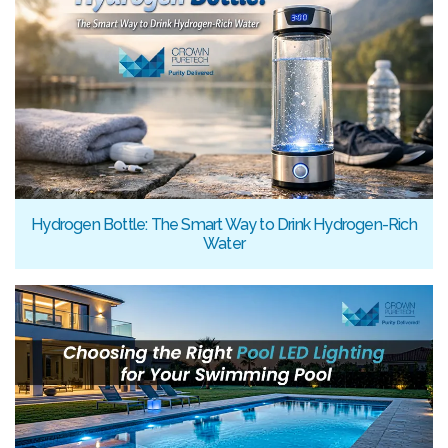
Hydrogen Bottle: The Smart Way to Drink Hydrogen-Rich
Water