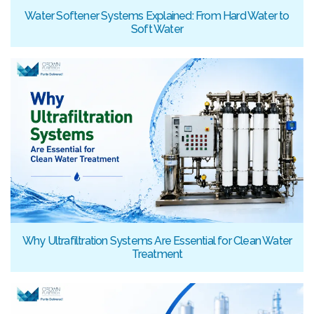
Water Softener Systems Explained: From Hard Water to
Soft Water
Why Ultrafiltration Systems Are Essential for Clean Water
Treatment