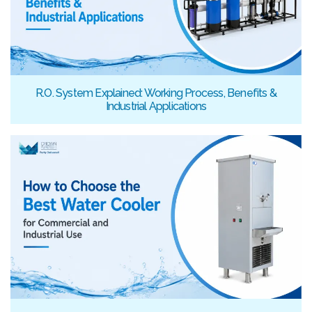
R.O. System Explained: Working Process, Benefits &
Industrial Applications