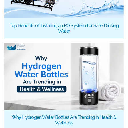
Top Benefits of Installing an RO System for Safe Drinking
Water
Why Hydrogen Water Bottles Are Trending in Health &
Wellness