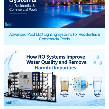
Advanced Pool LED Lighting Systems for Residential &
Commercial Pools