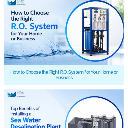
How to Choose the Right R.O. System for Your Home or
Business