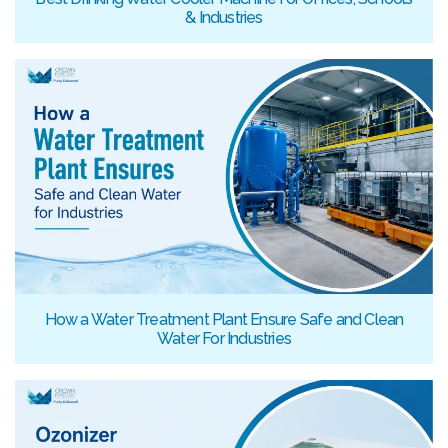
& Industries
How a Water Treatment Plant Ensure Safe and Clean
Water For Industries