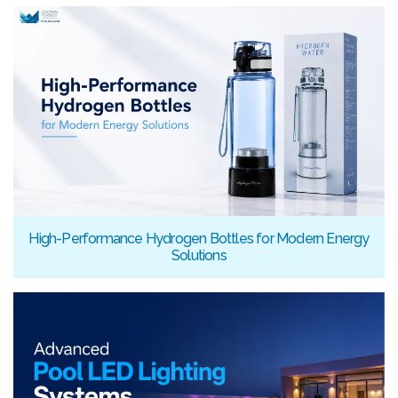
High-Performance Hydrogen Bottles for Modern Energy
Solutions