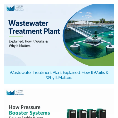
Wastewater Treatment Plant Explained: How It Works &
Why It Matters