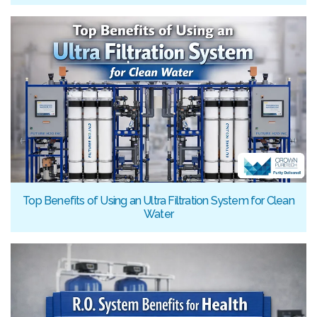
Top Benefits of Using an Ultra Filtration System for Clean
Water