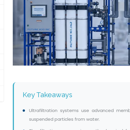
Key Takeaways
Ultrafiltration systems use advanced memb
suspended particles from water.