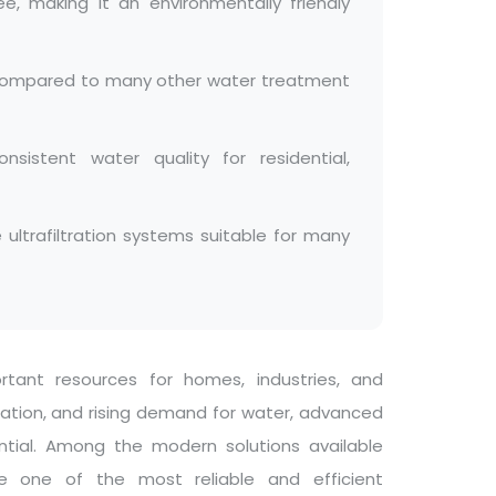
ee, making it an environmentally friendly
y compared to many other water treatment
sistent water quality for residential,
trafiltration systems suitable for many
ant resources for homes, industries, and
lation, and rising demand for water, advanced
tial. Among the modern solutions available
ome one of the most reliable and efficient