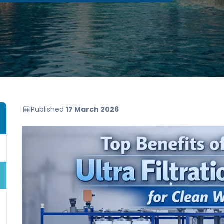
Published
17 March 2026