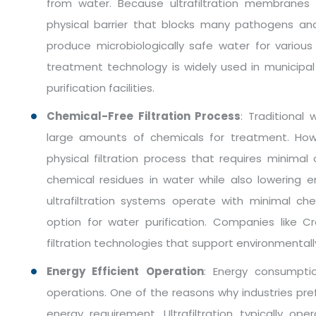
from water. Because ultrafiltration membranes
physical barrier that blocks many pathogens an
produce microbiologically safe water for various a
treatment technology is widely used in municipal
purification facilities.
Chemical-Free Filtration Process
: Traditional
large amounts of chemicals for treatment. Howe
physical filtration process that requires minima
chemical residues in water while also lowering 
ultrafiltration systems operate with minimal ch
option for water purification. Companies like 
filtration technologies that support environmental
Energy Efficient Operation
: Energy consumpti
operations. One of the reasons why industries prefer
energy requirement. Ultrafiltration typically o