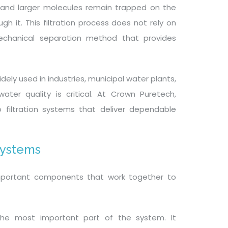
, and larger molecules remain trapped on the
h it. This filtration process does not rely on
echanical separation method that provides
ely used in industries, municipal water plants,
ater quality is critical. At Crown Puretech,
filtration systems that deliver dependable
Systems
 important components that work together to
he most important part of the system. It