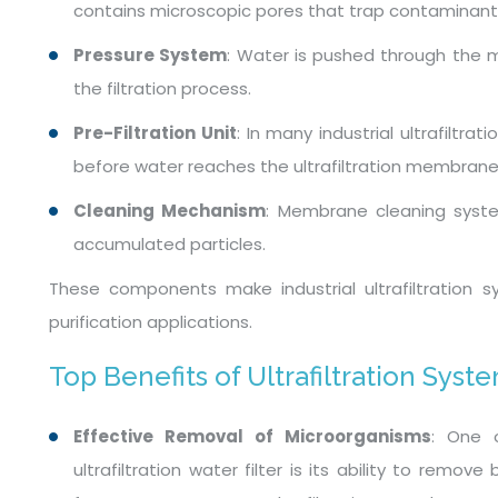
contains microscopic pores that trap contaminants
Pressure System
: Water is pushed through the 
the filtration process.
Pre-Filtration Unit
: In many industrial ultrafiltra
before water reaches the ultrafiltration membrane
Cleaning Mechanism
: Membrane cleaning syst
accumulated particles.
These components make industrial ultrafiltration sy
purification applications.
Top Benefits of Ultrafiltration Syst
Effective Removal of Microorganisms
: One 
ultrafiltration water filter is its ability to remo