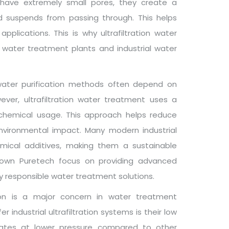
 have extremely small pores, they create a
d suspends from passing through. This helps
pplications. This is why ultrafiltration water
 water treatment plants and industrial water
 water purification methods often depend on
ver, ultrafiltration water treatment uses a
l chemical usage. This approach helps reduce
environmental impact. Many modern industrial
emical additives, making them a sustainable
Crown Puretech focus on providing advanced
ly responsible water treatment solutions.
on is a major concern in water treatment
 industrial ultrafiltration systems is their low
perates at lower pressure compared to other