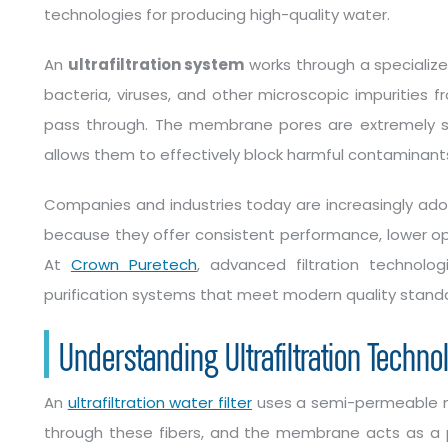
technologies for producing high-quality water.
An
ultrafiltration system
works through a speciali
bacteria, viruses, and other microscopic impurities f
pass through. The membrane pores are extremely smal
allows them to effectively block harmful contaminants
Companies and industries today are increasingly adop
because they offer consistent performance, lower oper
At
Crown Puretech
, advanced filtration technolog
purification systems that meet modern quality stand
Understanding Ultrafiltration Techno
An
ultrafiltration water filter
uses a semi-permeable m
through these fibers, and the membrane acts as a p