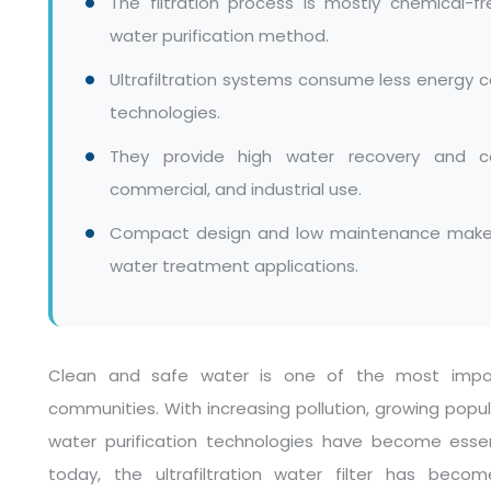
The filtration process is mostly chemical-fr
water purification method.
Ultrafiltration systems consume less energ
technologies.
They provide high water recovery and con
commercial, and industrial use.
Compact design and low maintenance make ul
water treatment applications.
Clean and safe water is one of the most import
communities. With increasing pollution, growing popu
water purification technologies have become essen
today, the ultrafiltration water filter has bec