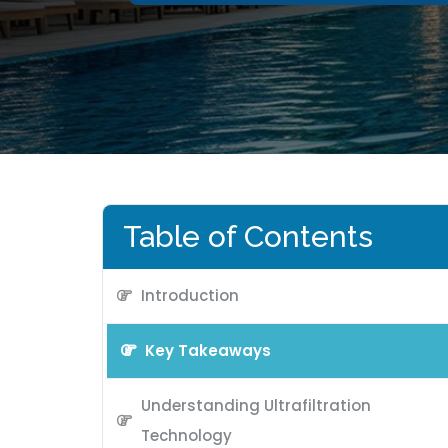
Table of Contents
Introduction
Key Takeaways
Understanding Ultrafiltration
Technology