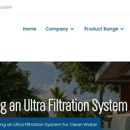
h.com
Home
Company
Product Range
g an Ultra Filtration System
ing an Ultra Filtration System for Clean Water