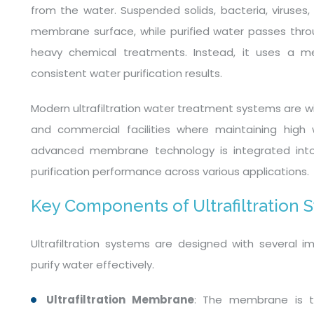
from the water. Suspended solids, bacteria, viruses
membrane surface, while purified water passes throug
heavy chemical treatments. Instead, it uses a m
consistent water purification results.
Modern ultrafiltration water treatment systems are wid
and commercial facilities where maintaining high w
advanced membrane technology is integrated into 
purification performance across various applications.
Key Components of Ultrafiltration 
Ultrafiltration systems are designed with several
purify water effectively.
Ultrafiltration Membrane
: The membrane is t