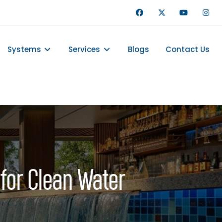
Systems
Services
Blogs
Contact Us
 for Clean Water