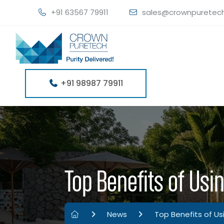
+91 63567 79911
sales@crownpuretec
+91 98987 79911
Top Benefits of Usin
News
Top Benefits of Us