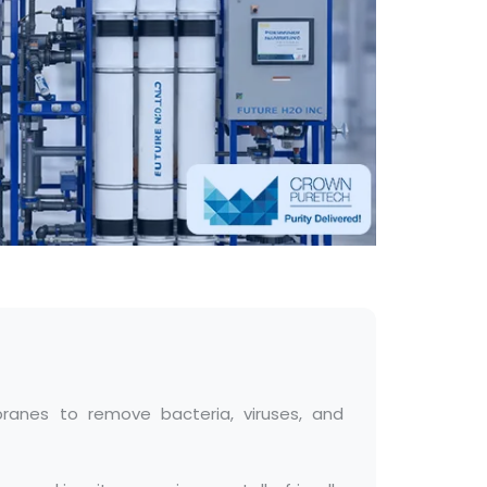
ranes to remove bacteria, viruses, and