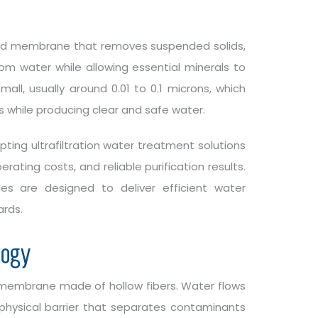
zed membrane that removes suspended solids,
rom water while allowing essential minerals to
l, usually around 0.01 to 0.1 microns, which
 while producing clear and safe water.
ting ultrafiltration water treatment solutions
ating costs, and reliable purification results.
ies are designed to deliver efficient water
ards.
logy
embrane made of hollow fibers. Water flows
hysical barrier that separates contaminants