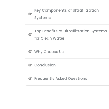
Key Components of Ultrafiltration
Systems
Top Benefits of Ultrafiltration Systems
for Clean Water
Why Choose Us
Conclusion
Frequently Asked Questions