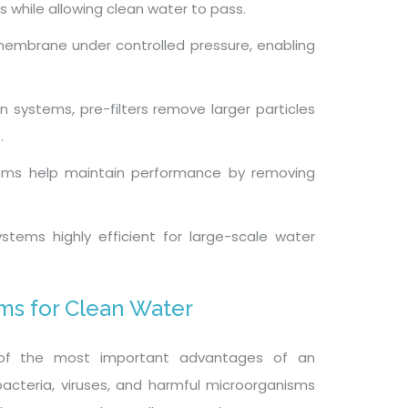
 while allowing clean water to pass.
membrane under controlled pressure, enabling
tion systems, pre-filters remove larger particles
.
ems help maintain performance by removing
stems highly efficient for large-scale water
ems for Clean Water
of the most important advantages of an
ve bacteria, viruses, and harmful microorganisms