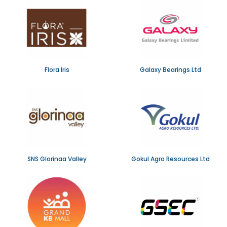
Flora Iris
Galaxy Bearings Ltd
SNS Glorinaa Valley
Gokul Agro Resources Ltd