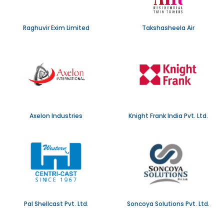
Raghuvir Exim Limited
Takshasheela Air
Axelon Industries
Knight Frank India Pvt. Ltd.
Pal Shellcast Pvt. Ltd.
Soncoya Solutions Pvt. Ltd.