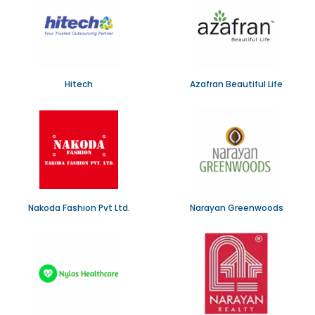
Hitech
Azafran Beautiful Life
Nakoda Fashion Pvt Ltd.
Narayan Greenwoods