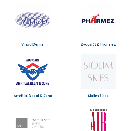
Vinod Denim
Zydus SEZ Pharmez
Amritlal Desai & Sons
Siolim Skies