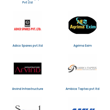
Pvt Ltd
Adico Spares pvt.ltd
Agrima Exim
Arvind Infrastructure
Ambica Taptex pvt ltd