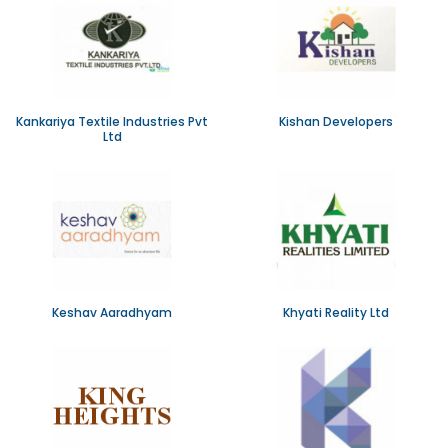
Kankariya Textile Industries Pvt
Kishan Developers
Ltd
Keshav Aaradhyam
Khyati Reality Ltd