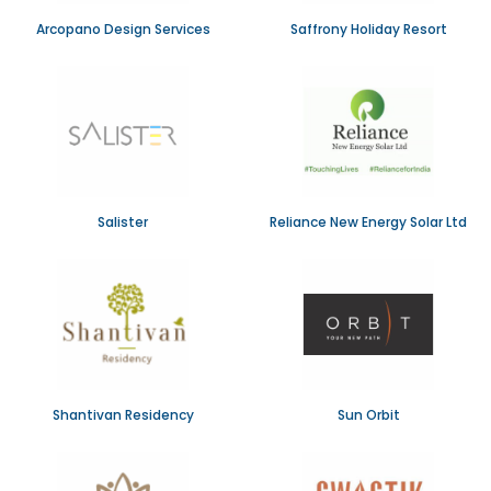
Arcopano Design Services
Saffrony Holiday Resort
Salister
Reliance New Energy Solar Ltd
Shantivan Residency
Sun Orbit