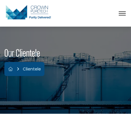
Our Clientele
Clientele