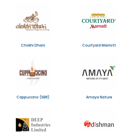
Chokhi Dhani
Courtyard Marriott
Cappuccino (SBR)
Amaya Nature