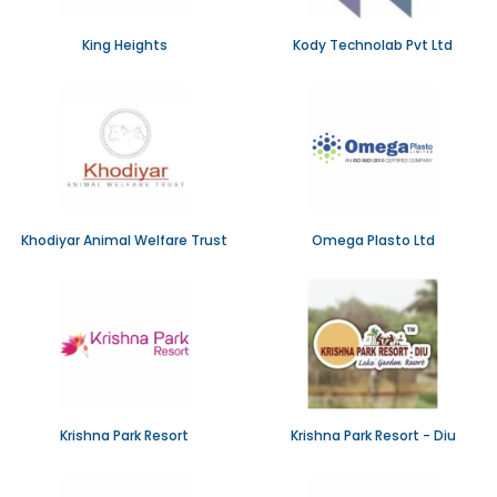
King Heights
Kody Technolab Pvt Ltd
Khodiyar Animal Welfare Trust
Omega Plasto Ltd
Krishna Park Resort
Krishna Park Resort - Diu