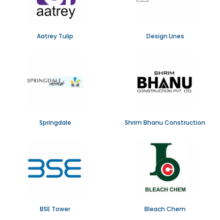
Aatrey Tulip
Design Lines
Springdale
Shrim Bhanu Construction
BSE Tower
Bleach Chem