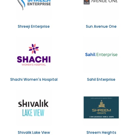
Shreeji Enterprise
Sun Avenue One
Shachi Women's Hospital
Sahil Enterprise
Shivalik Lake View
Shreem Heights