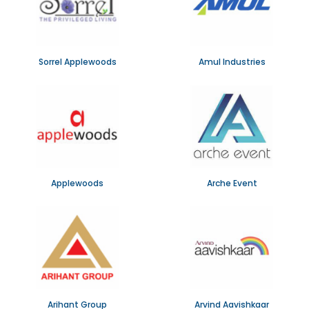
Sorrel Applewoods
Amul Industries
Applewoods
Arche Event
Arihant Group
Arvind Aavishkaar