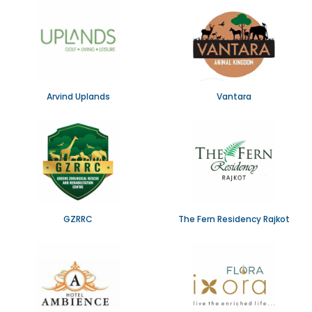
Arvind Uplands
Vantara
GZRRC
The Fern Residency Rajkot