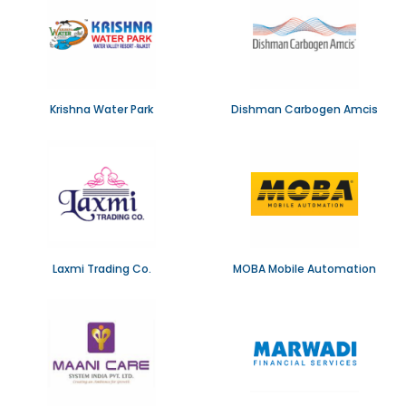
Krishna Water Park
Dishman Carbogen Amcis
Laxmi Trading Co.
MOBA Mobile Automation