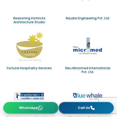
Reasoning Instincts
Raudra Engineering Pvt. Ltd.
Architecture Studio
Fortune Hospitality Services
Neu Micromed International
Pvt. Ltd.