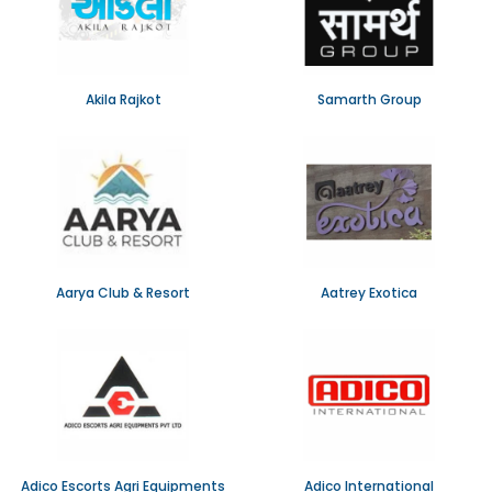
Akila Rajkot
Samarth Group
Aarya Club & Resort
Aatrey Exotica
Adico Escorts Agri Equipments
Adico International