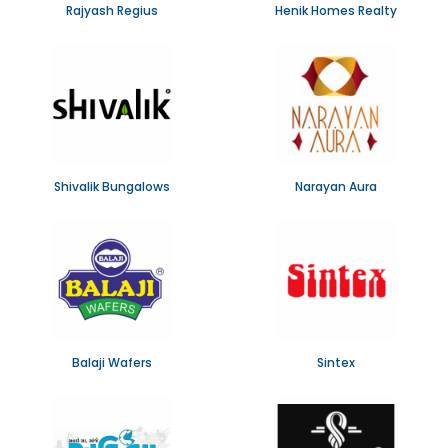
Rajyash Regius
Henik Homes Realty
Shivalik Bungalows
Narayan Aura
Balaji Wafers
Sintex