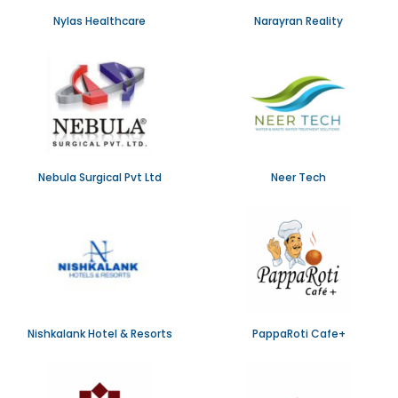
Nylas Healthcare
Narayran Reality
Nebula Surgical Pvt Ltd
Neer Tech
Nishkalank Hotel & Resorts
PappaRoti Cafe+