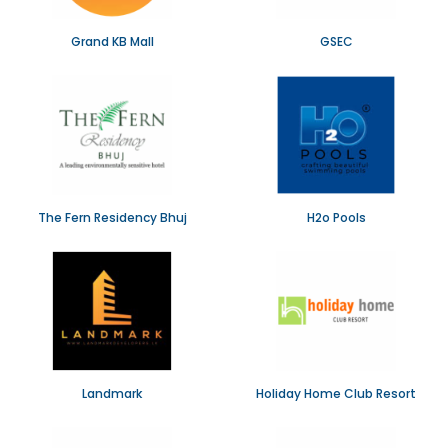
Grand KB Mall
GSEC
The Fern Residency Bhuj
H2o Pools
Landmark
Holiday Home Club Resort