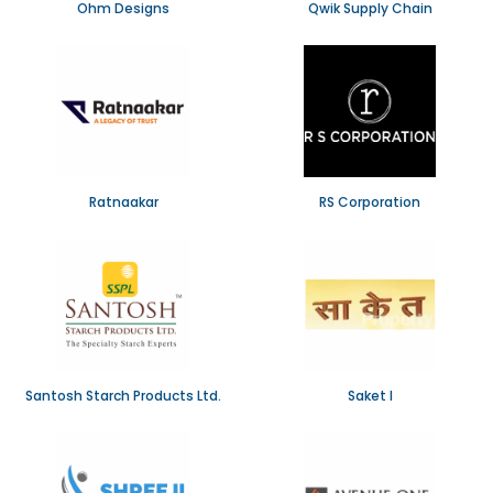
Ohm Designs
Qwik Supply Chain
Ratnaakar
RS Corporation
Santosh Starch Products Ltd.
Saket I