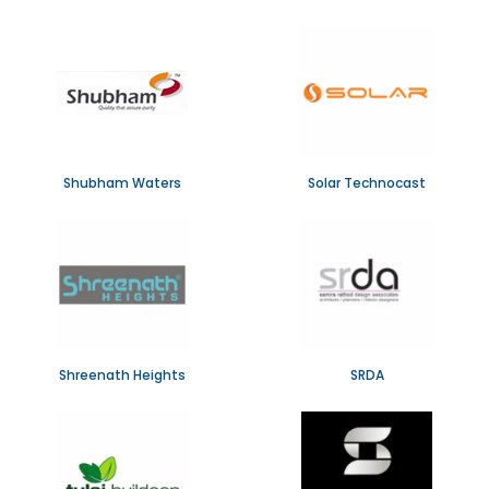
Shubham Waters
Solar Technocast
Shreenath Heights
SRDA