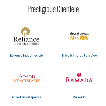
Prestigious Clientele
Reliance Industries Ltd
Shivalik Sharda Park View
Arvind Smartspaces
Ramada