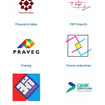
Prayosha Sales
PSP Projects
Praveg
Promo Industries