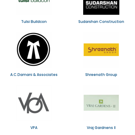
Tulsi Buildcon
Sudarshan Construction
A.C.Damani & Associates
Shreenath Group
VPA
Vraj Gardnens Ⅱ