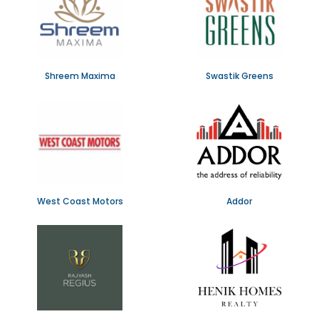
Shreem Maxima
Swastik Greens
West Coast Motors
Addor