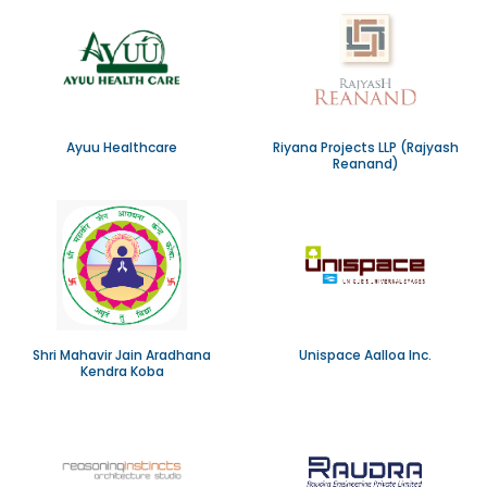
Ayuu Healthcare
Riyana Projects LLP (Rajyash
Reanand)
Shri Mahavir Jain Aradhana
Unispace Aalloa Inc.
Kendra Koba