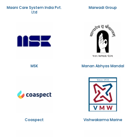
Maani Care System India Pvt.
Marwadi Group
Ltd
MSK
Manan Abhyas Mandal
Coaspect
Vishwakarma Marine