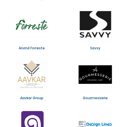
Arvind Forreste
Savvy
Aavkar Group
Gourmesserie