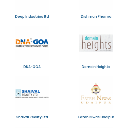
Deep Industries ltd
Dishman Pharma
DNA-GOA
Domain Heights
Shaival Reality Ltd
Fateh Niwas Udaipur