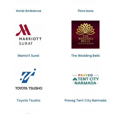
Hotel Ambience
Flora Ixora
Marriott Surat
The Wedding Bells
Toyota Tsusho
Praveg Tent City Narmada