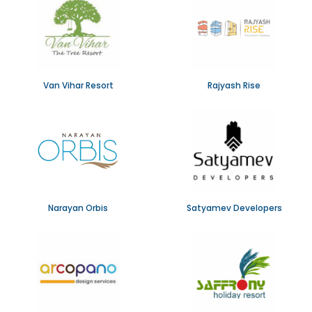
Van Vihar Resort
Rajyash Rise
Narayan Orbis
Satyamev Developers