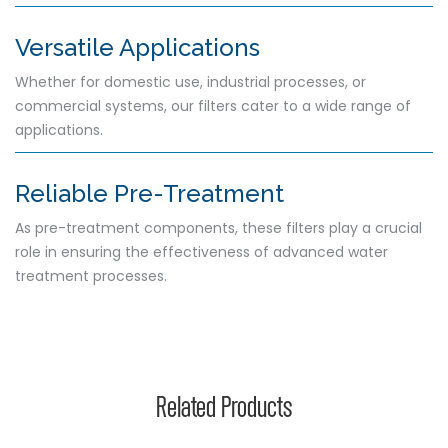
Versatile Applications
Whether for domestic use, industrial processes, or
commercial systems, our filters cater to a wide range of
applications.
Reliable Pre-Treatment
As pre-treatment components, these filters play a crucial
role in ensuring the effectiveness of advanced water
treatment processes.
Related Products