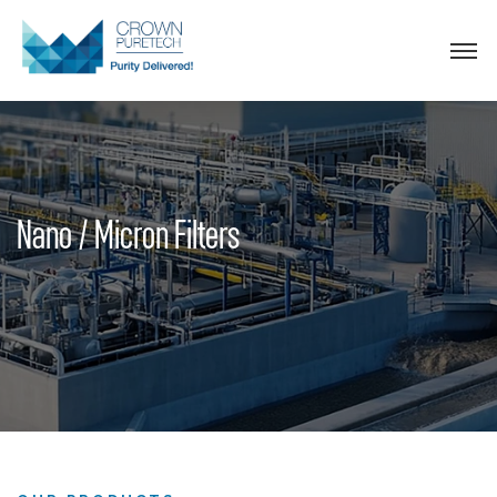
Nano / Micron Filters