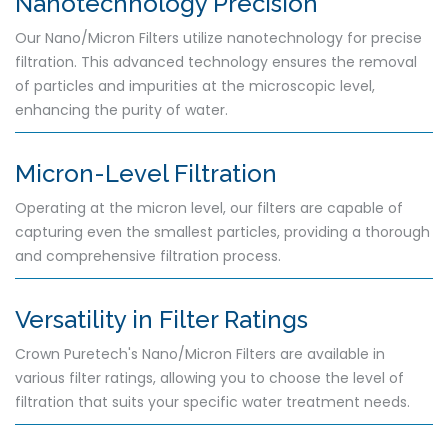
Nanotechnology Precision
Our Nano/Micron Filters utilize nanotechnology for precise
filtration. This advanced technology ensures the removal
of particles and impurities at the microscopic level,
enhancing the purity of water.
Micron-Level Filtration
Operating at the micron level, our filters are capable of
capturing even the smallest particles, providing a thorough
and comprehensive filtration process.
Versatility in Filter Ratings
Crown Puretech's Nano/Micron Filters are available in
various filter ratings, allowing you to choose the level of
filtration that suits your specific water treatment needs.