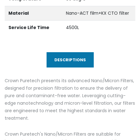
Material
Nano-ACT film+KX CTO filter
Service Life Time
4500L
DESCRIPTIONS
Crown Puretech presents its advanced Nano/Micron Filters,
designed for precision filtration to ensure the delivery of
pure and contaminant-free water. Leveraging cutting-
edge nanotechnology and micron-level filtration, our filters
are engineered to meet the highest standards in water
treatment.
Crown Puretech's Nano/Micron Filters are suitable for