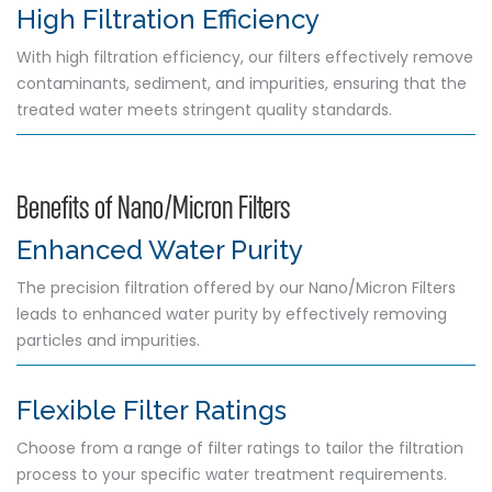
High Filtration Efficiency
With high filtration efficiency, our filters effectively remove
contaminants, sediment, and impurities, ensuring that the
treated water meets stringent quality standards.
Benefits of Nano/Micron Filters
Enhanced Water Purity
The precision filtration offered by our Nano/Micron Filters
leads to enhanced water purity by effectively removing
particles and impurities.
Flexible Filter Ratings
Choose from a range of filter ratings to tailor the filtration
process to your specific water treatment requirements.