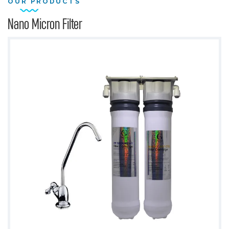
OUR PRODUCTS
Nano Micron Filter