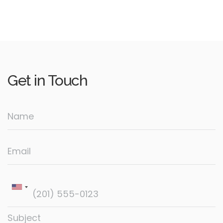
Get in
Touch
Name
Email
Subject