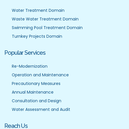
Water Treatment Domain
Waste Water Treatment Domain
Swimming Pool Treatment Domain
Turnkey Projects Domain
Popular Services
Re-Modernization
Operation and Maintenance
Precautionary Measures
Annual Maintenance
Consultation and Design
Water Assessment and Audit
Reach Us