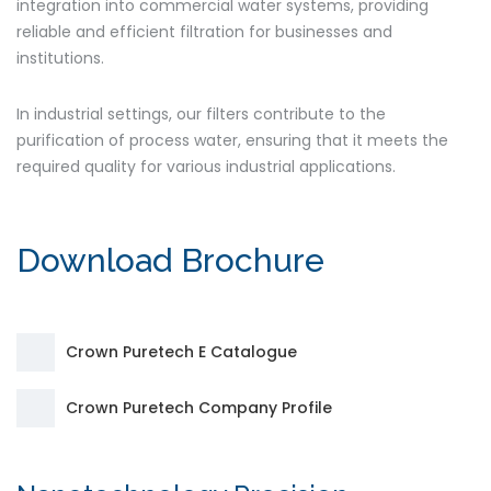
integration into commercial water systems, providing
reliable and efficient filtration for businesses and
institutions.
In industrial settings, our filters contribute to the
purification of process water, ensuring that it meets the
required quality for various industrial applications.
Download Brochure
Crown Puretech E Catalogue
Crown Puretech Company Profile