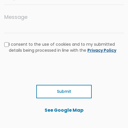
Message
I consent to the use of cookies and to my submitted
details being processed in line with the
Privacy Policy
Submit
See Google Map