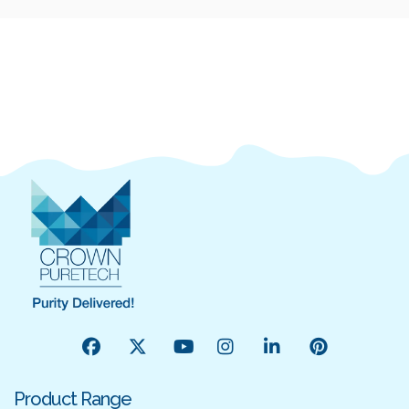
Product Range