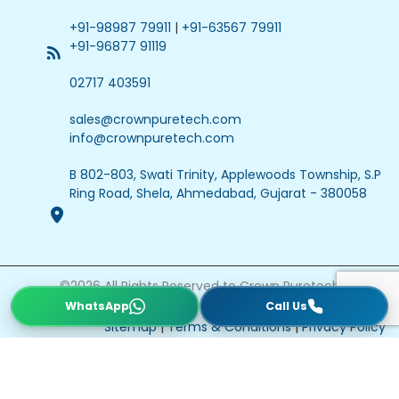
+91-98987 79911
|
+91-63567 79911
+91-96877 91119
02717 403591
sales@crownpuretech.com
info@crownpuretech.com
B 802-803, Swati Trinity, Applewoods Township, S.P
Ring Road, Shela, Ahmedabad, Gujarat - 380058
©
2026
All Rights Reserved to Crown Puretech
Website Updated On : 22 July 2026
Sitemap
|
Terms & Conditions
|
Privacy Policy