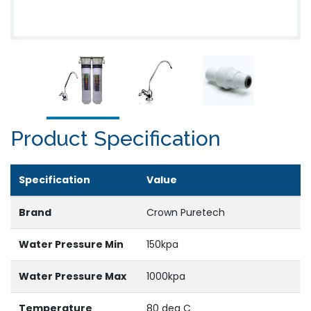
Product Specification
Specification
Value
Brand
Crown Puretech
Water Pressure Min
150kpa
Water Pressure Max
1000kpa
Temperature
80 deg C