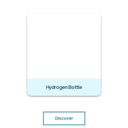
zer
Hydrogen Bottle
Ozone
Discover