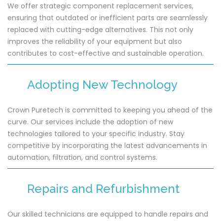
We offer strategic component replacement services,
ensuring that outdated or inefficient parts are seamlessly
replaced with cutting-edge alternatives. This not only
improves the reliability of your equipment but also
contributes to cost-effective and sustainable operation.
Adopting New Technology
Crown Puretech is committed to keeping you ahead of the
curve. Our services include the adoption of new
technologies tailored to your specific industry. Stay
competitive by incorporating the latest advancements in
automation, filtration, and control systems.
Repairs and Refurbishment
Our skilled technicians are equipped to handle repairs and