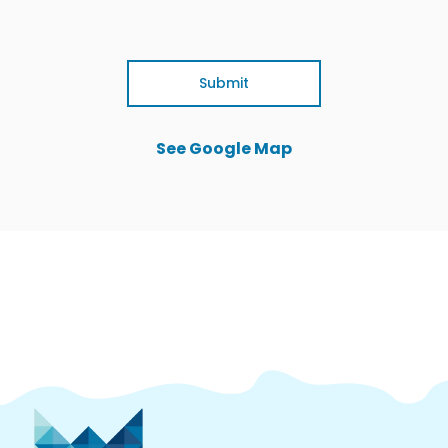
Submit
See Google Map