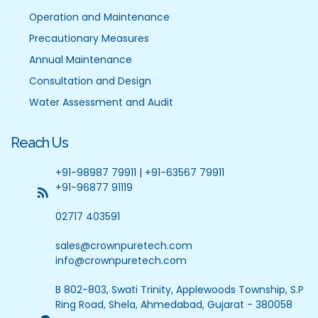
Operation and Maintenance
Precautionary Measures
Annual Maintenance
Consultation and Design
Water Assessment and Audit
Reach Us
+91-98987 79911
|
+91-63567 79911
+91-96877 91119
02717 403591
sales@crownpuretech.com
info@crownpuretech.com
B 802-803, Swati Trinity, Applewoods Township, S.P
Ring Road, Shela, Ahmedabad, Gujarat - 380058