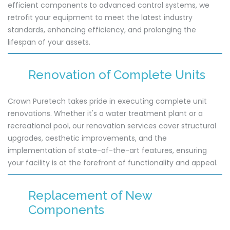
efficient components to advanced control systems, we
retrofit your equipment to meet the latest industry
standards, enhancing efficiency, and prolonging the
lifespan of your assets.
Renovation of Complete Units
Crown Puretech takes pride in executing complete unit
renovations. Whether it's a water treatment plant or a
recreational pool, our renovation services cover structural
upgrades, aesthetic improvements, and the
implementation of state-of-the-art features, ensuring
your facility is at the forefront of functionality and appeal.
Replacement of New
Components