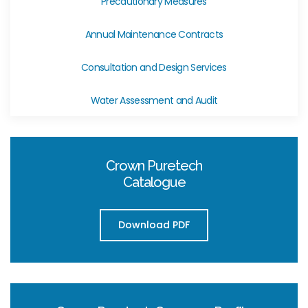
Precautionary Measures
Annual Maintenance Contracts
Consultation and Design Services
Water Assessment and Audit
Crown Puretech
Catalogue
Download PDF