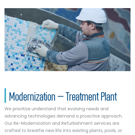
Modernization – Treatment Plant
We prioritize understand that evolving needs and
advancing technologies demand a proactive approach.
Our Re-Modernization and Refurbishment services are
crafted to breathe new life into existing plants, pools, or