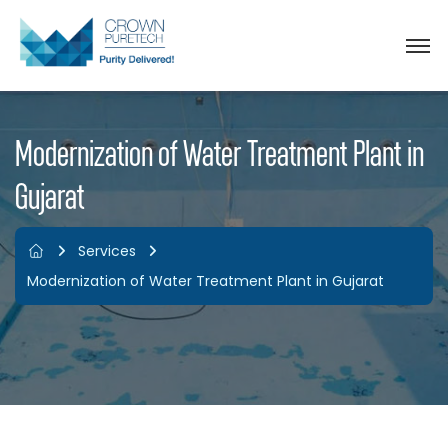
Modernization of Water Treatment Plant in
Gujarat
Services
Modernization of Water Treatment Plant in Gujarat