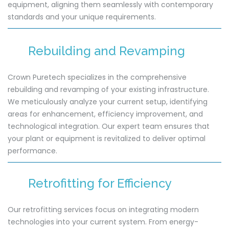
equipment, aligning them seamlessly with contemporary
standards and your unique requirements.
Rebuilding and Revamping
Crown Puretech specializes in the comprehensive
rebuilding and revamping of your existing infrastructure.
We meticulously analyze your current setup, identifying
areas for enhancement, efficiency improvement, and
technological integration. Our expert team ensures that
your plant or equipment is revitalized to deliver optimal
performance.
Retrofitting for Efficiency
Our retrofitting services focus on integrating modern
technologies into your current system. From energy-