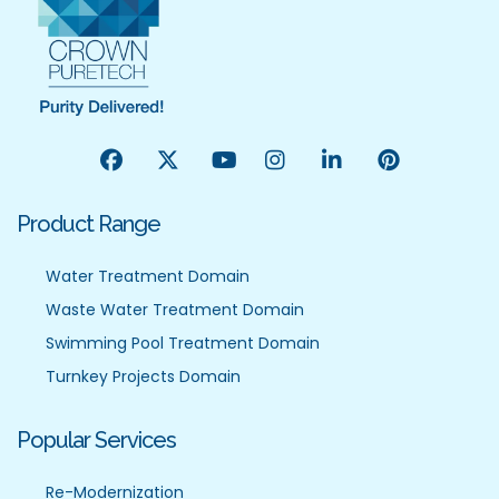
Product Range
Water Treatment Domain
Waste Water Treatment Domain
Swimming Pool Treatment Domain
Turnkey Projects Domain
Popular Services
Re-Modernization