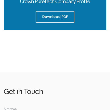
Crown Puretech Company Profile
Download PDF
Get in
Touch
Name