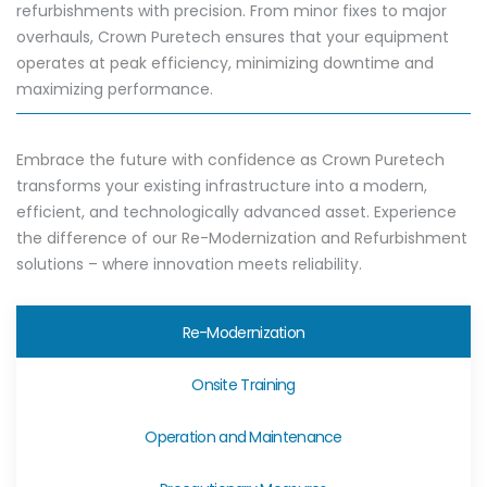
refurbishments with precision. From minor fixes to major
overhauls, Crown Puretech ensures that your equipment
operates at peak efficiency, minimizing downtime and
maximizing performance.
Embrace the future with confidence as Crown Puretech
transforms your existing infrastructure into a modern,
efficient, and technologically advanced asset. Experience
the difference of our Re-Modernization and Refurbishment
solutions – where innovation meets reliability.
Re-Modernization
Onsite Training
Operation and Maintenance