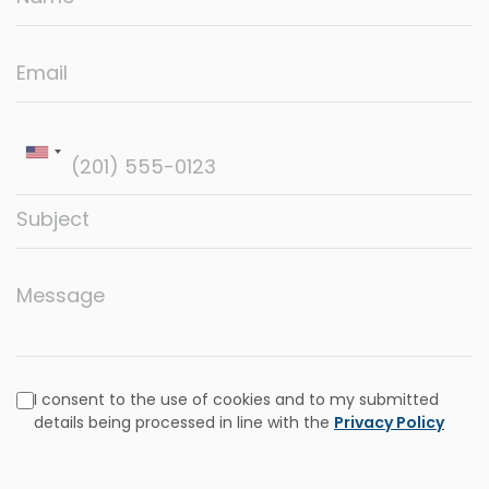
Email
Subject
Message
I consent to the use of cookies and to my submitted
details being processed in line with the
Privacy Policy