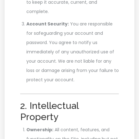
to keep it accurate, current, and
complete.
Account Security:
You are responsible
for safeguarding your account and
password. You agree to notify us
immediately of any unauthorized use of
your account. We are not liable for any
loss or damage arising from your failure to
protect your account.
2. Intellectual
Property
Ownership:
All content, features, and