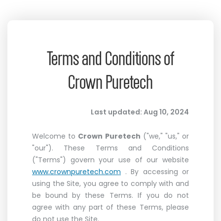
Terms and Conditions of
Crown Puretech
Last updated: Aug 10, 2024
Welcome to
Crown Puretech
("we," "us," or
"our"). These Terms and Conditions
("Terms") govern your use of our website
www.crownpuretech.com
. By accessing or
using the Site, you agree to comply with and
be bound by these Terms. If you do not
agree with any part of these Terms, please
do not use the Site.