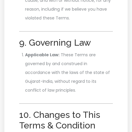
cause, and with or without notice, for any
reason, including if we believe you have
violated these Terms.
9. Governing Law
Applicable Law:
These Terms are
governed by and construed in
accordance with the laws of the state of
Gujarat-India, without regard to its
conflict of law principles.
10. Changes to This
Terms & Condition