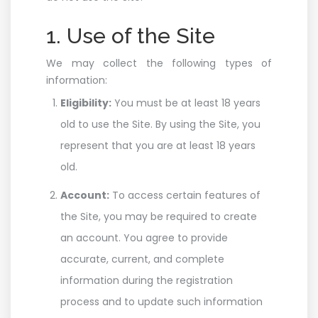
1. Use of the Site
We may collect the following types of
information:
Eligibility:
You must be at least 18 years
old to use the Site. By using the Site, you
represent that you are at least 18 years
old.
Account:
To access certain features of
the Site, you may be required to create
an account. You agree to provide
accurate, current, and complete
information during the registration
process and to update such information