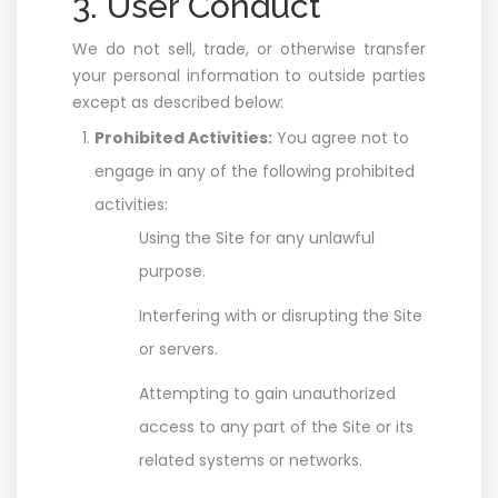
3. User Conduct
We do not sell, trade, or otherwise transfer
your personal information to outside parties
except as described below:
Prohibited Activities:
You agree not to
engage in any of the following prohibited
activities:
Using the Site for any unlawful
purpose.
Interfering with or disrupting the Site
or servers.
Attempting to gain unauthorized
access to any part of the Site or its
related systems or networks.