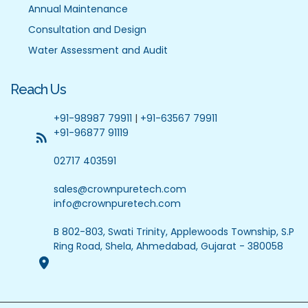
Annual Maintenance
Consultation and Design
Water Assessment and Audit
Reach Us
+91-98987 79911
|
+91-63567 79911
+91-96877 91119
02717 403591
sales@crownpuretech.com
info@crownpuretech.com
B 802-803, Swati Trinity, Applewoods Township, S.P
Ring Road, Shela, Ahmedabad, Gujarat - 380058