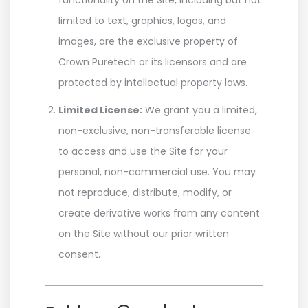
functionality on the Site, including but not
limited to text, graphics, logos, and
images, are the exclusive property of
Crown Puretech or its licensors and are
protected by intellectual property laws.
Limited License:
We grant you a limited,
non-exclusive, non-transferable license
to access and use the Site for your
personal, non-commercial use. You may
not reproduce, distribute, modify, or
create derivative works from any content
on the Site without our prior written
consent.