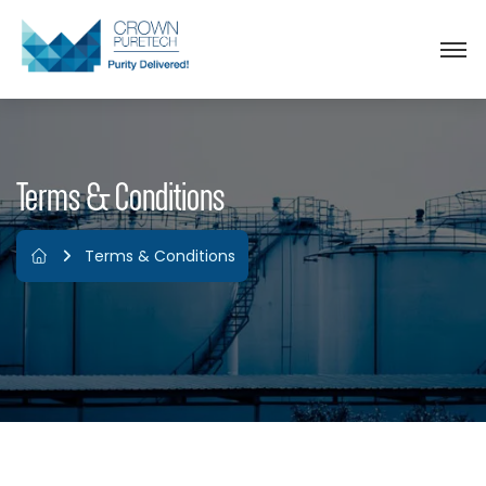
Terms & Conditions
Terms & Conditions