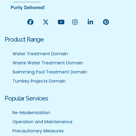
Product Range
Water Treatment Domain
Waste Water Treatment Domain
Swimming Pool Treatment Domain
Turnkey Projects Domain
Popular Services
Re-Modernization
Operation and Maintenance
Precautionary Measures