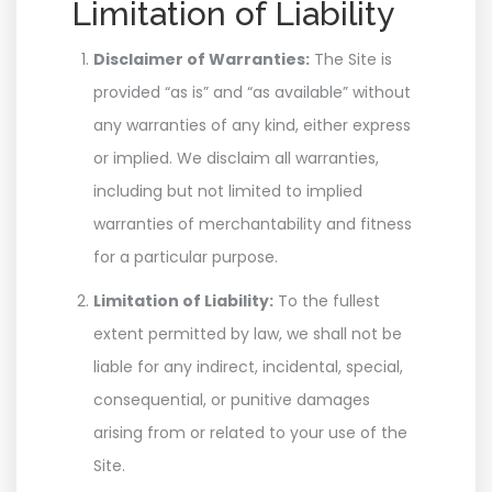
Limitation of Liability
Disclaimer of Warranties:
The Site is
provided “as is” and “as available” without
any warranties of any kind, either express
or implied. We disclaim all warranties,
including but not limited to implied
warranties of merchantability and fitness
for a particular purpose.
Limitation of Liability:
To the fullest
extent permitted by law, we shall not be
liable for any indirect, incidental, special,
consequential, or punitive damages
arising from or related to your use of the
Site.