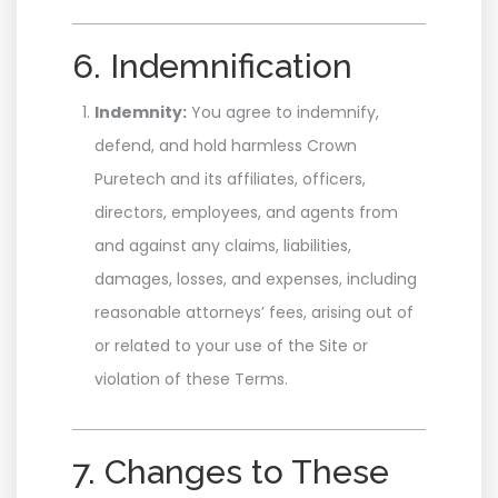
6. Indemnification
Indemnity:
You agree to indemnify,
defend, and hold harmless Crown
Puretech and its affiliates, officers,
directors, employees, and agents from
and against any claims, liabilities,
damages, losses, and expenses, including
reasonable attorneys’ fees, arising out of
or related to your use of the Site or
violation of these Terms.
7. Changes to These