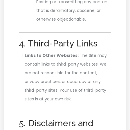
Posting or transmitting any content
that is defamatory, obscene, or
otherwise objectionable.
4. Third-Party Links
Links to Other Websites:
The Site may
contain links to third-party websites. We
are not responsible for the content,
privacy practices, or accuracy of any
third-party sites. Your use of third-party
sites is at your own risk.
5. Disclaimers and