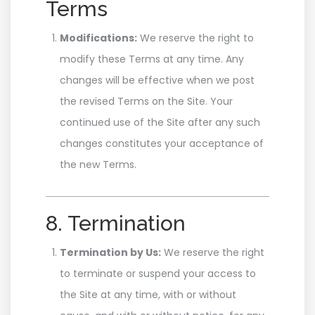
Terms
Modifications:
We reserve the right to
modify these Terms at any time. Any
changes will be effective when we post
the revised Terms on the Site. Your
continued use of the Site after any such
changes constitutes your acceptance of
the new Terms.
8. Termination
Termination by Us:
We reserve the right
to terminate or suspend your access to
the Site at any time, with or without