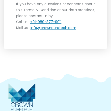
If you have any questions or concerns about
this Terms & Condition or our data practices,
please contact us by
Call us :
+91-989-877-9911
Mail us :
info@crownpuretech.com