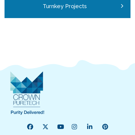
Turnkey Projects