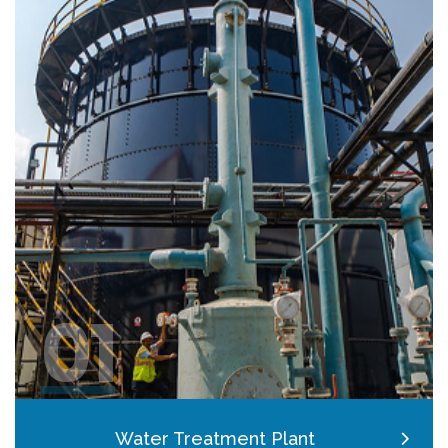
01
Water Treatment Plant