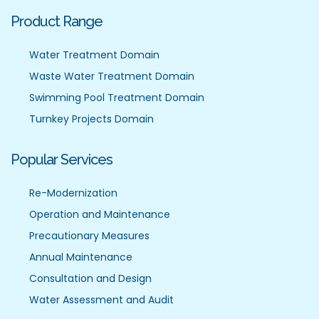
Product Range
Water Treatment Domain
Waste Water Treatment Domain
Swimming Pool Treatment Domain
Turnkey Projects Domain
Popular Services
Re-Modernization
Operation and Maintenance
Precautionary Measures
Annual Maintenance
Consultation and Design
Water Assessment and Audit