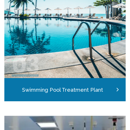
03
Swimming Pool Treatment Plant