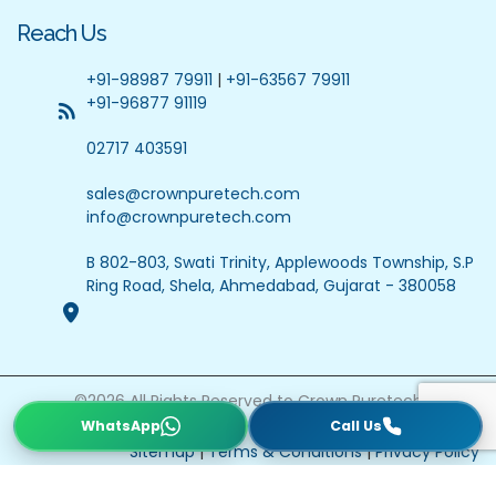
Reach Us
+91-98987 79911
|
+91-63567 79911
+91-96877 91119
02717 403591
sales@crownpuretech.com
info@crownpuretech.com
B 802-803, Swati Trinity, Applewoods Township, S.P
Ring Road, Shela, Ahmedabad, Gujarat - 380058
©
2026
All Rights Reserved to Crown Puretech
Website Updated On : 22 July 2026
Sitemap
|
Terms & Conditions
|
Privacy Policy