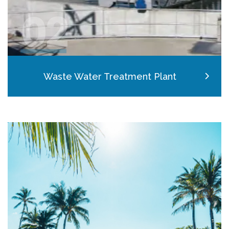
02
Waste Water Treatment Plant