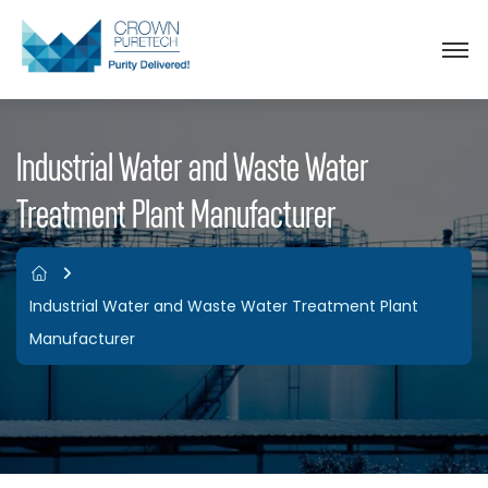
Industrial Water and Waste Water
Treatment Plant Manufacturer
Industrial Water and Waste Water Treatment Plant
Manufacturer