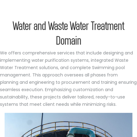
Water and Waste Water Treatment
Domain
We offers comprehensive services that include designing and
implementing water purification systems, integrated Waste
Water Treatment solutions, and complete Swimming pool
management. This approach oversees all phases from
planning and engineering to procurement and training ensuring
seamless execution. Emphasizing customization and
sustainability, these projects deliver tailored, ready-to-use
systems that meet client needs while minimizing risks.