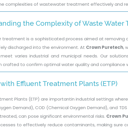
he complexities of wastewater treatment effectively and re
anding the Complexity of Waste Water
treatment is a sophisticated process aimed at removing co
fely discharged into the environment. At
Crown Puretech
, 
meet varies industrial and municipal needs. Our solutio
h crafted to confirm optimal water quality and compliance w
with Effluent Treatment Plants (ETP)
tment Plants (ETP) are importantin industrial settings where
Oxygen Demand), COD (Chemical Oxygen Demand), and TDS (To
treated, can pose significant environmental risks.
Crown Pu
cesses to effectively reduce contaminants, making sure 