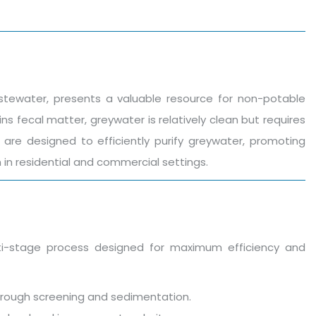
stewater, presents a valuable resource for non-potable
ns fecal matter, greywater is relatively clean but requires
are designed to efficiently purify greywater, promoting
in residential and commercial settings.
-stage process designed for maximum efficiency and
s through screening and sedimentation.