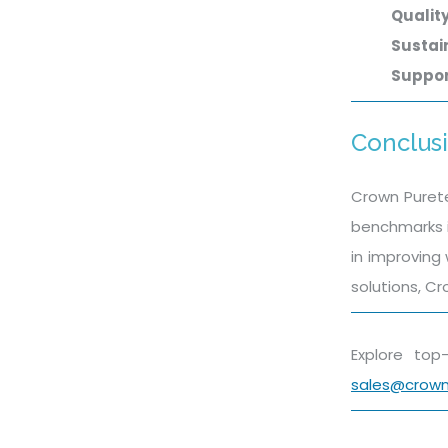
Qualit
Sustain
Suppo
Conclus
Crown Purete
benchmarks i
in improving
solutions, Cr
Explore to
sales@crow