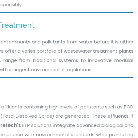
sponsibly.
 Treatment
ntaminants and pollutants from water before it is either
we offer a varies portfolio of wastewater treatment plants
ns range from traditional systems to innovative modular
ith stringent environmental regulations.
 effluents containing high levels of pollutants such as BOD
tal Dissolved Solids) are generated. These effluents, if
retech's
ETP solutions integrate advanced biological and
compliance with environmental standards while promoting