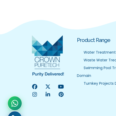
Product Range
Water Treatment
Waste Water Tre
Swimming Pool T
Domain
Turnkey Projects