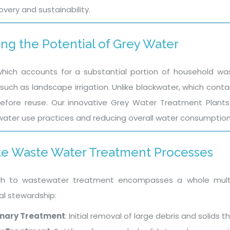
very and sustainability.
ng the Potential of Grey Water
hich accounts for a substantial portion of household wa
such as landscape irrigation. Unlike blackwater, which contai
fore reuse. Our innovative Grey Water Treatment Plants 
water use practices and reducing overall water consumption 
e Waste Water Treatment Processes
h to wastewater treatment encompasses a whole multi
l stewardship:
inary Treatment
: Initial removal of large debris and solid