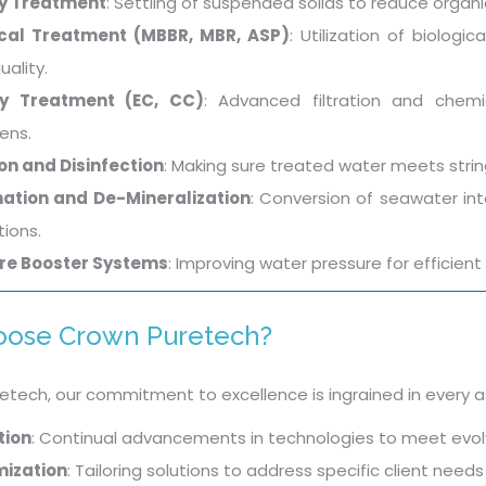
y Treatment
: Settling of suspended solids to reduce organi
ical Treatment (MBBR, MBR, ASP)
: Utilization of biolog
uality.
ry Treatment (EC, CC)
: Advanced filtration and chem
ens.
ion and Disinfection
: Making sure treated water meets strin
nation and De-Mineralization
: Conversion of seawater int
tions.
re Booster Systems
: Improving water pressure for efficient 
ose Crown Puretech?
etech, our commitment to excellence is ingrained in every a
tion
: Continual advancements in technologies to meet evol
ization
: Tailoring solutions to address specific client nee