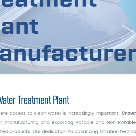
ater Treatment Plant
here access to clean water is increasingly important,
Crown
g in manufacturing and exporting Potable and Non-Potab
ated products. Our dedication to advancing filtration techn