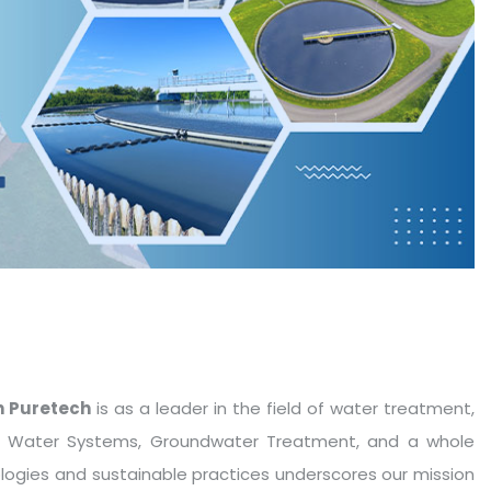
 Puretech
is as a leader in the field of water treatment,
le Water Systems, Groundwater Treatment, and a whole
ologies and sustainable practices underscores our mission