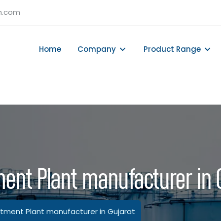
h.com
Home
Company
Product Range
ent Plant manufacturer in 
ment Plant manufacturer in Gujarat