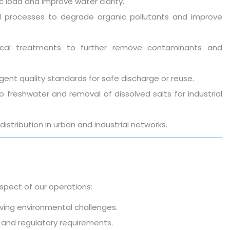
c load and improve water clarity.
ical processes to degrade organic pollutants and improve
ical treatments to further remove contaminants and
gent quality standards for safe discharge or reuse.
o freshwater and removal of dissolved salts for industrial
distribution in urban and industrial networks.
spect of our operations:
ving environmental challenges.
ds and regulatory requirements.