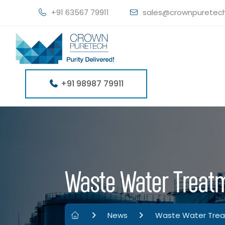
+91 63567 79911
sales@crownpuretec
+91 98987 79911
Waste Water Treatm
News
Waste Water Treat