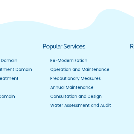
Popular Services
R
 Domain
Re-Modernization
atment Domain
Operation and Maintenance
reatment
Precautionary Measures
Annual Maintenance
 Domain
Consultation and Design
Water Assessment and Audit