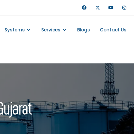
Systems
Services
Blogs
Contact Us
Gujarat