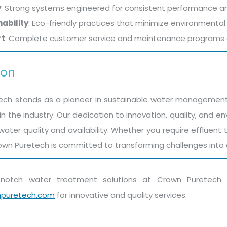
y
: Strong systems engineered for consistent performance an
ability
: Eco-friendly practices that minimize environment
rt
: Complete customer service and maintenance programs c
ion
ch stands as a pioneer in sustainable water management s
n the industry. Our dedication to innovation, quality, and e
 water quality and availability. Whether you require effluen
own Puretech is committed to transforming challenges into op
p-notch water treatment solutions at Crown Puretec
npuretech.com
for innovative and quality services.