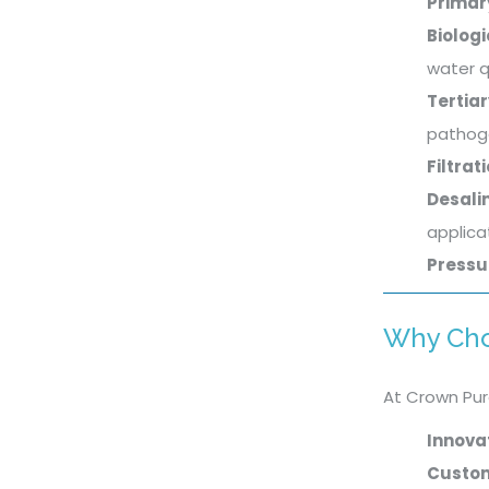
Primar
Biolog
water q
Tertia
pathog
Filtrat
Desali
applica
Pressu
Why Cho
At Crown Pur
Innova
Custom