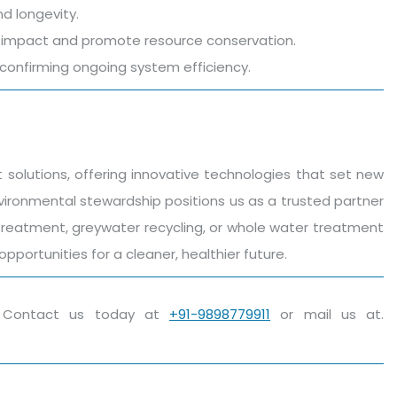
d longevity.
al impact and promote resource conservation.
onfirming ongoing system efficiency.
olutions, offering innovative technologies that set new
nvironmental stewardship positions us as a trusted partner
t treatment, greywater recycling, or whole water treatment
portunities for a cleaner, healthier future.
h. Contact us today at
+91-9898779911
or mail us at.