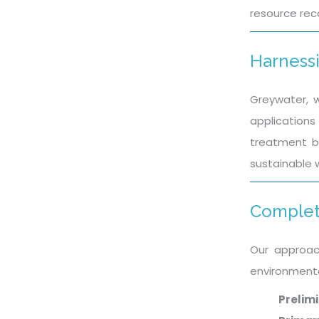
resource reco
Harnessi
Greywater, w
applications 
treatment be
sustainable 
Complet
Our approac
environmenta
Prelim