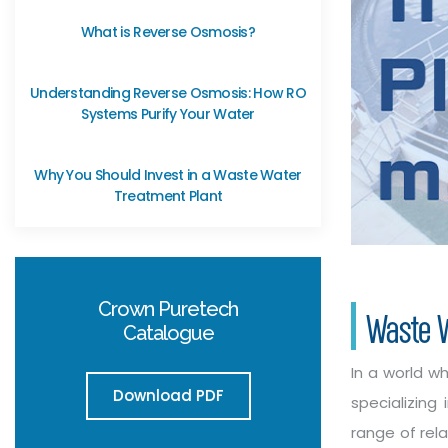
What is Reverse Osmosis?
Understanding Reverse Osmosis: How RO
Systems Purify Your Water
Why You Should Invest in a Waste Water
Treatment Plant
Crown Puretech
Waste W
Catalogue
In a world w
Download PDF
specializin
range of rel