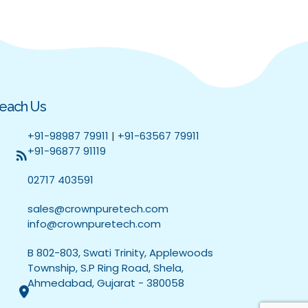
each Us
+91-98987 79911
|
+91-63567 79911
+91-96877 91119
02717 403591
sales@crownpuretech.com
info@crownpuretech.com
B 802-803, Swati Trinity, Applewoods
Township, S.P Ring Road, Shela,
Ahmedabad, Gujarat - 380058