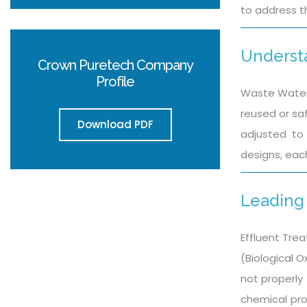
to address t
Underst
Crown Puretech Company
Profile
Waste Water 
reused or sa
Download PDF
adjusted to 
designs, eac
Leading 
Effluent Trea
(Biological 
not properly 
chemical pro