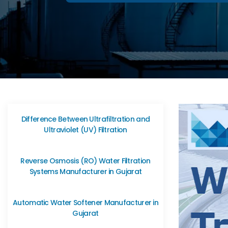
Difference Between Ultrafiltration and
Ultraviolet (UV) Filtration
Reverse Osmosis (RO) Water Filtration
Systems Manufacturer in Gujarat
Automatic Water Softener Manufacturer in
Gujarat