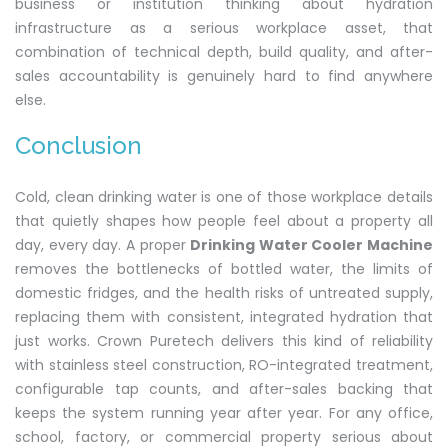
business or institution thinking about hydration
infrastructure as a serious workplace asset, that
combination of technical depth, build quality, and after-
sales accountability is genuinely hard to find anywhere
else.
Conclusion
Cold, clean drinking water is one of those workplace details
that quietly shapes how people feel about a property all
day, every day. A proper
Drinking Water Cooler Machine
removes the bottlenecks of bottled water, the limits of
domestic fridges, and the health risks of untreated supply,
replacing them with consistent, integrated hydration that
just works. Crown Puretech delivers this kind of reliability
with stainless steel construction, RO-integrated treatment,
configurable tap counts, and after-sales backing that
keeps the system running year after year. For any office,
school, factory, or commercial property serious about