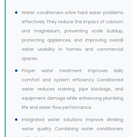
Water conditioners solve hard water problems
effectively They reduce the impact of calcium
and magnesium, preventing scale buildup,
protecting appliances, and improving overall
water usability in homes and commercial
spaces.
Proper water treatment improves daily
comfort and system efficiency Conditioned
water reduces staining, pipe blockage, and
equipment damage while enhancing plumbing
life and water flow performance.
Integrated water solutions improve drinking
water quality Combining water conditioners