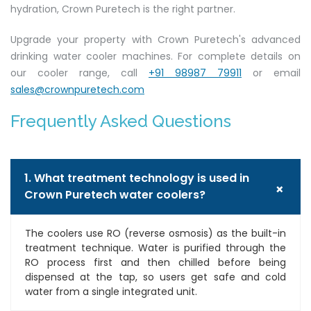
hydration, Crown Puretech is the right partner.
Upgrade your property with Crown Puretech's advanced
drinking water cooler machines. For complete details on
our cooler range, call
+91 98987 79911
or email
sales@crownpuretech.com
Frequently Asked Questions
1. What treatment technology is used in
+
Crown Puretech water coolers?
The coolers use RO (reverse osmosis) as the built-in
treatment technique. Water is purified through the
RO process first and then chilled before being
dispensed at the tap, so users get safe and cold
water from a single integrated unit.