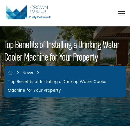
Top Benefits of Installing a Drinking Water
Cooler Machine for Your Property
News
Top Benefits of Installing a Drinking Water Cooler
Machine for Your Property