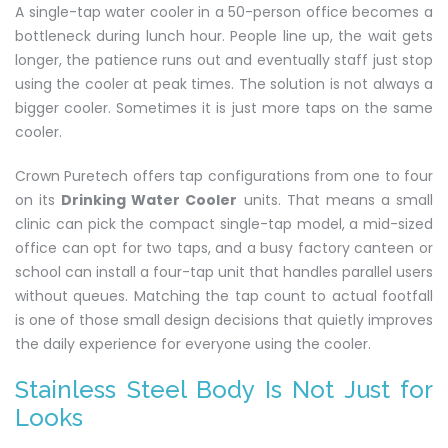
A single-tap water cooler in a 50-person office becomes a
bottleneck during lunch hour. People line up, the wait gets
longer, the patience runs out and eventually staff just stop
using the cooler at peak times. The solution is not always a
bigger cooler. Sometimes it is just more taps on the same
cooler.
Crown Puretech offers tap configurations from one to four
on its
Drinking Water Cooler
units. That means a small
clinic can pick the compact single-tap model, a mid-sized
office can opt for two taps, and a busy factory canteen or
school can install a four-tap unit that handles parallel users
without queues. Matching the tap count to actual footfall
is one of those small design decisions that quietly improves
the daily experience for everyone using the cooler.
Stainless Steel Body Is Not Just for
Looks