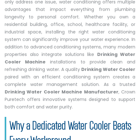
only address one issue, water conditioning offers multiple
advantages that impact everything from plumbing
longevity to personal comfort. Whether you own a
residential building, office, school, healthcare facility, or
industrial space, installing the right water conditioning
system can significantly improve your water experience. In
addition to advanced conditioning systems, many modern
properties also integrate solutions like
Drinking Water
Cooler Machine
installations to provide clean and
refreshing drinking water. A quality
Drinking Water Cooler
paired with an efficient conditioning system creates a
complete water management solution. As a trusted
Drinking Water Cooler Machine Manufacturer
, Crown
Puretech offers innovative systems designed to support
both comfort and water purity.
Why a Dedicated Water Cooler Beats
Every Workaround