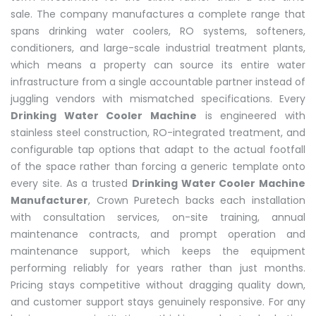
sale. The company manufactures a complete range that
spans drinking water coolers, RO systems, softeners,
conditioners, and large-scale industrial treatment plants,
which means a property can source its entire water
infrastructure from a single accountable partner instead of
juggling vendors with mismatched specifications. Every
Drinking Water Cooler Machine
is engineered with
stainless steel construction, RO-integrated treatment, and
configurable tap options that adapt to the actual footfall
of the space rather than forcing a generic template onto
every site. As a trusted
Drinking Water Cooler Machine
Manufacturer
, Crown Puretech backs each installation
with consultation services, on-site training, annual
maintenance contracts, and prompt operation and
maintenance support, which keeps the equipment
performing reliably for years rather than just months.
Pricing stays competitive without dragging quality down,
and customer support stays genuinely responsive. For any