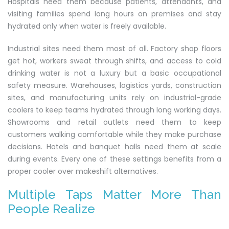
Hospitals need them because patients, attendants, and
visiting families spend long hours on premises and stay
hydrated only when water is freely available.
Industrial sites need them most of all. Factory shop floors
get hot, workers sweat through shifts, and access to cold
drinking water is not a luxury but a basic occupational
safety measure. Warehouses, logistics yards, construction
sites, and manufacturing units rely on industrial-grade
coolers to keep teams hydrated through long working days.
Showrooms and retail outlets need them to keep
customers walking comfortable while they make purchase
decisions. Hotels and banquet halls need them at scale
during events. Every one of these settings benefits from a
proper cooler over makeshift alternatives.
Multiple Taps Matter More Than
People Realize