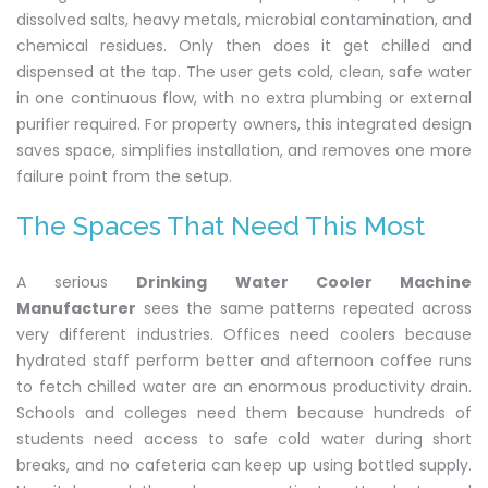
dissolved salts, heavy metals, microbial contamination, and
chemical residues. Only then does it get chilled and
dispensed at the tap. The user gets cold, clean, safe water
in one continuous flow, with no extra plumbing or external
purifier required. For property owners, this integrated design
saves space, simplifies installation, and removes one more
failure point from the setup.
The Spaces That Need This Most
A serious
Drinking Water Cooler Machine
Manufacturer
sees the same patterns repeated across
very different industries. Offices need coolers because
hydrated staff perform better and afternoon coffee runs
to fetch chilled water are an enormous productivity drain.
Schools and colleges need them because hundreds of
students need access to safe cold water during short
breaks, and no cafeteria can keep up using bottled supply.