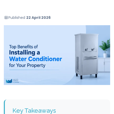
Published
22 April 2026
Key Takeaways