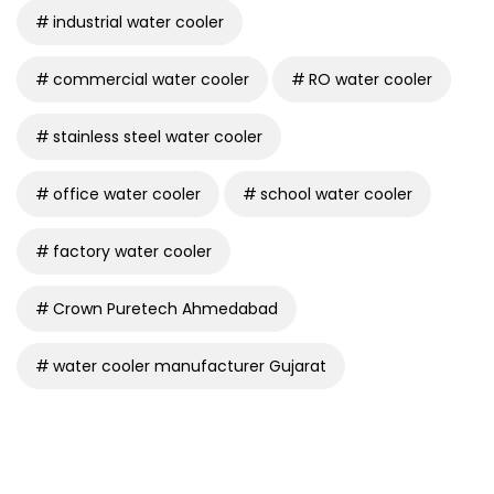
industrial water cooler
commercial water cooler
RO water cooler
stainless steel water cooler
office water cooler
school water cooler
factory water cooler
Crown Puretech Ahmedabad
water cooler manufacturer Gujarat