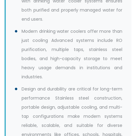
with drinking water cooler systems ensures
both purified and properly managed water for
end users.
Modern drinking water coolers offer more than
just cooling Advanced systems include RO
purification, multiple taps, stainless steel
bodies, and high-capacity storage to meet
heavy usage demands in institutions and
industries.
Design and durability are critical for long-term
performance Stainless steel construction,
portable design, adjustable cooling, and multi-
tap configurations make modern systems
reliable, scalable, and suitable for diverse
environments like offices, schools, hospitals,