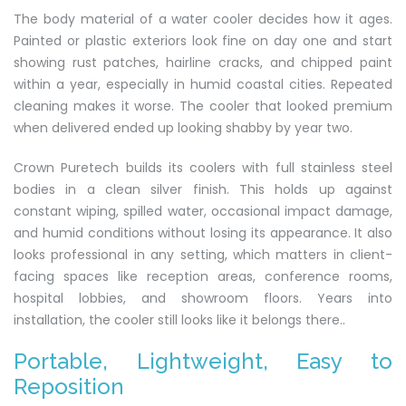
The body material of a water cooler decides how it ages.
Painted or plastic exteriors look fine on day one and start
showing rust patches, hairline cracks, and chipped paint
within a year, especially in humid coastal cities. Repeated
cleaning makes it worse. The cooler that looked premium
when delivered ended up looking shabby by year two.
Crown Puretech builds its coolers with full stainless steel
bodies in a clean silver finish. This holds up against
constant wiping, spilled water, occasional impact damage,
and humid conditions without losing its appearance. It also
looks professional in any setting, which matters in client-
facing spaces like reception areas, conference rooms,
hospital lobbies, and showroom floors. Years into
installation, the cooler still looks like it belongs there..
Portable, Lightweight, Easy to
Reposition