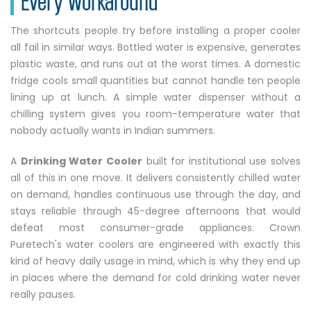
The shortcuts people try before installing a proper cooler
all fail in similar ways. Bottled water is expensive, generates
plastic waste, and runs out at the worst times. A domestic
fridge cools small quantities but cannot handle ten people
lining up at lunch. A simple water dispenser without a
chilling system gives you room-temperature water that
nobody actually wants in Indian summers.
A
Drinking Water Cooler
built for institutional use solves
all of this in one move. It delivers consistently chilled water
on demand, handles continuous use through the day, and
stays reliable through 45-degree afternoons that would
defeat most consumer-grade appliances. Crown
Puretech's water coolers are engineered with exactly this
kind of heavy daily usage in mind, which is why they end up
in places where the demand for cold drinking water never
really pauses.