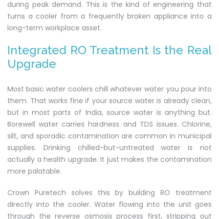
during peak demand. This is the kind of engineering that
turns a cooler from a frequently broken appliance into a
long-term workplace asset.
Integrated RO Treatment Is the Real
Upgrade
Most basic water coolers chill whatever water you pour into
them. That works fine if your source water is already clean,
but in most parts of India, source water is anything but.
Borewell water carries hardness and TDS issues. Chlorine,
silt, and sporadic contamination are common in municipal
supplies. Drinking chilled-but-untreated water is not
actually a health upgrade. It just makes the contamination
more palatable.
Crown Puretech solves this by building RO treatment
directly into the cooler. Water flowing into the unit goes
through the reverse osmosis process first, stripping out