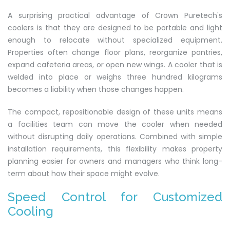
A surprising practical advantage of Crown Puretech's
coolers is that they are designed to be portable and light
enough to relocate without specialized equipment.
Properties often change floor plans, reorganize pantries,
expand cafeteria areas, or open new wings. A cooler that is
welded into place or weighs three hundred kilograms
becomes a liability when those changes happen.
The compact, repositionable design of these units means
a facilities team can move the cooler when needed
without disrupting daily operations. Combined with simple
installation requirements, this flexibility makes property
planning easier for owners and managers who think long-
term about how their space might evolve.
Speed Control for Customized
Cooling