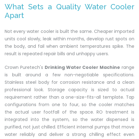
What Sets a Quality Water Cooler
Apart
Not every water cooler is built the same. Cheaper imported
units cool slowly, leak within months, develop rust spots on
the body, and fail when ambient temperatures spike. The
result is repeated repair bills and unhappy users.
Crown Puretech's
Drinking Water Cooler Machine
range
is built around a few non-negotiable specifications.
Stainless steel body for corrosion resistance and a clean
professional look. Storage capacity is sized to actual
requirement rather than a one-size-fits-all template. Tap
configurations from one to four, so the cooler matches
the actual user footfall of the space. RO treatment is
integrated into the system, so the water dispensed is
purified, not just chilled. Efficient internal pumps that move
water reliably and deliver a strong chilling effect even