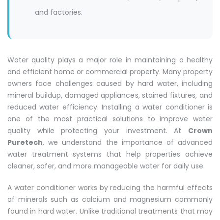
and factories.
Water quality plays a major role in maintaining a healthy
and efficient home or commercial property. Many property
owners face challenges caused by hard water, including
mineral buildup, damaged appliances, stained fixtures, and
reduced water efficiency. Installing a water conditioner is
one of the most practical solutions to improve water
quality while protecting your investment. At
Crown
Puretech
, we understand the importance of advanced
water treatment systems that help properties achieve
cleaner, safer, and more manageable water for daily use.
A water conditioner works by reducing the harmful effects
of minerals such as calcium and magnesium commonly
found in hard water. Unlike traditional treatments that may