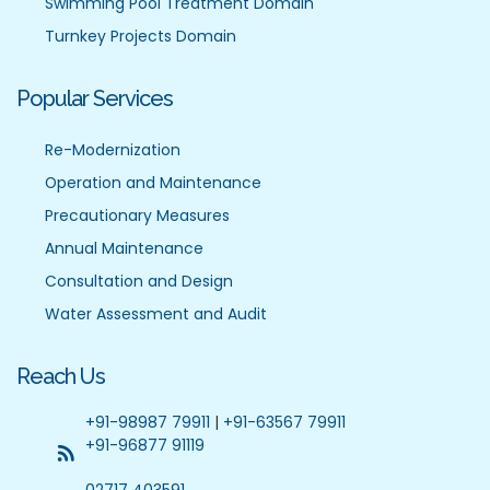
Swimming Pool Treatment Domain
Turnkey Projects Domain
Popular Services
Re-Modernization
Operation and Maintenance
Precautionary Measures
Annual Maintenance
Consultation and Design
Water Assessment and Audit
Reach Us
+91-98987 79911
|
+91-63567 79911
+91-96877 91119