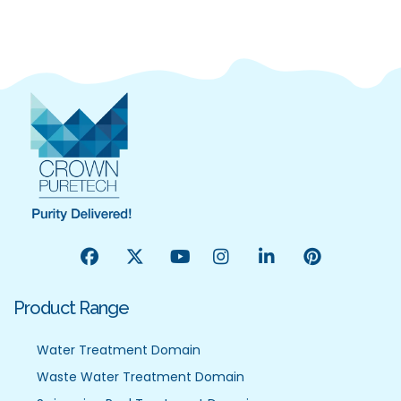
Product Range
Water Treatment Domain
Waste Water Treatment Domain