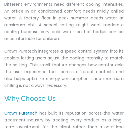
Different environments need different cooling intensities.
An office in air-conditioned comfort needs mildly chilled
water. A factory floor in peak summer needs water at
maximum chill. A school setting might want moderate
cooling because very cold water on hot bodies can be
uncomfortable for children.
Crown Puretech integrates a speed control system into its
coolers, letting users adjust the cooling intensity to match
the setting. This small feature changes how comfortable
the user experience feels across different contexts and
also helps optimize energy consumption since maximum
chilling is not always necessary.
Why Choose Us
Crown Puretech
has built its reputation across the water
treatment industry by treating every product as a long-
term investment for the client rather than a one-time