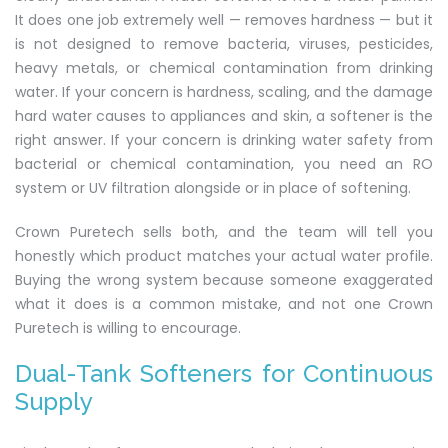
It does one job extremely well — removes hardness — but it
is not designed to remove bacteria, viruses, pesticides,
heavy metals, or chemical contamination from drinking
water. If your concern is hardness, scaling, and the damage
hard water causes to appliances and skin, a softener is the
right answer. If your concern is drinking water safety from
bacterial or chemical contamination, you need an RO
system or UV filtration alongside or in place of softening.
Crown Puretech sells both, and the team will tell you
honestly which product matches your actual water profile.
Buying the wrong system because someone exaggerated
what it does is a common mistake, and not one Crown
Puretech is willing to encourage.
Dual-Tank Softeners for Continuous
Supply