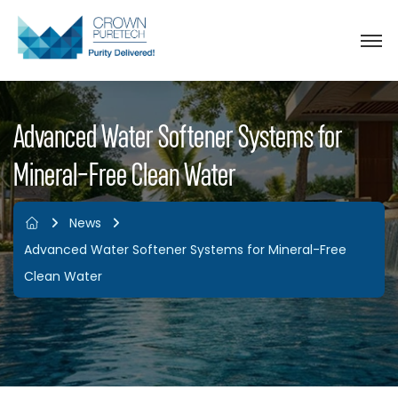
Advanced Water Softener Systems for
Mineral-Free Clean Water
News
Advanced Water Softener Systems for Mineral-Free
Clean Water