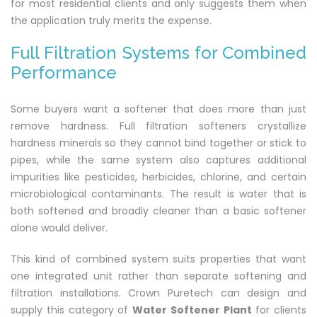
for most residential clients and only suggests them when
the application truly merits the expense.
Full Filtration Systems for Combined
Performance
Some buyers want a softener that does more than just
remove hardness. Full filtration softeners crystallize
hardness minerals so they cannot bind together or stick to
pipes, while the same system also captures additional
impurities like pesticides, herbicides, chlorine, and certain
microbiological contaminants. The result is water that is
both softened and broadly cleaner than a basic softener
alone would deliver.
This kind of combined system suits properties that want
one integrated unit rather than separate softening and
filtration installations. Crown Puretech can design and
supply this category of
Water Softener Plant
for clients