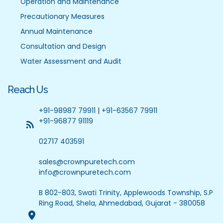
Operation and Maintenance
Precautionary Measures
Annual Maintenance
Consultation and Design
Water Assessment and Audit
Reach Us
+91-98987 79911
|
+91-63567 79911
+91-96877 91119
02717 403591
sales@crownpuretech.com
info@crownpuretech.com
B 802-803, Swati Trinity, Applewoods Township, S.P
Ring Road, Shela, Ahmedabad, Gujarat - 380058