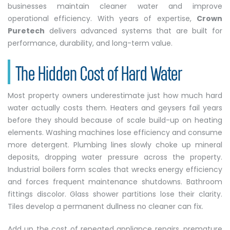
businesses maintain cleaner water and improve
operational efficiency. With years of expertise,
Crown
Puretech
delivers advanced systems that are built for
performance, durability, and long-term value.
The Hidden Cost of Hard Water
Most property owners underestimate just how much hard
water actually costs them. Heaters and geysers fail years
before they should because of scale build-up on heating
elements. Washing machines lose efficiency and consume
more detergent. Plumbing lines slowly choke up mineral
deposits, dropping water pressure across the property.
Industrial boilers form scales that wrecks energy efficiency
and forces frequent maintenance shutdowns. Bathroom
fittings discolor. Glass shower partitions lose their clarity.
Tiles develop a permanent dullness no cleaner can fix.
Add up the cost of repeated appliance repairs, premature