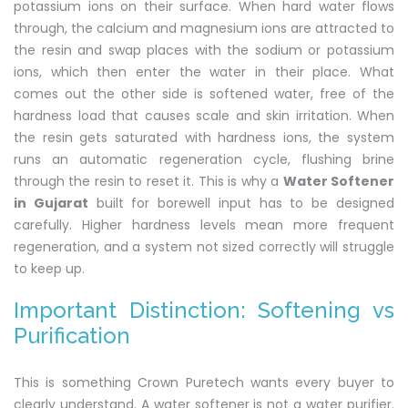
potassium ions on their surface. When hard water flows
through, the calcium and magnesium ions are attracted to
the resin and swap places with the sodium or potassium
ions, which then enter the water in their place. What
comes out the other side is softened water, free of the
hardness load that causes scale and skin irritation. When
the resin gets saturated with hardness ions, the system
runs an automatic regeneration cycle, flushing brine
through the resin to reset it. This is why a
Water Softener
in Gujarat
built for borewell input has to be designed
carefully. Higher hardness levels mean more frequent
regeneration, and a system not sized correctly will struggle
to keep up.
Important Distinction: Softening vs
Purification
This is something Crown Puretech wants every buyer to
clearly understand. A water softener is not a water purifier.