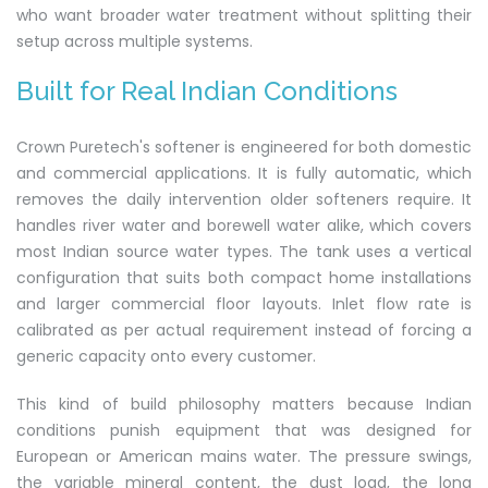
who want broader water treatment without splitting their
setup across multiple systems.
Built for Real Indian Conditions
Crown Puretech's softener is engineered for both domestic
and commercial applications. It is fully automatic, which
removes the daily intervention older softeners require. It
handles river water and borewell water alike, which covers
most Indian source water types. The tank uses a vertical
configuration that suits both compact home installations
and larger commercial floor layouts. Inlet flow rate is
calibrated as per actual requirement instead of forcing a
generic capacity onto every customer.
This kind of build philosophy matters because Indian
conditions punish equipment that was designed for
European or American mains water. The pressure swings,
the variable mineral content, the dust load, the long