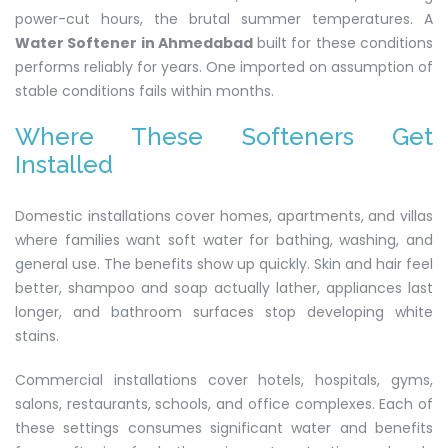
power-cut hours, the brutal summer temperatures. A
Water Softener in Ahmedabad
built for these conditions
performs reliably for years. One imported on assumption of
stable conditions fails within months.
Where These Softeners Get
Installed
Domestic installations cover homes, apartments, and villas
where families want soft water for bathing, washing, and
general use. The benefits show up quickly. Skin and hair feel
better, shampoo and soap actually lather, appliances last
longer, and bathroom surfaces stop developing white
stains.
Commercial installations cover hotels, hospitals, gyms,
salons, restaurants, schools, and office complexes. Each of
these settings consumes significant water and benefits