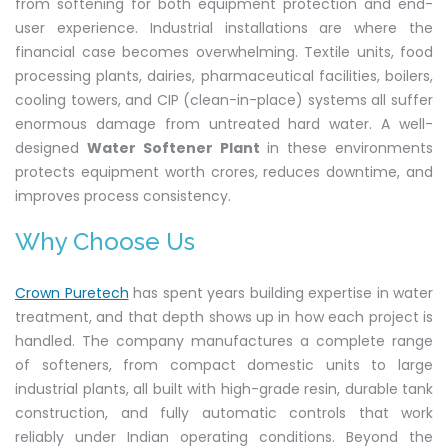
from softening for both equipment protection and end-
user experience. Industrial installations are where the
financial case becomes overwhelming. Textile units, food
processing plants, dairies, pharmaceutical facilities, boilers,
cooling towers, and CIP (clean-in-place) systems all suffer
enormous damage from untreated hard water. A well-
designed
Water Softener Plant
in these environments
protects equipment worth crores, reduces downtime, and
improves process consistency.
Why Choose Us
Crown Puretech
has spent years building expertise in water
treatment, and that depth shows up in how each project is
handled. The company manufactures a complete range
of softeners, from compact domestic units to large
industrial plants, all built with high-grade resin, durable tank
construction, and fully automatic controls that work
reliably under Indian operating conditions. Beyond the