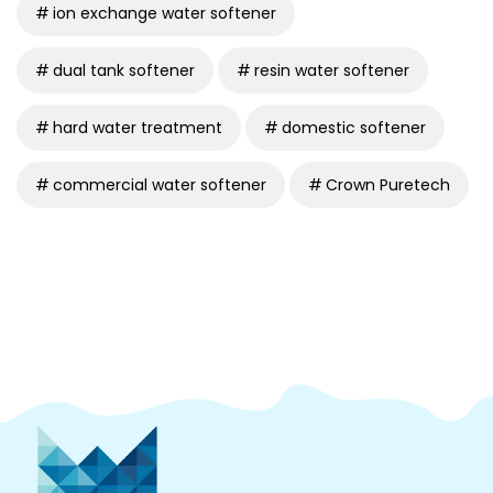
ion exchange water softener
dual tank softener
resin water softener
hard water treatment
domestic softener
commercial water softener
Crown Puretech