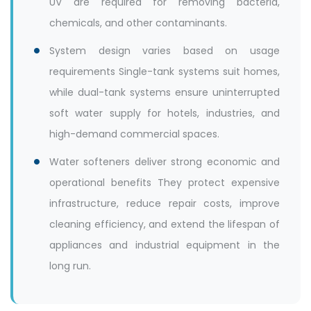
UV are required for removing bacteria,
chemicals, and other contaminants.
System design varies based on usage
requirements Single-tank systems suit homes,
while dual-tank systems ensure uninterrupted
soft water supply for hotels, industries, and
high-demand commercial spaces.
Water softeners deliver strong economic and
operational benefits They protect expensive
infrastructure, reduce repair costs, improve
cleaning efficiency, and extend the lifespan of
appliances and industrial equipment in the
long run.