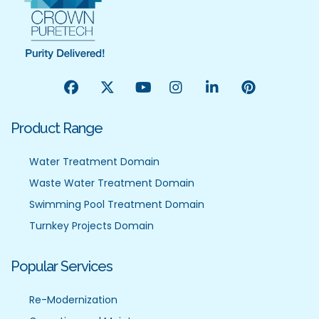
Product Range
Water Treatment Domain
Waste Water Treatment Domain
Swimming Pool Treatment Domain
Turnkey Projects Domain
Popular Services
Re-Modernization