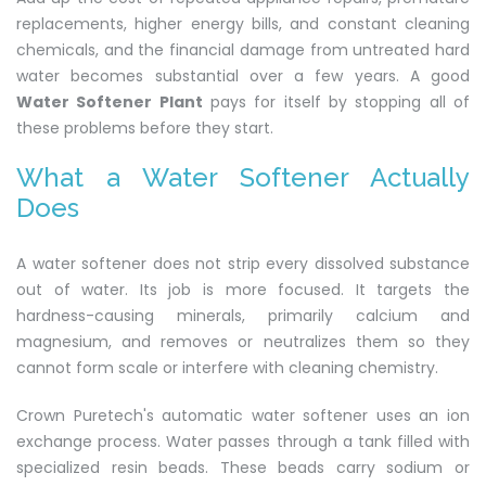
replacements, higher energy bills, and constant cleaning
chemicals, and the financial damage from untreated hard
water becomes substantial over a few years. A good
Water Softener Plant
pays for itself by stopping all of
these problems before they start.
What a Water Softener Actually
Does
A water softener does not strip every dissolved substance
out of water. Its job is more focused. It targets the
hardness-causing minerals, primarily calcium and
magnesium, and removes or neutralizes them so they
cannot form scale or interfere with cleaning chemistry.
Crown Puretech's automatic water softener uses an ion
exchange process. Water passes through a tank filled with
specialized resin beads. These beads carry sodium or