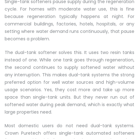
Single-tank softeners pause supply during the regeneration
cycle. For homes with moderate water use, this is fine
because regeneration typically happens at night. For
commercial buildings, factories, hotels, hospitals, or any
setting where water demand runs continuously, that pause
becomes a problem.
The dual-tank softener solves this. It uses two resin tanks
instead of one. While one tank goes through regeneration,
the second continues to supply softened water without
any interruption. This makes dual-tank systems the strong
preferred option for well water sources and high-volume
usage scenarios. Yes, they cost more and take up more
space than single-tank units. But they never run out of
softened water during peak demand, which is exactly what
large properties need.
Most domestic users do not need dual-tank systems.
Crown Puretech offers single-tank automated softeners