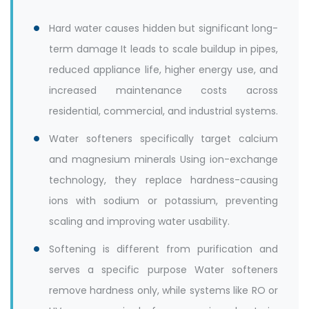
Hard water causes hidden but significant long-
term damage It leads to scale buildup in pipes,
reduced appliance life, higher energy use, and
increased maintenance costs across
residential, commercial, and industrial systems.
Water softeners specifically target calcium
and magnesium minerals Using ion-exchange
technology, they replace hardness-causing
ions with sodium or potassium, preventing
scaling and improving water usability.
Softening is different from purification and
serves a specific purpose Water softeners
remove hardness only, while systems like RO or