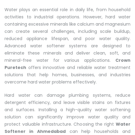
Water plays an essential role in daily life, from household
activities to industrial operations. However, hard water
containing excessive minerals like calcium and magnesium
can create several challenges, including scale buildup,
reduced appliance lifespan, and poor water quality.
Advanced water softener systems are designed to
eliminate these minerals and deliver clean, soft, and
mineral-free water for various applications.
Crown
Puretech
offers innovative and reliable water treatment
solutions that help homes, businesses, and industries
overcome hard water problems effectively.
Hard water can damage plumbing systems, reduce
detergent efficiency, and leave visible stains on fixtures
and surfaces. Installing a high-quality water softening
solution can significantly improve water quality and
protect valuable infrastructure. Choosing the right
Water
Softener in Ahmedabad
can help households and