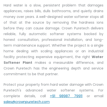
Hard water is a slow, persistent problem that damages
appliances, raises bills, dulls bathrooms, and quietly drains
money over years. A well-designed water softener stops all
of that at the source by removing the hardness ions
before they can cause damage. Crown Puretech delivers
reliable, fully automatic softener systems backed by
honest consultation, professional installation, and long-
term maintenance support. Whether the project is a single
home dealing with scaling appliances or an industrial
facility protecting expensive equipment, the right
Water
Softener Plant
makes a measurable difference, and
Crown Puretech has the engineering depth and service
commitment to be that partner.
Protect your property from hard water damage with Crown
Puretech's advanced water softener systems. For
complete details, call
+91 98987 79911
or email
sales@crownpuretech.com