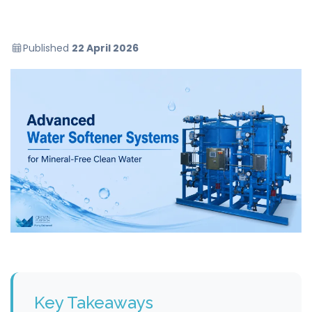
Published
22 April 2026
Key Takeaways