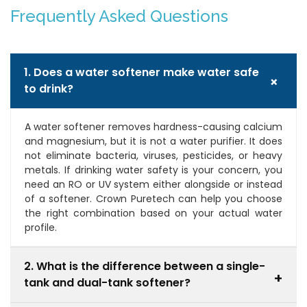
Frequently Asked Questions
1. Does a water softener make water safe
+
to drink?
A water softener removes hardness-causing calcium
and magnesium, but it is not a water purifier. It does
not eliminate bacteria, viruses, pesticides, or heavy
metals. If drinking water safety is your concern, you
need an RO or UV system either alongside or instead
of a softener. Crown Puretech can help you choose
the right combination based on your actual water
profile.
2. What is the difference between a single-
+
tank and dual-tank softener?