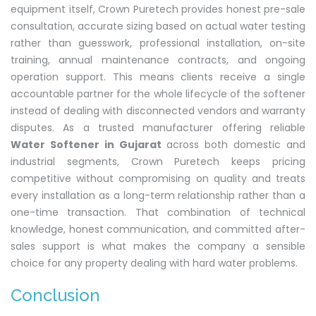
equipment itself, Crown Puretech provides honest pre-sale
consultation, accurate sizing based on actual water testing
rather than guesswork, professional installation, on-site
training, annual maintenance contracts, and ongoing
operation support. This means clients receive a single
accountable partner for the whole lifecycle of the softener
instead of dealing with disconnected vendors and warranty
disputes. As a trusted manufacturer offering reliable
Water Softener in Gujarat
across both domestic and
industrial segments, Crown Puretech keeps pricing
competitive without compromising on quality and treats
every installation as a long-term relationship rather than a
one-time transaction. That combination of technical
knowledge, honest communication, and committed after-
sales support is what makes the company a sensible
choice for any property dealing with hard water problems.
Conclusion