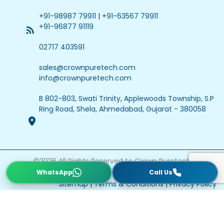
+91-98987 79911
|
+91-63567 79911
+91-96877 91119
02717 403591
sales@crownpuretech.com
info@crownpuretech.com
B 802-803, Swati Trinity, Applewoods Township, S.P
Ring Road, Shela, Ahmedabad, Gujarat - 380058
©
2026
All Rights Reserved to Crown Puretech
Website Updated On : 22 July 2026
Sitemap
|
Terms & Conditions
|
Privacy Policy