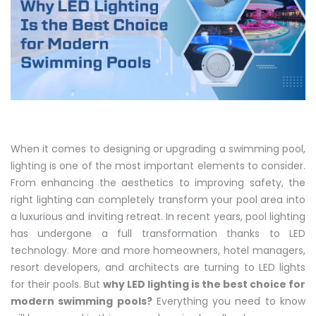
When it comes to designing or upgrading a swimming pool,
lighting is one of the most important elements to consider.
From enhancing the aesthetics to improving safety, the
right lighting can completely transform your pool area into
a luxurious and inviting retreat. In recent years, pool lighting
has undergone a full transformation thanks to LED
technology. More and more homeowners, hotel managers,
resort developers, and architects are turning to LED lights
for their pools. But
why LED lighting is the best choice for
modern swimming pools?
Everything you need to know