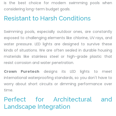
is the best choice for modern swimming pools when
considering long-term budget goals.
Resistant to Harsh Conditions
Swimming pools, especially outdoor ones, are constantly
exposed to challenging elements like chlorine, UV rays, and
water pressure. LED lights are designed to survive these
kinds of situations. We are often sealed in durable housing
materials like stainless steel or high-grade plastic that
resist corrosion and water penetration.
Crown Puretech
designs its LED lights to meet
international waterproofing standards, so you don't have to
worry about short circuits or dimming performance over
time.
Perfect for Architectural and
Landscape Integration