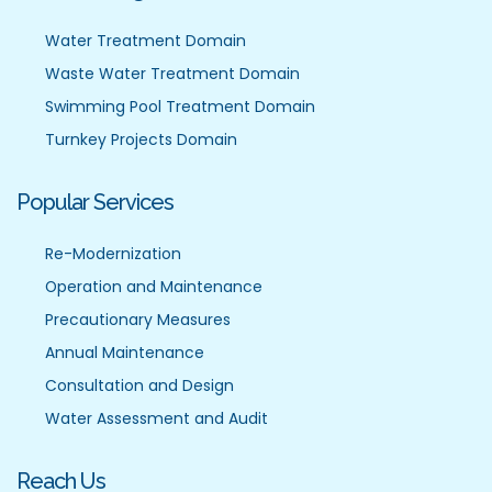
Water Treatment Domain
Waste Water Treatment Domain
Swimming Pool Treatment Domain
Turnkey Projects Domain
Popular Services
Re-Modernization
Operation and Maintenance
Precautionary Measures
Annual Maintenance
Consultation and Design
Water Assessment and Audit
Reach Us