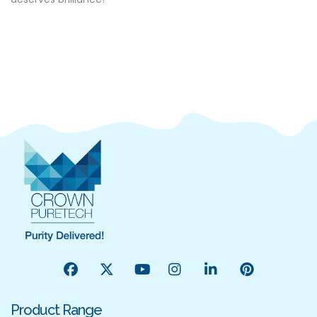
Product Range