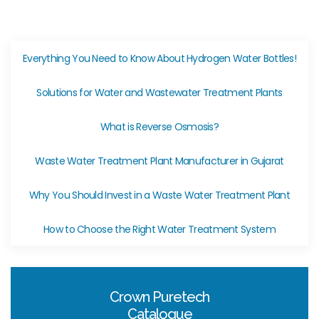
Everything You Need to Know About Hydrogen Water Bottles!
Solutions for Water and Wastewater Treatment Plants
What is Reverse Osmosis?
Waste Water Treatment Plant Manufacturer in Gujarat
Why You Should Invest in a Waste Water Treatment Plant
How to Choose the Right Water Treatment System
Crown Puretech
Catalogue