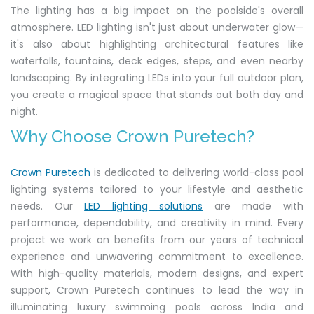
The lighting has a big impact on the poolside's overall
atmosphere. LED lighting isn't just about underwater glow—
it's also about highlighting architectural features like
waterfalls, fountains, deck edges, steps, and even nearby
landscaping. By integrating LEDs into your full outdoor plan,
you create a magical space that stands out both day and
night.
Why Choose Crown Puretech?
Crown Puretech
is dedicated to delivering world-class pool
lighting systems tailored to your lifestyle and aesthetic
needs. Our
LED lighting solutions
are made with
performance, dependability, and creativity in mind. Every
project we work on benefits from our years of technical
experience and unwavering commitment to excellence.
With high-quality materials, modern designs, and expert
support, Crown Puretech continues to lead the way in
illuminating luxury swimming pools across India and