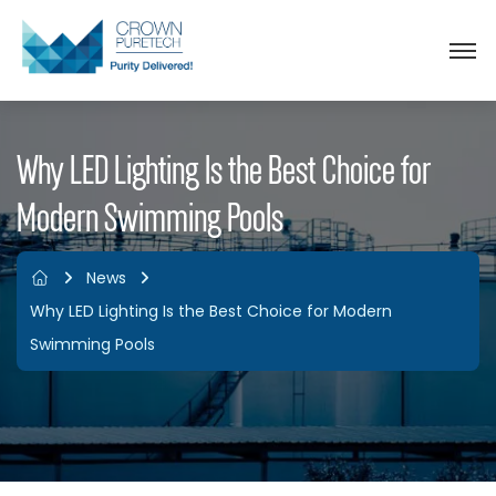
Why LED Lighting Is the Best Choice for
Modern Swimming Pools
News
Why LED Lighting Is the Best Choice for Modern
Swimming Pools