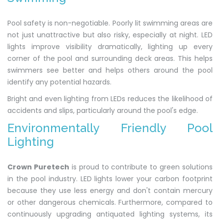
Pool safety is non-negotiable. Poorly lit swimming areas are
not just unattractive but also risky, especially at night. LED
lights improve visibility dramatically, lighting up every
corner of the pool and surrounding deck areas. This helps
swimmers see better and helps others around the pool
identify any potential hazards.
Bright and even lighting from LEDs reduces the likelihood of
accidents and slips, particularly around the pool's edge.
Environmentally Friendly Pool
Lighting
Crown Puretech
is proud to contribute to green solutions
in the pool industry. LED lights lower your carbon footprint
because they use less energy and don't contain mercury
or other dangerous chemicals. Furthermore, compared to
continuously upgrading antiquated lighting systems, its