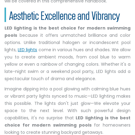
will be covered in this comprehensive handbook.
Aesthetic Excellence and Vibrancy
LED lighting is the best choice for modern swimming
pools
because it offers unmatched brilliance and color
options. Unlike traditional halogen or incandescent pool
lights,
LED lights
come in various hues and shades. We allow
you to create ambient moods, from cool blue to warm
yellow or even a rainbow of changing colors. Whether it's a
late-night swim or a weekend pool party, LED lights add a
spectacular touch of drama and elegance.
Imagine dipping into a pool glowing with calming blue hues
or vibrant party lights synced to music—LED lighting makes
this possible. The lights don't just glow—We elevate your
space to the next level. With such powerful design
capabilities, it's no surprise that
LED lighting is the best
choice for modern swimming pools
for homeowners
looking to create stunning backyard getaways.