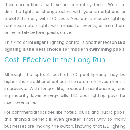
their compatibility with smart control systems. Want to
dim the lights or change colors with your smartphone or
tablet? It's easy with LED tech. You can schedule lighting
routines, match lights with music for events, or turn them
on remotely before guests arrive.
This kind of intelligent lighting control is another reason
LED
lighting is the best choice for modern swimming pools
.
Cost-Effective in the Long Run
Although the upfront cost of LED pool lighting may be
higher than traditional options, the return on investment is
impressive. With longer life, reduced maintenance, and
significantly lower energy bills, LED pool lighting pays for
itself over time.
For commercial facilities like hotels, clubs, and public pools,
this financial benefit is even greater. That's why so many
businesses are making the switch, knowing that LED lighting