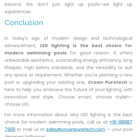
beyond. We don't just light up pools—we light up
experiences.
Conclusion
In today's age of modern design and technological
advancement,
LED lighting is the best choice for
modern swimming pools
for good reason. It offers
unbeatable aesthetics, outstanding energy efficiency, long
lifespan, high safety standards, and the versatility to suit
any space or requirement. Whether you're planning a new
pool or upgrading your existing one,
Crown Puretech
is
here to help you embrace the future of pool lighting with
innovation and style. Choose smart, choose stylish—
choose LED.
For more information about why LED lighting is the best
choice for modern swimming pools, call us at
+91-98987
79911
or mail us at
sales@crownpuretech.com
— your pool
deserves brilliance!