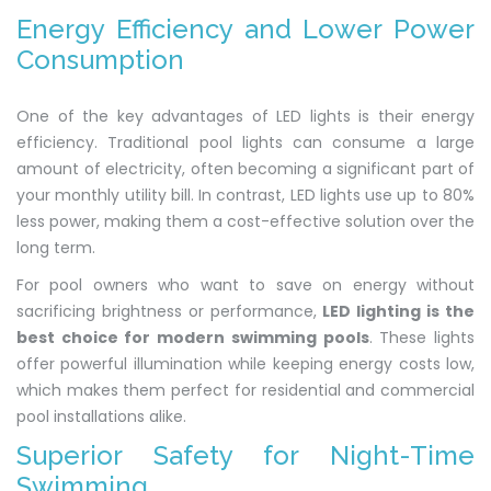
Energy Efficiency and Lower Power
Consumption
One of the key advantages of LED lights is their energy
efficiency. Traditional pool lights can consume a large
amount of electricity, often becoming a significant part of
your monthly utility bill. In contrast, LED lights use up to 80%
less power, making them a cost-effective solution over the
long term.
For pool owners who want to save on energy without
sacrificing brightness or performance,
LED lighting is the
best choice for modern swimming pools
. These lights
offer powerful illumination while keeping energy costs low,
which makes them perfect for residential and commercial
pool installations alike.
Superior Safety for Night-Time
Swimming