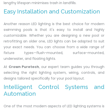
lengthy lifespan minimises trash in landfills.
Easy Installation and Customization
Another reason LED lighting is the best choice for modern
swimming pools is that it's easy to install and highly
customizable. Whether you are designing a new pool or
retrofitting an older one, LED lights can be adapted to suit
your exact needs. You can choose from a wide range of
fixture types—flush-mounted, surface-mounted,
underwater, and floating lights.
At
Crown Puretech
, our expert team guides you through
selecting the right lighting system, wiring, controls, and
designs tailored specifically for your pool layout.
Intelligent Control Systems and
Automation
One of the most modern aspects of LED lighting systems is