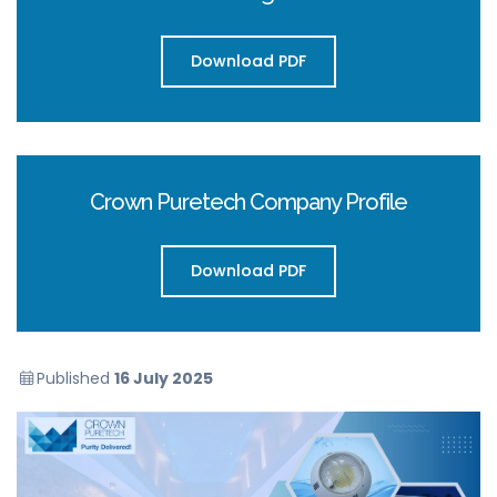
Download PDF
Crown Puretech Company Profile
Download PDF
Published
16 July 2025