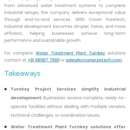
From advanced water treatment systems to complete
industrial setups, the company delivers exceptional value
through end-to-end services. With Crown Puretech,
industrial development becomes simpler, faster, and more
efficient, helping businesses achieve long-term
performance and sustainable growth.
For complete
Water Treatment Plant Turnkey
solutions
contact at
+91 98987 79911
or
sales@crownpuretech.com
.
Takeaways
Turnkey Project Services simplify industrial
development:
Businesses receive complete, ready-to-
operate facilities without dealing with multiple vendors,
technical challenges, or coordination issues.
Water Treatment Plant Turnkey solutions offer