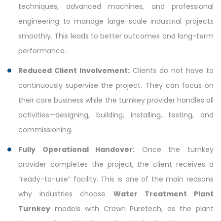
techniques, advanced machines, and professional
engineering to manage large-scale industrial projects
smoothly. This leads to better outcomes and long-term
performance.
Reduced Client Involvement:
Clients do not have to
continuously supervise the project. They can focus on
their core business while the turnkey provider handles all
activities—designing, building, installing, testing, and
commissioning.
Fully Operational Handover:
Once the turnkey
provider completes the project, the client receives a
“ready-to-use” facility. This is one of the main reasons
why industries choose
Water Treatment Plant
Turnkey
models with Crown Puretech, as the plant