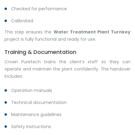
Checked for performance
Calibrated
This step ensures the
Water Treatment Plant Turnkey
project is fully functional and ready for use.
Training & Documentation
Crown Puretech trains the client’s staff so they can
operate and maintain the plant confidently. The handover
includes:
Operation manuals
Technical documentation
Maintenance guidelines
Safety instructions