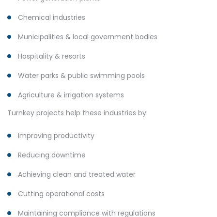
Chemical industries
Municipalities & local government bodies
Hospitality & resorts
Water parks & public swimming pools
Agriculture & irrigation systems
Turnkey projects help these industries by:
Improving productivity
Reducing downtime
Achieving clean and treated water
Cutting operational costs
Maintaining compliance with regulations