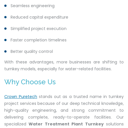
Seamless engineering
Reduced capital expenditure
Simplified project execution
Faster completion timelines
Better quality control
With these advantages, more businesses are shifting to
turnkey models, especially for water-related facilities.
Why Choose Us
Crown Puretech
stands out as a trusted name in turnkey
project services because of our deep technical knowledge,
high-quality engineering, and strong commitment to
delivering complete, ready-to-operate facilities. Our
specialized
Water Treatment Plant Turnkey
solutions