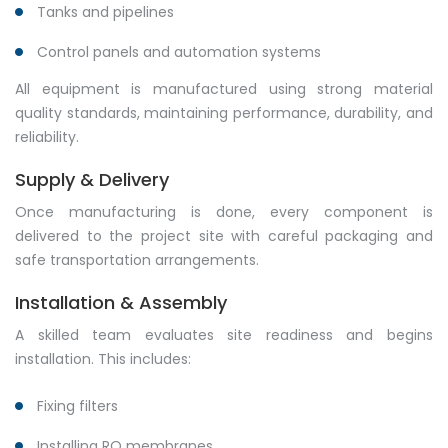
Tanks and pipelines
Control panels and automation systems
All equipment is manufactured using strong material
quality standards, maintaining performance, durability, and
reliability.
Supply & Delivery
Once manufacturing is done, every component is
delivered to the project site with careful packaging and
safe transportation arrangements.
Installation & Assembly
A skilled team evaluates site readiness and begins
installation. This includes:
Fixing filters
Installing RO membranes