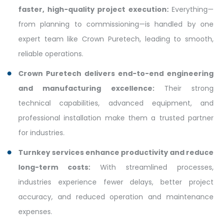
faster, high-quality project execution:
Everything—
from planning to commissioning—is handled by one
expert team like Crown Puretech, leading to smooth,
reliable operations.
Crown Puretech delivers end-to-end engineering
and manufacturing excellence:
Their strong
technical capabilities, advanced equipment, and
professional installation make them a trusted partner
for industries.
Turnkey services enhance productivity and reduce
long-term costs:
With streamlined processes,
industries experience fewer delays, better project
accuracy, and reduced operation and maintenance
expenses.