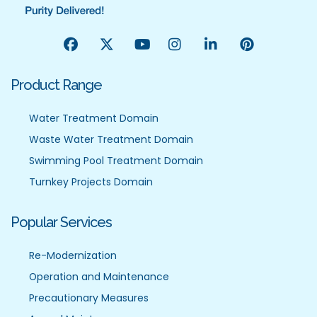
Product Range
Water Treatment Domain
Waste Water Treatment Domain
Swimming Pool Treatment Domain
Turnkey Projects Domain
Popular Services
Re-Modernization
Operation and Maintenance
Precautionary Measures