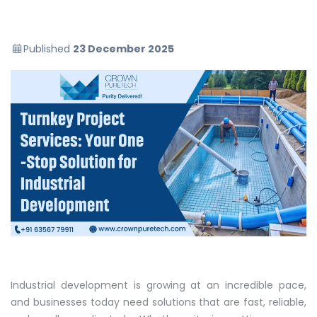
Published
23 December 2025
Industrial development is growing at an incredible pace,
and businesses today need solutions that are fast, reliable,