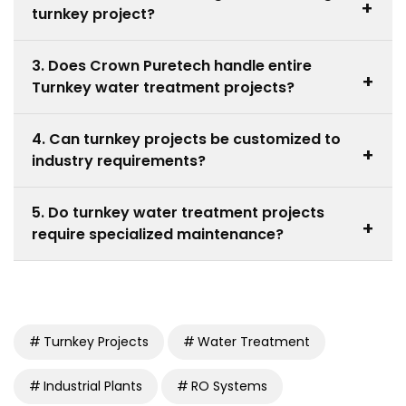
+
turnkey project?
It reduces project time, lowers costs, improves
3. Does Crown Puretech handle entire
quality, and eliminates the need for multiple vendors.
+
Turnkey water treatment projects?
Yes, Crown Puretech provides complete Water
4. Can turnkey projects be customized to
Treatment Plant Turnkey services including design,
+
industry requirements?
manufacturing, installation, and commissioning.
Yes, projects are tailored based on water quality,
5. Do turnkey water treatment projects
capacity needs, and industrial usage.
+
require specialized maintenance?
Basic routine maintenance is needed, and Crown
Puretech offers service support for smooth plant
performance.
Turnkey Projects
Water Treatment
Industrial Plants
RO Systems