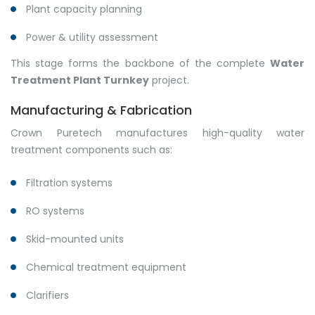
Plant capacity planning
Power & utility assessment
This stage forms the backbone of the complete
Water
Treatment Plant Turnkey
project.
Manufacturing & Fabrication
Crown Puretech manufactures high-quality water
treatment components such as:
Filtration systems
RO systems
Skid-mounted units
Chemical treatment equipment
Clarifiers