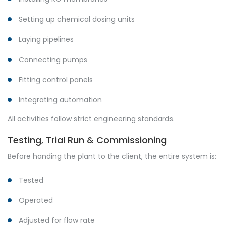
Setting up chemical dosing units
Laying pipelines
Connecting pumps
Fitting control panels
Integrating automation
All activities follow strict engineering standards.
Testing, Trial Run & Commissioning
Before handing the plant to the client, the entire system is:
Tested
Operated
Adjusted for flow rate