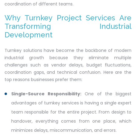
coordination of different teams.
Why Turnkey Project Services Are
Transforming Industrial
Development
Turnkey solutions have become the backbone of modern
industrial growth because they eliminate multiple
challenges such as vendor delays, budget fluctuations,
coordination gaps, and technical confusion. Here are the
top reasons businesses prefer them:
Single-Source Responsibility:
One of the biggest
advantages of turnkey services is having a single expert
team responsible for the entire project. From design to
handover, everything comes from one place, which
minimizes delays, miscommunication, and errors.