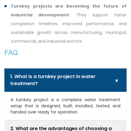
Turnkey projects are becoming the future of
industrial development:
They support faster
completion timelines, improved performance, and
sustainable growth across manufacturing, municipal,
commercial, and industrial sectors.
FAQ
1. What is a turnkey project in water
+
treatment?
A turnkey project is a complete water treatment
setup that is designed, built, installed, tested, and
handed over ready for operation.
2. What are the advantages of choosing a