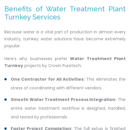
Benefits of Water Treatment Plant
Turnkey Services
Because water is a vital part of production in almost every
industry, turnkey water solutions have become extremely
popular.
Here’s why businesses prefer
Water Treatment Plant
Turnkey
projects by Crown Puretech:
One Contractor for All Activities:
This eliminates the
stress of coordinating with different vendors.
Smooth Water Treatment Process Integration:
The
entire water treatment workflow is designed, installed,
and tested by professionals.
Faster Project Completion:
The full setup is finished