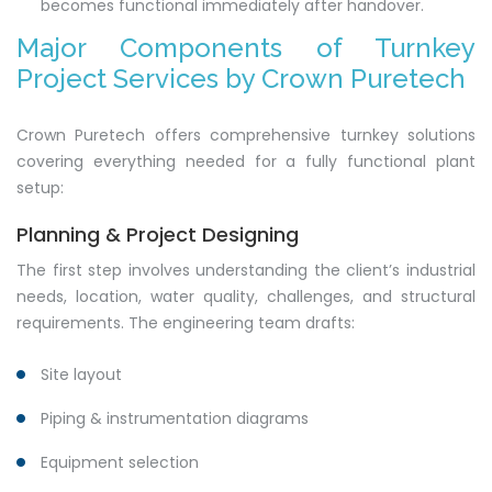
becomes functional immediately after handover.
Major Components of Turnkey
Project Services by Crown Puretech
Crown Puretech offers comprehensive turnkey solutions
covering everything needed for a fully functional plant
setup:
Planning & Project Designing
The first step involves understanding the client’s industrial
needs, location, water quality, challenges, and structural
requirements. The engineering team drafts:
Site layout
Piping & instrumentation diagrams
Equipment selection