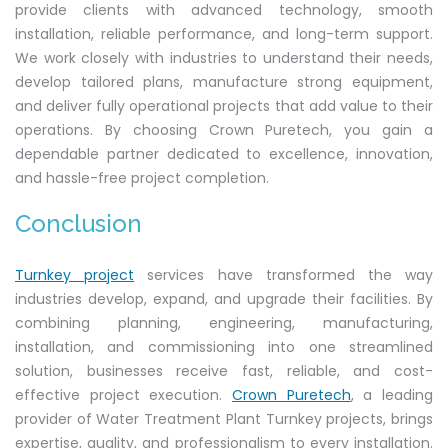
provide clients with advanced technology, smooth
installation, reliable performance, and long-term support.
We work closely with industries to understand their needs,
develop tailored plans, manufacture strong equipment,
and deliver fully operational projects that add value to their
operations. By choosing Crown Puretech, you gain a
dependable partner dedicated to excellence, innovation,
and hassle-free project completion.
Conclusion
Turnkey project
services have transformed the way
industries develop, expand, and upgrade their facilities. By
combining planning, engineering, manufacturing,
installation, and commissioning into one streamlined
solution, businesses receive fast, reliable, and cost-
effective project execution.
Crown Puretech
, a leading
provider of
Water Treatment Plant Turnkey projects, brings
expertise, quality, and professionalism to every installation.