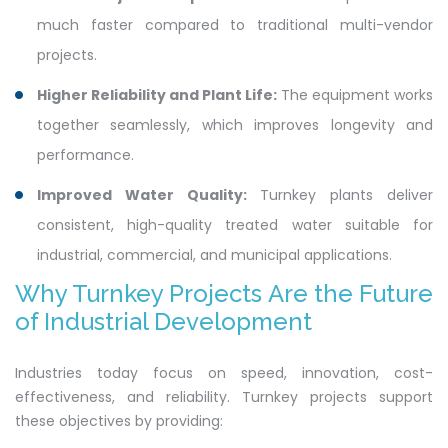
much faster compared to traditional multi-vendor
projects.
Higher Reliability and Plant Life:
The equipment works
together seamlessly, which improves longevity and
performance.
Improved Water Quality:
Turnkey plants deliver
consistent, high-quality treated water suitable for
industrial, commercial, and municipal applications.
Why Turnkey Projects Are the Future
of Industrial Development
Industries today focus on speed, innovation, cost-
effectiveness, and reliability. Turnkey projects support
these objectives by providing: