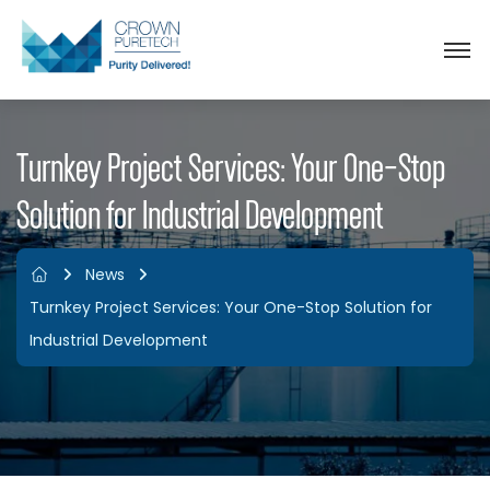
Turnkey Project Services: Your One-Stop
Solution for Industrial Development
News
Turnkey Project Services: Your One-Stop Solution for
Industrial Development