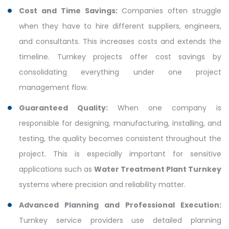
Cost and Time Savings:
Companies often struggle
when they have to hire different suppliers, engineers,
and consultants. This increases costs and extends the
timeline. Turnkey projects offer cost savings by
consolidating everything under one project
management flow.
Guaranteed Quality:
When one company is
responsible for designing, manufacturing, installing, and
testing, the quality becomes consistent throughout the
project. This is especially important for sensitive
applications such as
Water Treatment Plant Turnkey
systems where precision and reliability matter.
Advanced Planning and Professional Execution:
Turnkey service providers use detailed planning