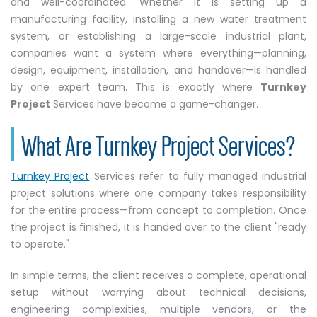
and well-coordinated. Whether it is setting up a
manufacturing facility, installing a new water treatment
system, or establishing a large-scale industrial plant,
companies want a system where everything—planning,
design, equipment, installation, and handover—is handled
by one expert team. This is exactly where
Turnkey
Project
Services have become a game-changer.
What Are Turnkey Project Services?
Turnkey Project
Services refer to fully managed industrial
project solutions where one company takes responsibility
for the entire process—from concept to completion. Once
the project is finished, it is handed over to the client "ready
to operate."
In simple terms, the client receives a complete, operational
setup without worrying about technical decisions,
engineering complexities, multiple vendors, or the