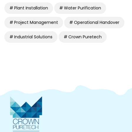
Plant Installation
Water Purification
Project Management
Operational Handover
Industrial Solutions
Crown Puretech