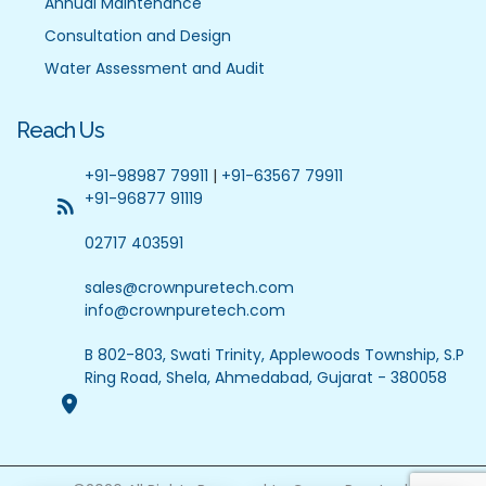
Annual Maintenance
Consultation and Design
Water Assessment and Audit
Reach Us
+91-98987 79911
|
+91-63567 79911
+91-96877 91119
02717 403591
sales@crownpuretech.com
info@crownpuretech.com
B 802-803, Swati Trinity, Applewoods Township, S.P
Ring Road, Shela, Ahmedabad, Gujarat - 380058