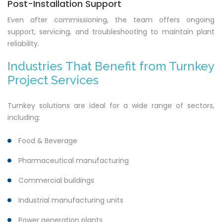
Post-Installation Support
Even after commissioning, the team offers ongoing
support, servicing, and troubleshooting to maintain plant
reliability.
Industries That Benefit from Turnkey
Project Services
Turnkey solutions are ideal for a wide range of sectors,
including:
Food & Beverage
Pharmaceutical manufacturing
Commercial buildings
Industrial manufacturing units
Power generation plants