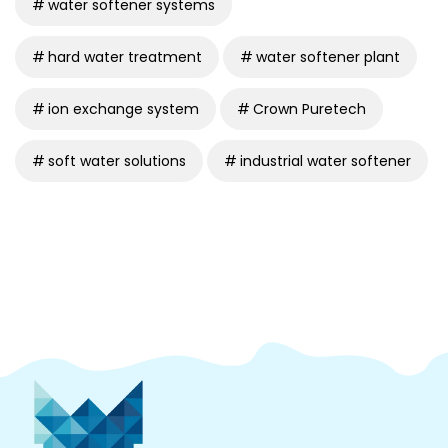
water softener systems
hard water treatment
water softener plant
ion exchange system
Crown Puretech
soft water solutions
industrial water softener