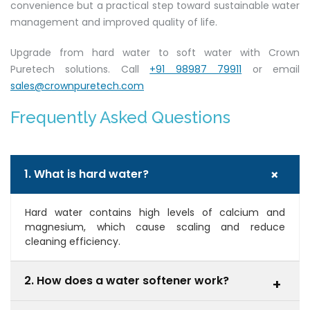
convenience but a practical step toward sustainable water
management and improved quality of life.
Upgrade from hard water to soft water with Crown
Puretech solutions. Call
+91 98987 79911
or email
sales@crownpuretech.com
Frequently Asked Questions
+
1. What is hard water?
Hard water contains high levels of calcium and
magnesium, which cause scaling and reduce
cleaning efficiency.
2. How does a water softener work?
+
It uses ion exchange to replace hardness minerals