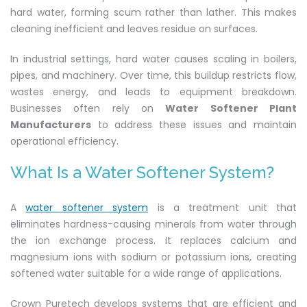
hard water, forming scum rather than lather. This makes
cleaning inefficient and leaves residue on surfaces.
In industrial settings, hard water causes scaling in boilers,
pipes, and machinery. Over time, this buildup restricts flow,
wastes energy, and leads to equipment breakdown.
Businesses often rely on
Water Softener Plant
Manufacturers
to address these issues and maintain
operational efficiency.
What Is a Water Softener System?
A
water softener system
is a treatment unit that
eliminates hardness-causing minerals from water through
the ion exchange process. It replaces calcium and
magnesium ions with sodium or potassium ions, creating
softened water suitable for a wide range of applications.
Crown Puretech develops systems that are efficient and