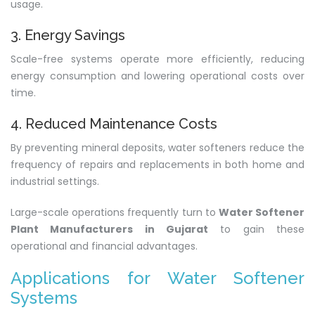
usage.
3. Energy Savings
Scale-free systems operate more efficiently, reducing
energy consumption and lowering operational costs over
time.
4. Reduced Maintenance Costs
By preventing mineral deposits, water softeners reduce the
frequency of repairs and replacements in both home and
industrial settings.
Large-scale operations frequently turn to
Water Softener
Plant Manufacturers in Gujarat
to gain these
operational and financial advantages.
Applications for Water Softener
Systems