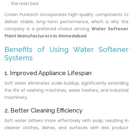
the resin bed
Crown Puretech incorporates high-quality components to
deliver stable, long-term performance, which is why the
company is a preferred choice among
Water Softener
Plant Manufacturers in Ahmedabad
.
Benefits of Using Water Softener
Systems
1. Improved Appliance Lifespan
Soft water eliminates scale buildup, significantly extending
the life of washing machines, water heaters, and industrial
machinery.
2. Better Cleaning Efficiency
Soft water lathers more effectively with soap, resulting in
cleaner clothes, dishes, and surfaces with less product