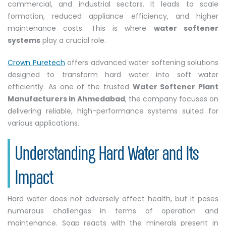
commercial, and industrial sectors. It leads to scale
formation, reduced appliance efficiency, and higher
maintenance costs. This is where
water softener
systems
play a crucial role.
Crown Puretech
offers advanced water softening solutions
designed to transform hard water into soft water
efficiently. As one of the trusted
Water Softener Plant
Manufacturers in Ahmedabad
, the company focuses on
delivering reliable, high-performance systems suited for
various applications.
Understanding Hard Water and Its
Impact
Hard water does not adversely affect health, but it poses
numerous challenges in terms of operation and
maintenance. Soap reacts with the minerals present in