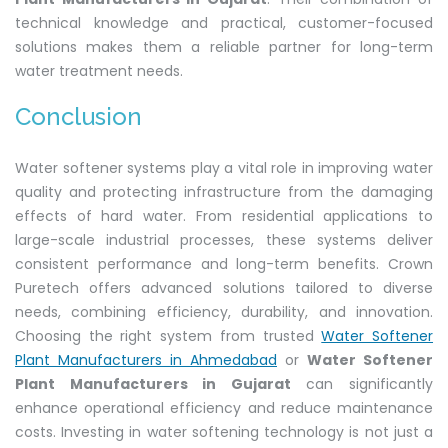
technical knowledge and practical, customer-focused
solutions makes them a reliable partner for long-term
water treatment needs.
Conclusion
Water softener systems play a vital role in improving water
quality and protecting infrastructure from the damaging
effects of hard water. From residential applications to
large-scale industrial processes, these systems deliver
consistent performance and long-term benefits. Crown
Puretech offers advanced solutions tailored to diverse
needs, combining efficiency, durability, and innovation.
Choosing the right system from trusted
Water Softener
Plant Manufacturers in Ahmedabad
or
Water Softener
Plant Manufacturers in Gujarat
can significantly
enhance operational efficiency and reduce maintenance
costs. Investing in water softening technology is not just a