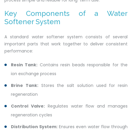
process simple and reliable for long-term use.
Key Components of a Water
Softener System
A standard water softener system consists of several
important parts that work together to deliver consistent
performance:
Resin Tank:
Contains resin beads responsible for the
ion exchange process
Brine Tank:
Stores the salt solution used for resin
regeneration
Control Valve:
Regulates water flow and manages
regeneration cycles
Distribution System:
Ensures even water flow through