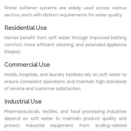
Water softener systems are widely used across various
sectors, each with distinct requirements for water quality.
Residential Use
Homes benefit from soft water through improved bathing
comfort, more efficient cleaning, and extended appliance
lifespan.
Commercial Use
Hotels, hospitals, and laundry facilities rely on soft water to
ensure consistent operations and maintain high standards
of service and customer satisfaction.
Industrial Use
Pharmaceuticals, textiles, and food processing industries
depend on soft water to maintain product quality and
protect industrial equipment from scaling-related