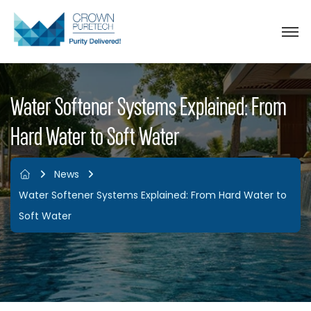
Water Softener Systems Explained: From
Hard Water to Soft Water
News
Water Softener Systems Explained: From Hard Water to
Soft Water