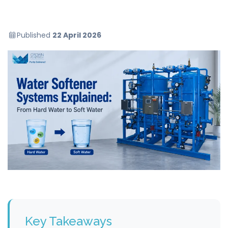
Published
22 April 2026
Key Takeaways