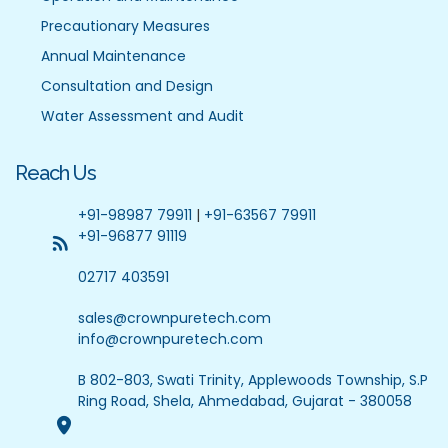
Precautionary Measures
Annual Maintenance
Consultation and Design
Water Assessment and Audit
Reach Us
+91-98987 79911
|
+91-63567 79911
+91-96877 91119
02717 403591
sales@crownpuretech.com
info@crownpuretech.com
B 802-803, Swati Trinity, Applewoods Township, S.P
Ring Road, Shela, Ahmedabad, Gujarat - 380058