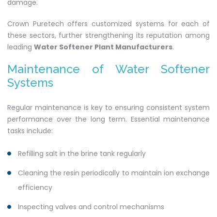
damage.
Crown Puretech offers customized systems for each of
these sectors, further strengthening its reputation among
leading
Water Softener Plant Manufacturers
.
Maintenance of Water Softener
Systems
Regular maintenance is key to ensuring consistent system
performance over the long term. Essential maintenance
tasks include:
Refilling salt in the brine tank regularly
Cleaning the resin periodically to maintain ion exchange
efficiency
Inspecting valves and control mechanisms