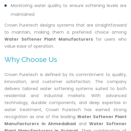
Monitoring water quality to ensure softening levels are
maintained
Crown Puretech designs systems that are straightforward
to maintain, making them a preferred choice among
Water Softener Plant Manufacturers
for users who
value ease of operation.
Why Choose Us
Crown Puretech is defined by its commitment to quality,
innovation, and customer satisfaction. The company
delivers tailored water softening systems suited to both
residential and industrial markets. With advanced
technology, durable components, and deep expertise in
water treatment, Crown Puretech has earned strong
recognition as one of the leading
Water Softener Plant
Manufacturers in Ahmedabad
and
Water Softener
Plant Manufacturers in Gujarat
. Their combination of