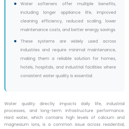
Water softeners offer multiple benefits,
including longer appliance life, improved
cleaning efficiency, reduced scaling, lower
maintenance costs, and better energy savings.
These systems are widely used across
industries and require minimal maintenance,
making them a reliable solution for homes,
hotels, hospitals, and industrial facilities where
consistent water quality is essential.
Water quality directly impacts daily life, industrial
processes, and long-term infrastructure performance.
Hard water, which contains high levels of calcium and
magnesium ions, is a common issue across residential,