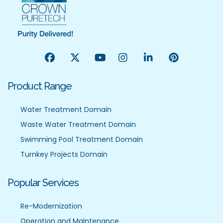
Product Range
Water Treatment Domain
Waste Water Treatment Domain
Swimming Pool Treatment Domain
Turnkey Projects Domain
Popular Services
Re-Modernization
Operation and Maintenance