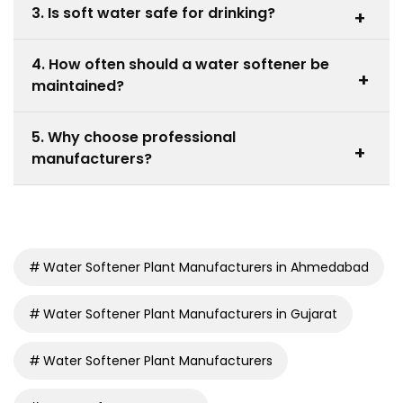
3. Is soft water safe for drinking?
+
with sodium or potassium ions, producing soft water.
Yes, soft water is safe, though some prefer additional
4. How often should a water softener be
filtration for taste preferences.
+
maintained?
Regular checks and salt refilling are recommended
5. Why choose professional
monthly, depending on usage and water hardness
+
manufacturers?
levels.
Experienced Water Softener Plant Manufacturers
provide reliable systems, proper installation, and long-
term support.
Water Softener Plant Manufacturers in Ahmedabad
Water Softener Plant Manufacturers in Gujarat
Water Softener Plant Manufacturers