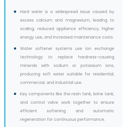
Hard water is a widespread issue caused by
excess calcium and magnesium, leading to
scaling, reduced appliance efficiency, higher
energy use, and increased maintenance costs.
Water softener systems use ion exchange
technology to replace hardness-causing
minerals with sodium or potassium ions,
producing soft water suitable for residential,
commercial, and industrial use.
Key components like the resin tank, brine tank,
and control valve work together to ensure
efficient softening and automatic
regeneration for continuous performance.