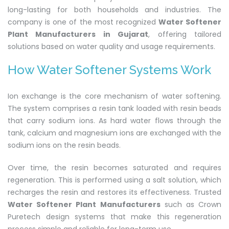
long-lasting for both households and industries. The
company is one of the most recognized
Water Softener
Plant Manufacturers in Gujarat
, offering tailored
solutions based on water quality and usage requirements.
How Water Softener Systems Work
Ion exchange is the core mechanism of water softening.
The system comprises a resin tank loaded with resin beads
that carry sodium ions. As hard water flows through the
tank, calcium and magnesium ions are exchanged with the
sodium ions on the resin beads.
Over time, the resin becomes saturated and requires
regeneration. This is performed using a salt solution, which
recharges the resin and restores its effectiveness. Trusted
Water Softener Plant Manufacturers
such as Crown
Puretech design systems that make this regeneration