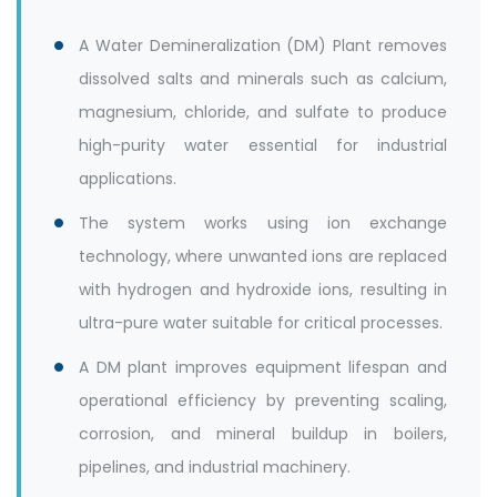
A Water Demineralization (DM) Plant removes
dissolved salts and minerals such as calcium,
magnesium, chloride, and sulfate to produce
high-purity water essential for industrial
applications.
The system works using ion exchange
technology, where unwanted ions are replaced
with hydrogen and hydroxide ions, resulting in
ultra-pure water suitable for critical processes.
A DM plant improves equipment lifespan and
operational efficiency by preventing scaling,
corrosion, and mineral buildup in boilers,
pipelines, and industrial machinery.