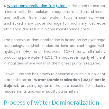
A
Water Demineralization (DM) Plant
is designed to extract
mineral salts like calcium, magnesium, sodium, chloride,
and sulfate from raw water. Such impurities, when
unchecked, may cause damage to machinery, decrease
efficiency, and result in higher maintenance costs.
The principle of demineralization is based on ion exchange
technology, in which undesired ions are exchanged with
hydrogen (H+) and hydroxide (OH-) ions, ultimately
producing pure water (H2O). The process is highly efficient
in industries where water of the highest purity is required.
Crown Puretech has grown to become a reliable supplier of
state-of-the-art
Water Demineralization (DM) Plant in
Gujarat
, providing systems that are specific to industry
requirements and water quality parameters.
Process of Water Demineralization