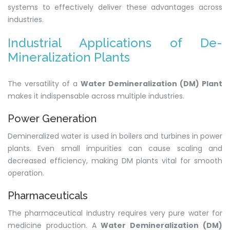
systems to effectively deliver these advantages across
industries.
Industrial Applications of De-
Mineralization Plants
The versatility of a
Water Demineralization (DM) Plant
makes it indispensable across multiple industries.
Power Generation
Demineralized water is used in boilers and turbines in power
plants. Even small impurities can cause scaling and
decreased efficiency, making DM plants vital for smooth
operation.
Pharmaceuticals
The pharmaceutical industry requires very pure water for
medicine production. A
Water Demineralization (DM)