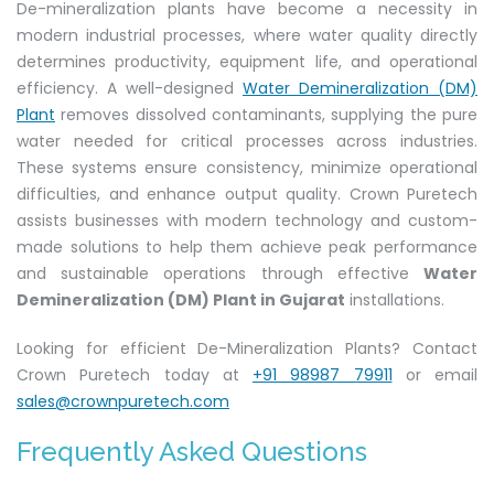
De-mineralization plants have become a necessity in
modern industrial processes, where water quality directly
determines productivity, equipment life, and operational
efficiency. A well-designed
Water Demineralization (DM)
Plant
removes dissolved contaminants, supplying the pure
water needed for critical processes across industries.
These systems ensure consistency, minimize operational
difficulties, and enhance output quality. Crown Puretech
assists businesses with modern technology and custom-
made solutions to help them achieve peak performance
and sustainable operations through effective
Water
Demineralization (DM) Plant in Gujarat
installations.
Looking for efficient De-Mineralization Plants? Contact
Crown Puretech today at
+91 98987 79911
or email
sales@crownpuretech.com
Frequently Asked Questions