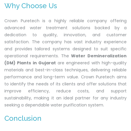
Why Choose Us
Crown Puretech is a highly reliable company offering
advanced water treatment solutions backed by a
dedication to quality, innovation, and customer
satisfaction. The company has vast industry experience
and provides tailored systems designed to suit specific
operational requirements. The
Water Demineralization
(DM) Plants in Gujarat
are engineered with high-quality
materials and best-in-class techniques, delivering reliable
performance and long-term value. Crown Puretech aims
to identify the needs of its clients and offer solutions that
improve efficiency, reduce costs, and support
sustainability, making it an ideal partner for any industry
seeking a dependable water purification system.
Conclusion