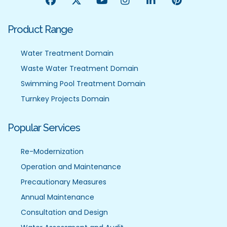
Product Range
Water Treatment Domain
Waste Water Treatment Domain
Swimming Pool Treatment Domain
Turnkey Projects Domain
Popular Services
Re-Modernization
Operation and Maintenance
Precautionary Measures
Annual Maintenance
Consultation and Design