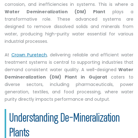
corrosion, and inefficiencies in systems. This is where a
Water Demineralization (DM) Plant
plays a
transformative role. These advanced systems are
designed to remove dissolved solids and minerals from
water, producing high-purity water essential for various
industrial processes.
At
Crown Puretech
, delivering reliable and efficient water
treatment systems is central to supporting industries that
demand consistent water quality. A well-designed
Water
Demineralization (DM) Plant in Gujarat
caters to
diverse sectors, including pharmaceuticals, power
generation, textiles, and food processing, where water
purity directly impacts performance and output.
Understanding De-Mineralization
Plants