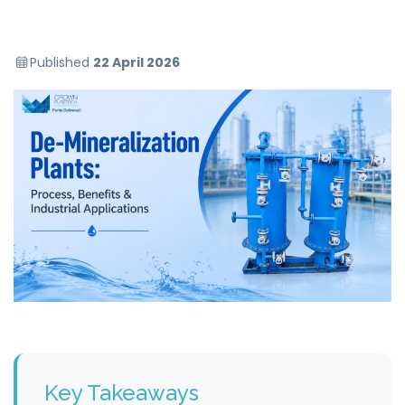
Published
22 April 2026
Key Takeaways