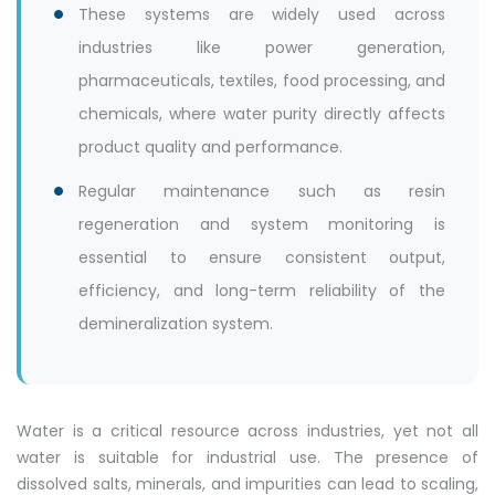
These systems are widely used across
industries like power generation,
pharmaceuticals, textiles, food processing, and
chemicals, where water purity directly affects
product quality and performance.
Regular maintenance such as resin
regeneration and system monitoring is
essential to ensure consistent output,
efficiency, and long-term reliability of the
demineralization system.
Water is a critical resource across industries, yet not all
water is suitable for industrial use. The presence of
dissolved salts, minerals, and impurities can lead to scaling,