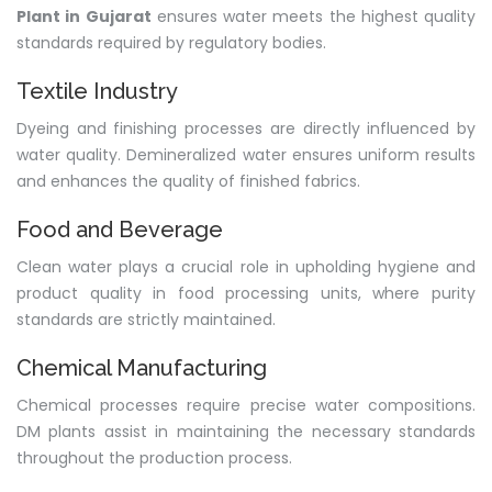
Plant in Gujarat
ensures water meets the highest quality
standards required by regulatory bodies.
Textile Industry
Dyeing and finishing processes are directly influenced by
water quality. Demineralized water ensures uniform results
and enhances the quality of finished fabrics.
Food and Beverage
Clean water plays a crucial role in upholding hygiene and
product quality in food processing units, where purity
standards are strictly maintained.
Chemical Manufacturing
Chemical processes require precise water compositions.
DM plants assist in maintaining the necessary standards
throughout the production process.