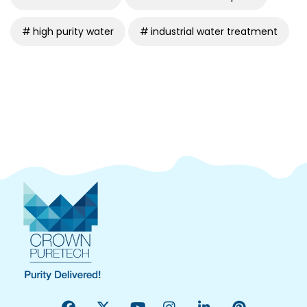
high purity water
industrial water treatment