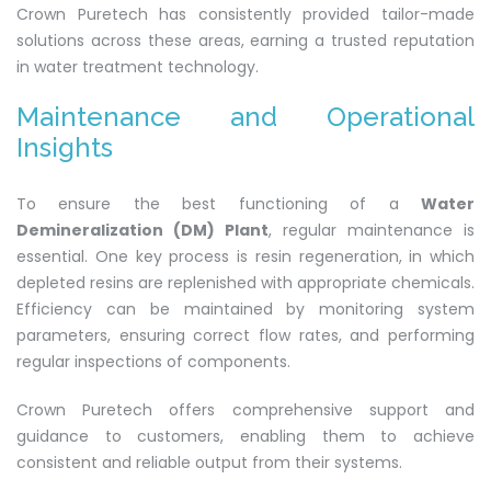
Crown Puretech has consistently provided tailor-made
solutions across these areas, earning a trusted reputation
in water treatment technology.
Maintenance and Operational
Insights
To ensure the best functioning of a
Water
Demineralization (DM) Plant
, regular maintenance is
essential. One key process is resin regeneration, in which
depleted resins are replenished with appropriate chemicals.
Efficiency can be maintained by monitoring system
parameters, ensuring correct flow rates, and performing
regular inspections of components.
Crown Puretech offers comprehensive support and
guidance to customers, enabling them to achieve
consistent and reliable output from their systems.