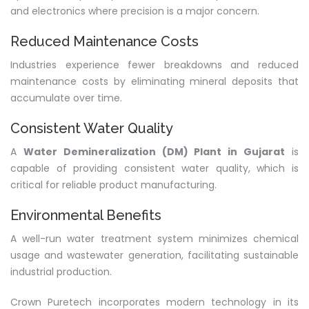
and electronics where precision is a major concern.
Reduced Maintenance Costs
Industries experience fewer breakdowns and reduced
maintenance costs by eliminating mineral deposits that
accumulate over time.
Consistent Water Quality
A
Water Demineralization (DM) Plant in Gujarat
is
capable of providing consistent water quality, which is
critical for reliable product manufacturing.
Environmental Benefits
A well-run water treatment system minimizes chemical
usage and wastewater generation, facilitating sustainable
industrial production.
Crown Puretech incorporates modern technology in its