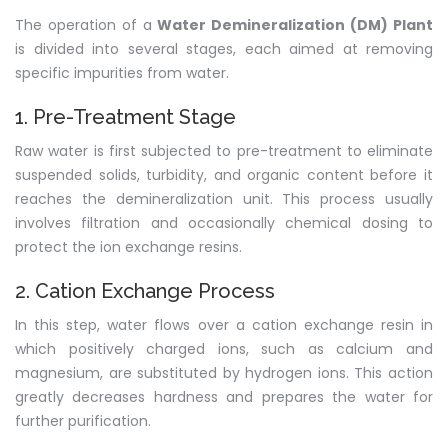
The operation of a
Water Demineralization (DM) Plant
is divided into several stages, each aimed at removing
specific impurities from water.
1. Pre-Treatment Stage
Raw water is first subjected to pre-treatment to eliminate
suspended solids, turbidity, and organic content before it
reaches the demineralization unit. This process usually
involves filtration and occasionally chemical dosing to
protect the ion exchange resins.
2. Cation Exchange Process
In this step, water flows over a cation exchange resin in
which positively charged ions, such as calcium and
magnesium, are substituted by hydrogen ions. This action
greatly decreases hardness and prepares the water for
further purification.