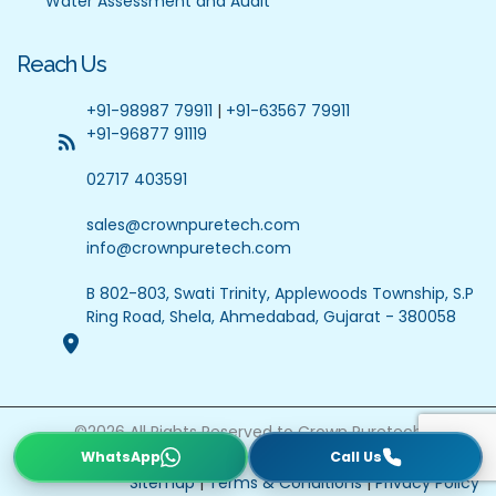
Water Assessment and Audit
Reach Us
+91-98987 79911
|
+91-63567 79911
+91-96877 91119
02717 403591
sales@crownpuretech.com
info@crownpuretech.com
B 802-803, Swati Trinity, Applewoods Township, S.P
Ring Road, Shela, Ahmedabad, Gujarat - 380058
©
2026
All Rights Reserved to Crown Puretech
Website Updated On : 22 July 2026
Sitemap
|
Terms & Conditions
|
Privacy Policy