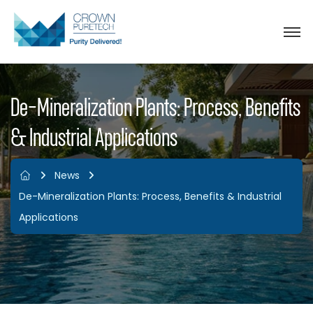
De-Mineralization Plants: Process, Benefits
& Industrial Applications
News
De-Mineralization Plants: Process, Benefits & Industrial
Applications