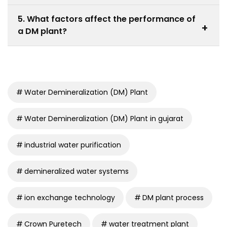
Power plants, pharmaceuticals, textiles, food
5. What factors affect the performance of
processing, and chemical industries widely use DM
+
a DM plant?
plants.
Raw water quality, system design, resin condition, and
operational practices influence performance.
Water Demineralization (DM) Plant
Water Demineralization (DM) Plant in gujarat
industrial water purification
demineralized water systems
ion exchange technology
DM plant process
Crown Puretech
water treatment plant