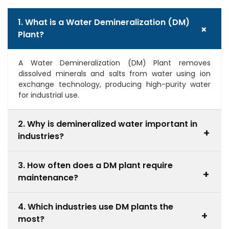
1. What is a Water Demineralization (DM)
+
Plant?
A Water Demineralization (DM) Plant removes
dissolved minerals and salts from water using ion
exchange technology, producing high-purity water
for industrial use.
2. Why is demineralized water important in
+
industries?
It prevents scaling, corrosion, and contamination,
3. How often does a DM plant require
improving equipment efficiency and product quality.
+
maintenance?
Maintenance depends on usage and water quality,
4. Which industries use DM plants the
but regular monitoring and periodic resin
+
most?
regeneration are necessary.