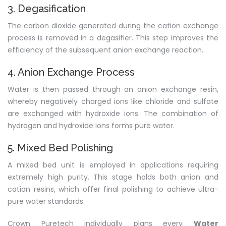
3. Degasification
The carbon dioxide generated during the cation exchange
process is removed in a degasifier. This step improves the
efficiency of the subsequent anion exchange reaction.
4. Anion Exchange Process
Water is then passed through an anion exchange resin,
whereby negatively charged ions like chloride and sulfate
are exchanged with hydroxide ions. The combination of
hydrogen and hydroxide ions forms pure water.
5. Mixed Bed Polishing
A mixed bed unit is employed in applications requiring
extremely high purity. This stage holds both anion and
cation resins, which offer final polishing to achieve ultra-
pure water standards.
Crown Puretech individually plans every
Water