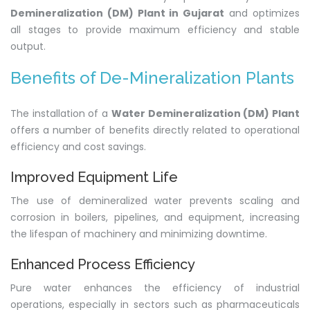
Demineralization (DM) Plant in Gujarat
and optimizes
all stages to provide maximum efficiency and stable
output.
Benefits of De-Mineralization Plants
The installation of a
Water Demineralization (DM) Plant
offers a number of benefits directly related to operational
efficiency and cost savings.
Improved Equipment Life
The use of demineralized water prevents scaling and
corrosion in boilers, pipelines, and equipment, increasing
the lifespan of machinery and minimizing downtime.
Enhanced Process Efficiency
Pure water enhances the efficiency of industrial
operations, especially in sectors such as pharmaceuticals