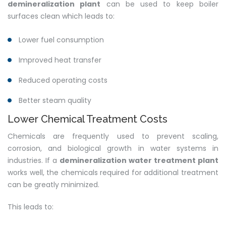
demineralization plant
can be used to keep boiler
surfaces clean which leads to:
Lower fuel consumption
Improved heat transfer
Reduced operating costs
Better steam quality
Lower Chemical Treatment Costs
Chemicals are frequently used to prevent scaling,
corrosion, and biological growth in water systems in
industries. If a
demineralization water treatment plant
works well, the chemicals required for additional treatment
can be greatly minimized.
This leads to: