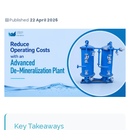
Published
22 April 2026
Key Takeaways