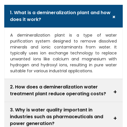
1. What is a demineralization plant and how
+
does it work?
A demineralization plant is a type of water
purification system designed to remove dissolved
minerals and ionic contaminants from water. It
typically uses ion exchange technology to replace
unwanted ions like calcium and magnesium with
hydrogen and hydroxyl ions, resulting in pure water
suitable for various industrial applications.
2. How does a demineralization water
+
treatment plant reduce operating costs?
A demineralization water treatment plant reduces
3. Why is water quality important in
operating costs by preventing scaling and corrosion
industries such as pharmaceuticals and
in equipment, which leads to lower maintenance
+
expenses and fewer repairs. Additionally, it improves
power generation?