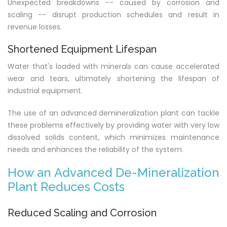
Unexpected breakdowns -- caused by corrosion and
scaling -- disrupt production schedules and result in
revenue losses.
Shortened Equipment Lifespan
Water that's loaded with minerals can cause accelerated
wear and tears, ultimately shortening the lifespan of
industrial equipment.
The use of an advanced demineralization plant can tackle
these problems effectively by providing water with very low
dissolved solids content, which minimizes maintenance
needs and enhances the reliability of the system.
How an Advanced De-Mineralization
Plant Reduces Costs
Reduced Scaling and Corrosion