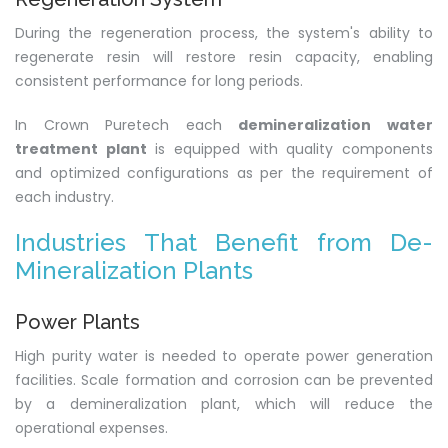
During the regeneration process, the system's ability to
regenerate resin will restore resin capacity, enabling
consistent performance for long periods.
In Crown Puretech each
demineralization water
treatment plant
is equipped with quality components
and optimized configurations as per the requirement of
each industry.
Industries That Benefit from De-
Mineralization Plants
Power Plants
High purity water is needed to operate power generation
facilities. Scale formation and corrosion can be prevented
by a demineralization plant, which will reduce the
operational expenses.