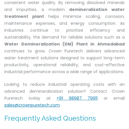
consistent water quality. By removing dissolved minerals
and impurities, a modern
demineralization water
treatment plant
helps minimize scaling, corrosion,
maintenance expenses, and energy consumption. As
industries continue to prioritize efficiency and
sustainability, the demand for reliable solutions such as a
Water Demineralization (DM) Plant in Ahmedabad
continues to grow. Crown Puretech delivers advanced
water treatment solutions designed to support long-term
productivity, operational reliability, and cost-effective
industrial performance across a wide range of applications.
Looking to reduce industrial operating costs with an
advanced demineralization solution? Contact Crown
Puretech today at
+91 98987 79911
or email
sales@crownpuretech.com
Frequently Asked Questions