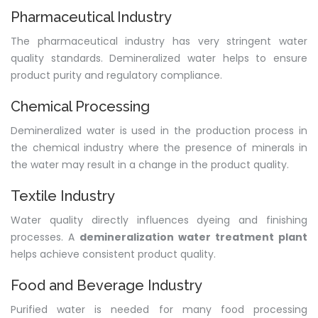
Pharmaceutical Industry
The pharmaceutical industry has very stringent water
quality standards. Demineralized water helps to ensure
product purity and regulatory compliance.
Chemical Processing
Demineralized water is used in the production process in
the chemical industry where the presence of minerals in
the water may result in a change in the product quality.
Textile Industry
Water quality directly influences dyeing and finishing
processes. A
demineralization water treatment plant
helps achieve consistent product quality.
Food and Beverage Industry
Purified water is needed for many food processing