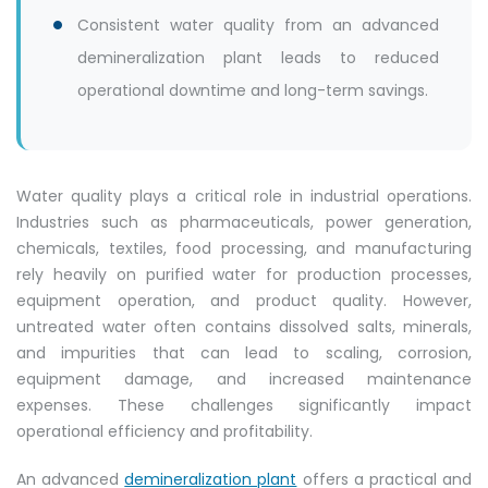
Consistent water quality from an advanced
demineralization plant leads to reduced
operational downtime and long-term savings.
Water quality plays a critical role in industrial operations.
Industries such as pharmaceuticals, power generation,
chemicals, textiles, food processing, and manufacturing
rely heavily on purified water for production processes,
equipment operation, and product quality. However,
untreated water often contains dissolved salts, minerals,
and impurities that can lead to scaling, corrosion,
equipment damage, and increased maintenance
expenses. These challenges significantly impact
operational efficiency and profitability.
An advanced
demineralization plant
offers a practical and