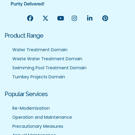
Product Range
Water Treatment Domain
Waste Water Treatment Domain
Swimming Pool Treatment Domain
Turnkey Projects Domain
Popular Services
Re-Modernization
Operation and Maintenance
Precautionary Measures