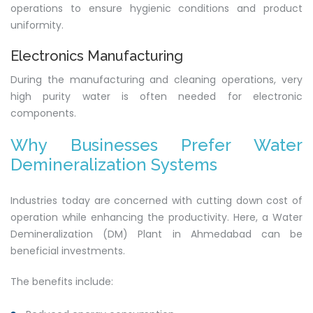
operations to ensure hygienic conditions and product
uniformity.
Electronics Manufacturing
During the manufacturing and cleaning operations, very
high purity water is often needed for electronic
components.
Why Businesses Prefer Water
Demineralization Systems
Industries today are concerned with cutting down cost of
operation while enhancing the productivity. Here, a Water
Demineralization (DM) Plant in Ahmedabad can be
beneficial investments.
The benefits include: