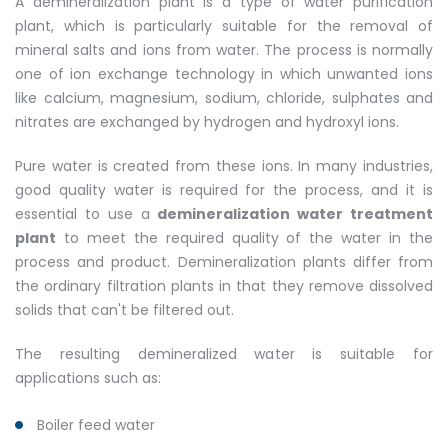
A demineralization plant is a type of water purification
plant, which is particularly suitable for the removal of
mineral salts and ions from water. The process is normally
one of ion exchange technology in which unwanted ions
like calcium, magnesium, sodium, chloride, sulphates and
nitrates are exchanged by hydrogen and hydroxyl ions.
Pure water is created from these ions. In many industries,
good quality water is required for the process, and it is
essential to use a
demineralization water treatment
plant
to meet the required quality of the water in the
process and product. Demineralization plants differ from
the ordinary filtration plants in that they remove dissolved
solids that can't be filtered out.
The resulting demineralized water is suitable for
applications such as:
Boiler feed water