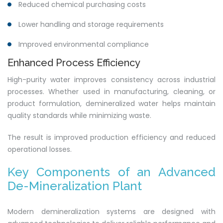
Reduced chemical purchasing costs
Lower handling and storage requirements
Improved environmental compliance
Enhanced Process Efficiency
High-purity water improves consistency across industrial
processes. Whether used in manufacturing, cleaning, or
product formulation, demineralized water helps maintain
quality standards while minimizing waste.
The result is improved production efficiency and reduced
operational losses.
Key Components of an Advanced
De-Mineralization Plant
Modern demineralization systems are designed with