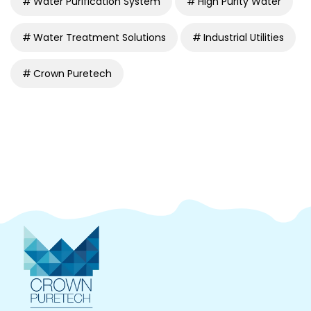
Water Purification System
High Purity Water
Water Treatment Solutions
Industrial Utilities
Crown Puretech