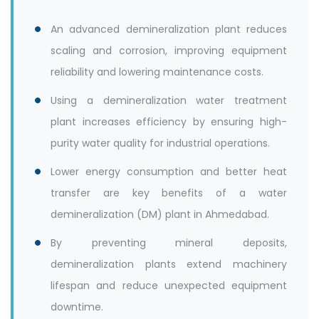
An advanced demineralization plant reduces
scaling and corrosion, improving equipment
reliability and lowering maintenance costs.
Using a demineralization water treatment
plant increases efficiency by ensuring high-
purity water quality for industrial operations.
Lower energy consumption and better heat
transfer are key benefits of a water
demineralization (DM) plant in Ahmedabad.
By preventing mineral deposits,
demineralization plants extend machinery
lifespan and reduce unexpected equipment
downtime.