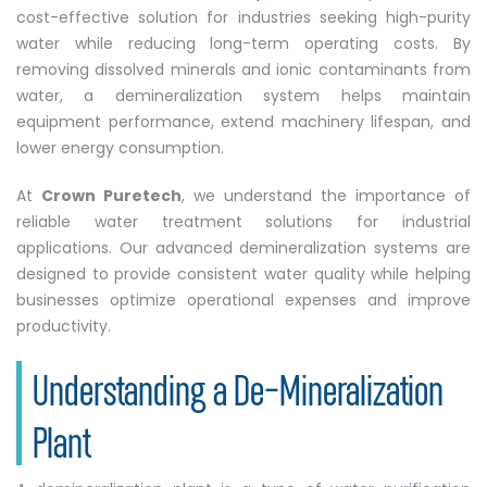
cost-effective solution for industries seeking high-purity
water while reducing long-term operating costs. By
removing dissolved minerals and ionic contaminants from
water, a demineralization system helps maintain
equipment performance, extend machinery lifespan, and
lower energy consumption.
At
Crown Puretech
, we understand the importance of
reliable water treatment solutions for industrial
applications. Our advanced demineralization systems are
designed to provide consistent water quality while helping
businesses optimize operational expenses and improve
productivity.
Understanding a De-Mineralization
Plant