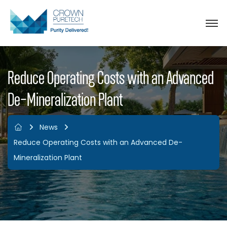
Reduce Operating Costs with an Advanced
De-Mineralization Plant
News
Reduce Operating Costs with an Advanced De-
Mineralization Plant