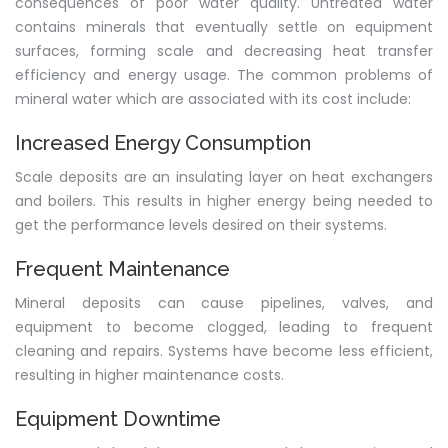
consequences of poor water quality. Untreated water
contains minerals that eventually settle on equipment
surfaces, forming scale and decreasing heat transfer
efficiency and energy usage. The common problems of
mineral water which are associated with its cost include:
Increased Energy Consumption
Scale deposits are an insulating layer on heat exchangers
and boilers. This results in higher energy being needed to
get the performance levels desired on their systems.
Frequent Maintenance
Mineral deposits can cause pipelines, valves, and
equipment to become clogged, leading to frequent
cleaning and repairs. Systems have become less efficient,
resulting in higher maintenance costs.
Equipment Downtime