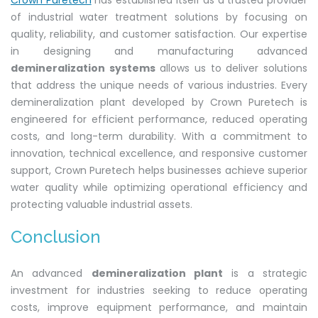
Crown Puretech
has established itself as a trusted provider
of industrial water treatment solutions by focusing on
quality, reliability, and customer satisfaction. Our expertise
in designing and manufacturing advanced
demineralization systems
allows us to deliver solutions
that address the unique needs of various industries. Every
demineralization plant developed by Crown Puretech is
engineered for efficient performance, reduced operating
costs, and long-term durability. With a commitment to
innovation, technical excellence, and responsive customer
support, Crown Puretech helps businesses achieve superior
water quality while optimizing operational efficiency and
protecting valuable industrial assets.
Conclusion
An advanced
demineralization plant
is a strategic
investment for industries seeking to reduce operating
costs, improve equipment performance, and maintain