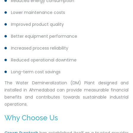
Reduced energy consumption
Lower maintenance costs
Improved product quality
Better equipment performance
Increased process reliability
Reduced operational downtime
Long-term cost savings
The Water Demineralization (DM) Plant designed and
installed in Ahmedabad can provide measurable financial
benefits and contributes towards sustainable industrial
operations.
Why Choose Us