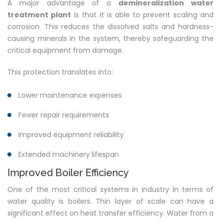
A major advantage of a
demineralization water
treatment plant
is that it is able to prevent scaling and
corrosion. This reduces the dissolved salts and hardness-
causing minerals in the system, thereby safeguarding the
critical equipment from damage.
This protection translates into:
Lower maintenance expenses
Fewer repair requirements
Improved equipment reliability
Extended machinery lifespan
Improved Boiler Efficiency
One of the most critical systems in industry in terms of
water quality is boilers. Thin layer of scale can have a
significant effect on heat transfer efficiency. Water from a