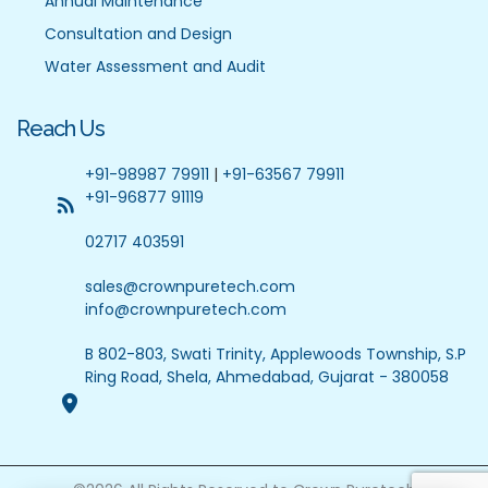
Annual Maintenance
Consultation and Design
Water Assessment and Audit
Reach Us
+91-98987 79911
|
+91-63567 79911
+91-96877 91119
02717 403591
sales@crownpuretech.com
info@crownpuretech.com
B 802-803, Swati Trinity, Applewoods Township, S.P
Ring Road, Shela, Ahmedabad, Gujarat - 380058