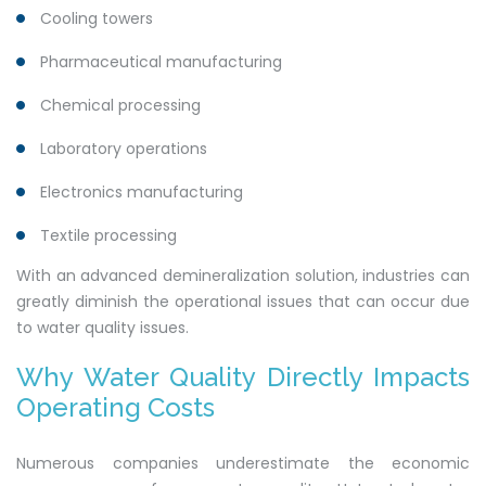
Cooling towers
Pharmaceutical manufacturing
Chemical processing
Laboratory operations
Electronics manufacturing
Textile processing
With an advanced demineralization solution, industries can
greatly diminish the operational issues that can occur due
to water quality issues.
Why Water Quality Directly Impacts
Operating Costs
Numerous companies underestimate the economic