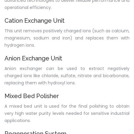
advanced technologies to deliver reliable performance and
operational efficiency.
Cation Exchange Unit
This unit removes positively charged ions (such as calcium,
magnesium, sodium and iron) and replaces them with
hydrogen ions.
Anion Exchange Unit
Anion exchanger can be used to extract negatively
charged ions like chloride, sulfate, nitrate and bicarbonate,
replacing them with hydroxyl ions.
Mixed Bed Polisher
A mixed bed unit is used for the final polishing to obtain
very high water purity levels needed for sensitive industrial
applications.
Regeneration System