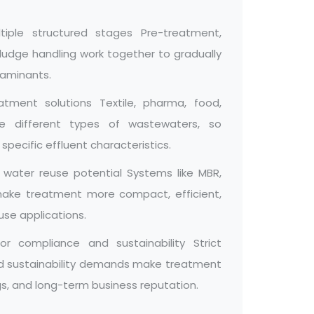
iple structured stages Pre-treatment,
 sludge handling work together to gradually
taminants.
eatment solutions Textile, pharma, food,
ate different types of wastewaters, so
ecific effluent characteristics.
 water reuse potential Systems like MBR,
 make treatment more compact, efficient,
use applications.
r compliance and sustainability Strict
and sustainability demands make treatment
ngs, and long-term business reputation.