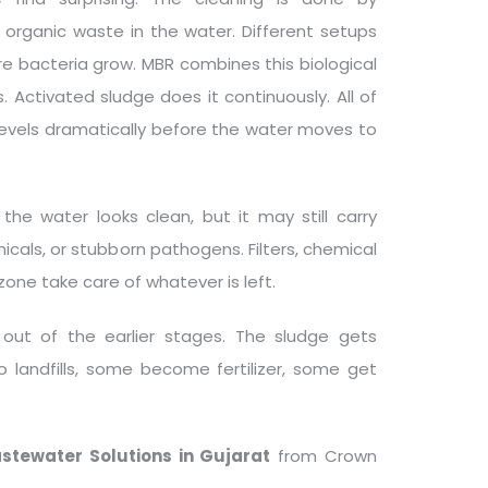
e organic waste in the water. Different setups
ere bacteria grow. MBR combines this biological
. Activated sludge does it continuously. All of
evels dramatically before the water moves to
the water looks clean, but it may still carry
icals, or stubborn pathogens. Filters, chemical
ozone take care of whatever is left.
ut of the earlier stages. The sludge gets
o landfills, some become fertilizer, some get
stewater Solutions in Gujarat
from Crown