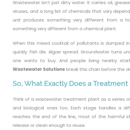
Wastewater isn’t just dirty water. It carries oil, grea
viruses, and a long list of chemicals that vary depe
unit produces something very different from a ho
something very different from a chemical plant.
When this mixed cocktail of pollutants is dumped int
quickly. Fish die. Algae spread. Groundwater turns 
one wants to buy. And people living nearby start
Wastewater Solutions
break this chain before the 
So, What Exactly Does a Treatment
Think of a wastewater treatment plant as a series of 
and biological ones too. Each stage handles a dif
reaches the end of the line, most of the harmful stu
release or clean enough to reuse.