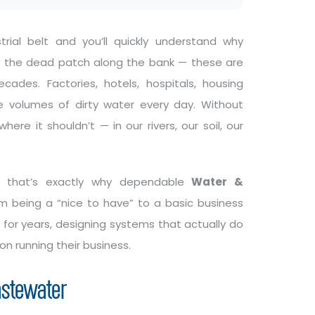
rial belt and you’ll quickly understand why
, the dead patch along the bank — these are
des. Factories, hotels, hospitals, housing
 volumes of dirty water every day. Without
ere it shouldn’t — in our rivers, our soil, our
nd that’s exactly why dependable
Water &
being a “nice to have” to a basic business
for years, designing systems that actually do
 on running their business.
astewater