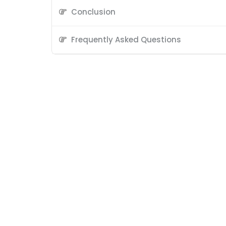
Conclusion
Frequently Asked Questions