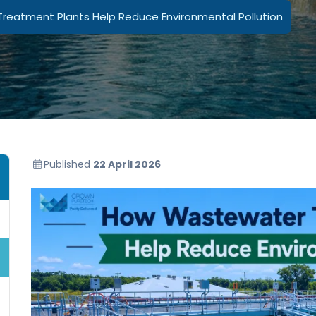
eatment Plants Help Reduce Environmental Pollution
Published
22 April 2026