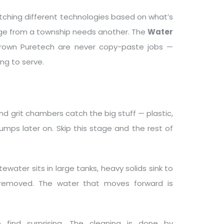
tching different technologies based on what’s
age from a township needs another. The
Water
rown Puretech are never copy-paste jobs —
ing to serve.
nd grit chambers catch the big stuff — plastic,
mps later on. Skip this stage and the rest of
water sits in large tanks, heavy solids sink to
 removed. The water that moves forward is
find surprising. The cleaning is done by