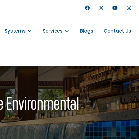
Systems
Services
Blogs
Contact Us
e Environmental