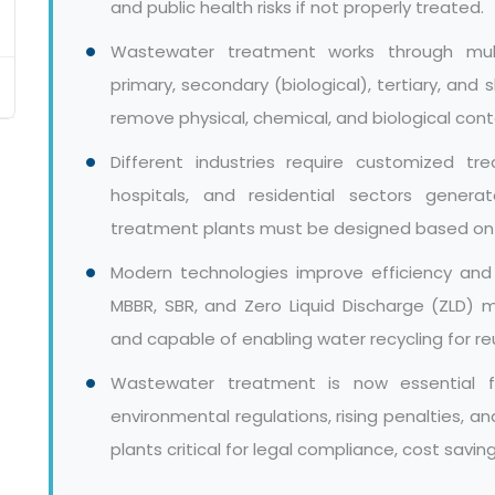
and public health risks if not properly treated.
Wastewater treatment works through mult
primary, secondary (biological), tertiary, and
remove physical, chemical, and biological con
Different industries require customized tr
hospitals, and residential sectors gener
treatment plants must be designed based on sp
Modern technologies improve efficiency and
MBBR, SBR, and Zero Liquid Discharge (ZLD)
and capable of enabling water recycling for re
Wastewater treatment is now essential fo
environmental regulations, rising penalties, 
plants critical for legal compliance, cost savi