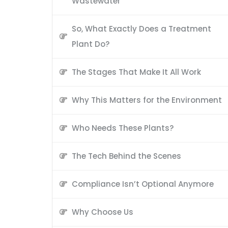
Wastewater
So, What Exactly Does a Treatment
Plant Do?
The Stages That Make It All Work
Why This Matters for the Environment
Who Needs These Plants?
The Tech Behind the Scenes
Compliance Isn’t Optional Anymore
Why Choose Us