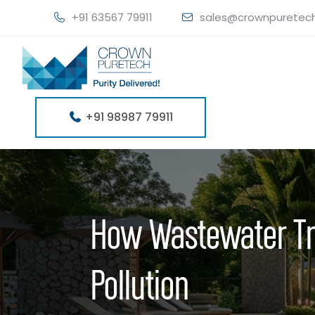
+91 63567 79911
sales@crownpuretec
+91 98987 79911
How Wastewater Tr
Pollution