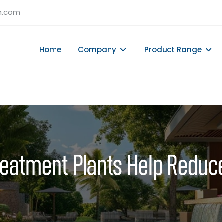
h.com
Home
Company
Product Range
eatment Plants Help Reduc