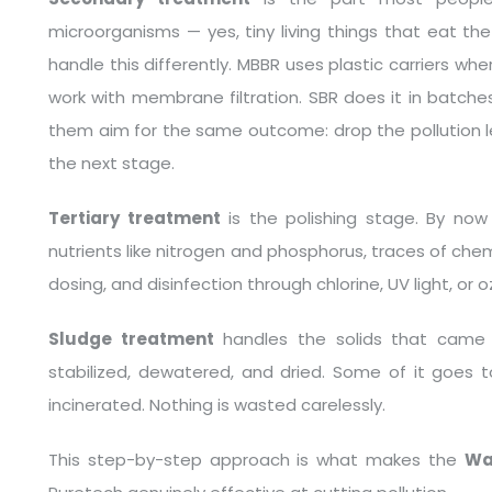
microorganisms — yes, tiny living things that eat th
handle this differently. MBBR uses plastic carriers wh
work with membrane filtration. SBR does it in batches
them aim for the same outcome: drop the pollution l
the next stage.
Tertiary treatment
is the polishing stage. By now 
nutrients like nitrogen and phosphorus, traces of chem
dosing, and disinfection through chlorine, UV light, or 
Sludge treatment
handles the solids that came o
stabilized, dewatered, and dried. Some of it goes t
incinerated. Nothing is wasted carelessly.
This step-by-step approach is what makes the
Wa