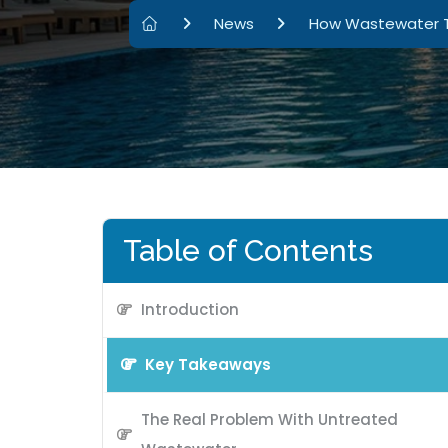
News
How Wastewater Tr
Table of Contents
Introduction
Key Takeaways
The Real Problem With Untreated