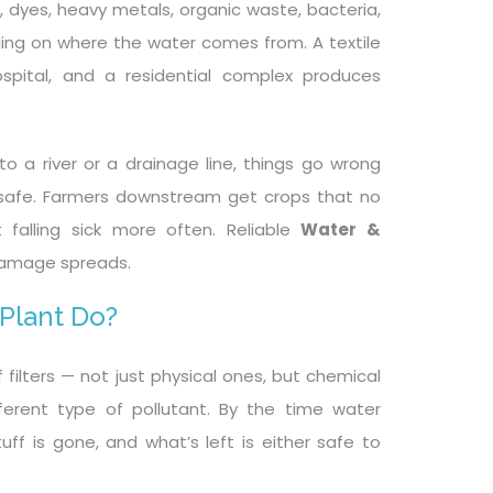
se, dyes, heavy metals, organic waste, bacteria,
nding on where the water comes from. A textile
spital, and a residential complex produces
o a river or a drainage line, things go wrong
unsafe. Farmers downstream get crops that no
 falling sick more often. Reliable
Water &
damage spreads.
 Plant Do?
filters — not just physical ones, but chemical
ferent type of pollutant. By the time water
ff is gone, and what’s left is either safe to