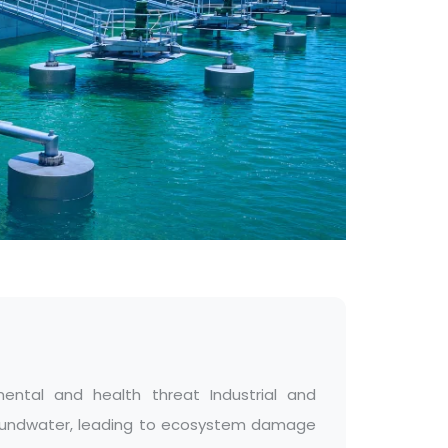
ental and health threat Industrial and
 groundwater, leading to ecosystem damage