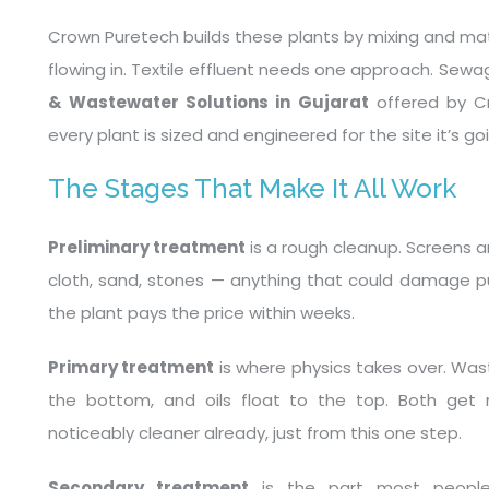
Crown Puretech builds these plants by mixing and ma
flowing in. Textile effluent needs one approach. Sew
& Wastewater Solutions in Gujarat
offered by C
every plant is sized and engineered for the site it’s go
The Stages That Make It All Work
Preliminary treatment
is a rough cleanup. Screens a
cloth, sand, stones — anything that could damage pu
the plant pays the price within weeks.
Primary treatment
is where physics takes over. Waste
the bottom, and oils float to the top. Both get
noticeably cleaner already, just from this one step.
Secondary treatment
is the part most people 