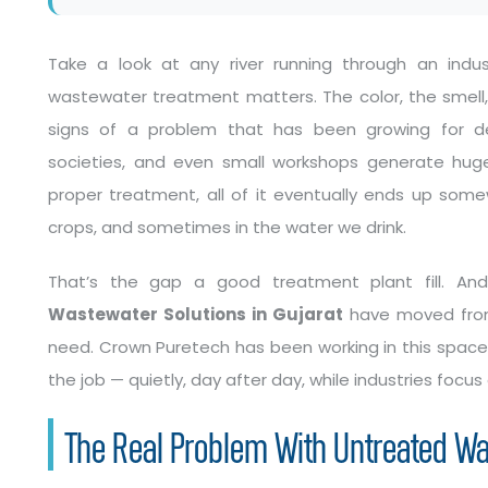
Take a look at any river running through an indust
wastewater treatment matters. The color, the smell
signs of a problem that has been growing for deca
societies, and even small workshops generate huge
proper treatment, all of it eventually ends up somewh
crops, and sometimes in the water we drink.
That’s the gap a good treatment plant fill. A
Wastewater Solutions in Gujarat
have moved from 
need. Crown Puretech has been working in this space 
the job — quietly, day after day, while industries focus
The Real Problem With Untreated W