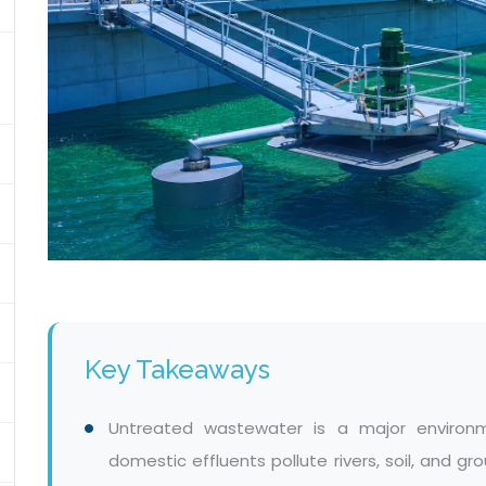
Key Takeaways
Untreated wastewater is a major environm
domestic effluents pollute rivers, soil, and