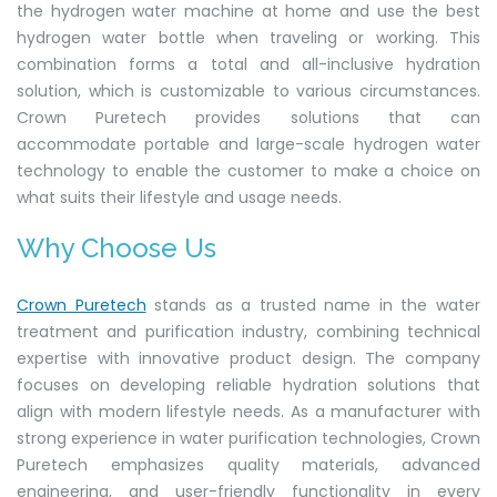
the hydrogen water machine at home and use the best
hydrogen water bottle when traveling or working. This
combination forms a total and all-inclusive hydration
solution, which is customizable to various circumstances.
Crown Puretech provides solutions that can
accommodate portable and large-scale hydrogen water
technology to enable the customer to make a choice on
what suits their lifestyle and usage needs.
Why Choose Us
Crown Puretech
stands as a trusted name in the water
treatment and purification industry, combining technical
expertise with innovative product design. The company
focuses on developing reliable hydration solutions that
align with modern lifestyle needs. As a manufacturer with
strong experience in water purification technologies, Crown
Puretech emphasizes quality materials, advanced
engineering, and user-friendly functionality in every