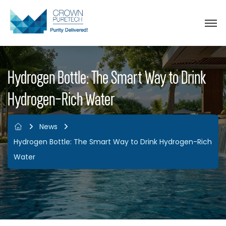
Hydrogen Bottle: The Smart Way to Drink
Hydrogen-Rich Water
News
Hydrogen Bottle: The Smart Way to Drink Hydrogen-Rich
Water