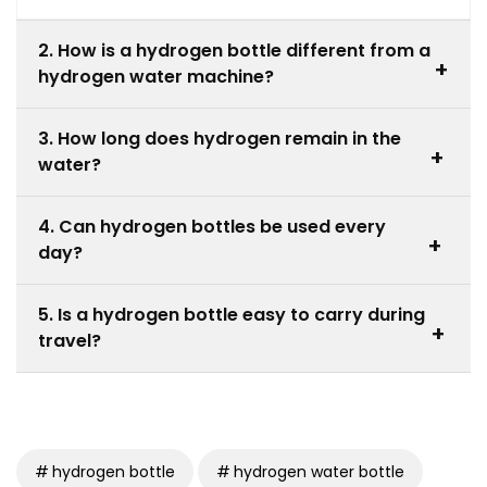
2. How is a hydrogen bottle different from a
+
hydrogen water machine?
A hydrogen water machine is a larger system
3. How long does hydrogen remain in the
designed for home or commercial use, while a best
+
water?
hydrogen water bottle is portable and designed for
individual use.
Hydrogen gradually dissipates over time, so it is
4. Can hydrogen bottles be used every
recommended to drink the water shortly after it is
+
day?
generated in the bottle.
Yes, hydrogen bottles are designed for daily hydration
5. Is a hydrogen bottle easy to carry during
and can be used regularly when maintained
+
travel?
according to the manufacturer’s guidelines.
Yes, the best hydrogen water bottle is designed to be
portable and compact, making it suitable for travel,
office use, gym sessions, and outdoor activities.
hydrogen bottle
hydrogen water bottle