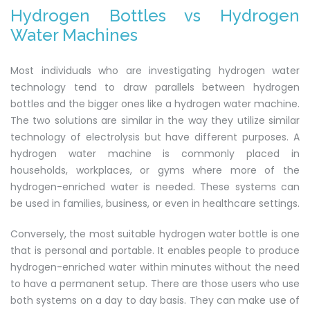
Hydrogen Bottles vs Hydrogen
Water Machines
Most individuals who are investigating hydrogen water
technology tend to draw parallels between hydrogen
bottles and the bigger ones like a hydrogen water machine.
The two solutions are similar in the way they utilize similar
technology of electrolysis but have different purposes. A
hydrogen water machine is commonly placed in
households, workplaces, or gyms where more of the
hydrogen-enriched water is needed. These systems can
be used in families, business, or even in healthcare settings.
Conversely, the most suitable hydrogen water bottle is one
that is personal and portable. It enables people to produce
hydrogen-enriched water within minutes without the need
to have a permanent setup. There are those users who use
both systems on a day to day basis. They can make use of