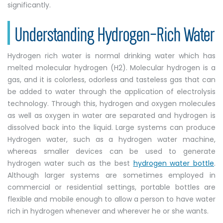
significantly.
Understanding Hydrogen-Rich Water
Hydrogen rich water is normal drinking water which has
melted molecular hydrogen (H2). Molecular hydrogen is a
gas, and it is colorless, odorless and tasteless gas that can
be added to water through the application of electrolysis
technology. Through this, hydrogen and oxygen molecules
as well as oxygen in water are separated and hydrogen is
dissolved back into the liquid. Large systems can produce
Hydrogen water, such as a hydrogen water machine,
whereas smaller devices can be used to generate
hydrogen water such as the best
hydrogen water bottle
.
Although larger systems are sometimes employed in
commercial or residential settings, portable bottles are
flexible and mobile enough to allow a person to have water
rich in hydrogen whenever and wherever he or she wants.