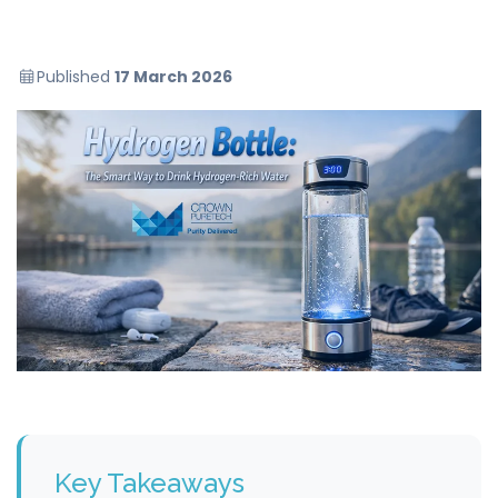
Published
17 March 2026
Key Takeaways