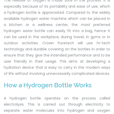
The release of oxygen is made safe in the process. It is
especially because of its portability and ease of use, which
a hydrogen bottle is appreciated. Compared to the widely
available hydrogen water machine which can be placed in
a kitchen or a wellness center, the most preferred
hydrogen water bottle can easily fit into a bag, hence it
can be used in the workplace, during travel, in gyms or in
outdoor activities. Crown Puretech will use hi-tech
technology and durable covering on the bottles in order to
ensure that they give the intended performance and to be
user friendly in their usage. This aims at developing a
hydration device that is easy to carry in the modern ways
of life without involving unnecessarily complicated devices.
How a Hydrogen Bottle Works
A hydrogen bottle operates on the process called
electrolysis. This is carried out through electricity to
separate water molecules into hydrogen and oxygen