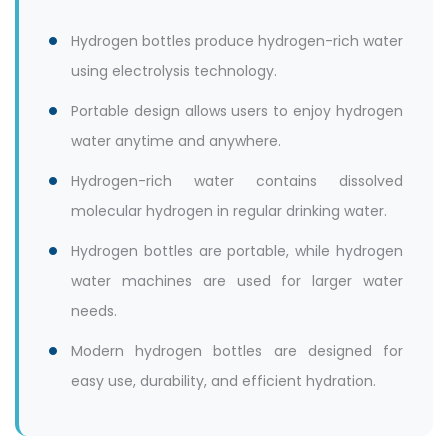
Hydrogen bottles produce hydrogen-rich water
using electrolysis technology.
Portable design allows users to enjoy hydrogen
water anytime and anywhere.
Hydrogen-rich water contains dissolved
molecular hydrogen in regular drinking water.
Hydrogen bottles are portable, while hydrogen
water machines are used for larger water
needs.
Modern hydrogen bottles are designed for
easy use, durability, and efficient hydration.