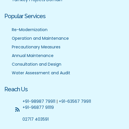
Popular Services
Re-Modernization
Operation and Maintenance
Precautionary Measures
Annual Maintenance
Consultation and Design
Water Assessment and Audit
Reach Us
+91-98987 79911
|
+91-63567 79911
+91-96877 91119
02717 403591