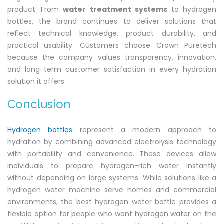
product. From
water treatment systems
to hydrogen
bottles, the brand continues to deliver solutions that
reflect technical knowledge, product durability, and
practical usability. Customers choose Crown Puretech
because the company values transparency, innovation,
and long-term customer satisfaction in every hydration
solution it offers.
Conclusion
Hydrogen bottles
represent a modern approach to
hydration by combining advanced electrolysis technology
with portability and convenience. These devices allow
individuals to prepare hydrogen-rich water instantly
without depending on large systems. While solutions like a
hydrogen water machine serve homes and commercial
environments, the best hydrogen water bottle provides a
flexible option for people who want hydrogen water on the