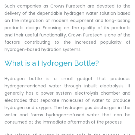
Such companies as Crown Puretech are devoted to the
delivery of the dependable hydrogen water solution based
on the integration of modern equipment and long-lasting
products design. Focusing on the quality of its products
and their useful functionality, Crown Puretech is one of the
factors contributing to the increased popularity of
hydrogen-based hydration systems.
What is a Hydrogen Bottle?
Hydrogen bottle is a small gadget that produces
hydrogen-enriched water through inbuilt electrolysis. It
generally has a power system, electrolysis chamber and
electrodes that separate molecules of water to produce
hydrogen and oxygen. The hydrogen gas discharges in the
water and forms hydrogen-infused water that can be
consumed at the immediate aftermath of the process.