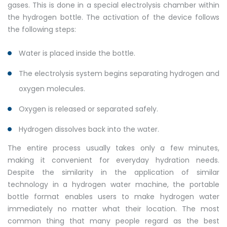
gases. This is done in a special electrolysis chamber within
the hydrogen bottle. The activation of the device follows
the following steps:
Water is placed inside the bottle.
The electrolysis system begins separating hydrogen and
oxygen molecules.
Oxygen is released or separated safely.
Hydrogen dissolves back into the water.
The entire process usually takes only a few minutes,
making it convenient for everyday hydration needs.
Despite the similarity in the application of similar
technology in a hydrogen water machine, the portable
bottle format enables users to make hydrogen water
immediately no matter what their location. The most
common thing that many people regard as the best