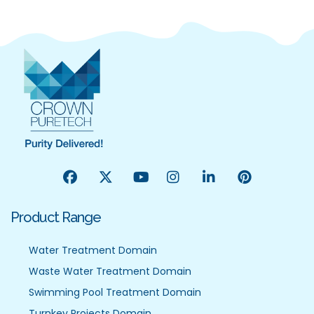
Product Range
Water Treatment Domain
Waste Water Treatment Domain
Swimming Pool Treatment Domain
Turnkey Projects Domain