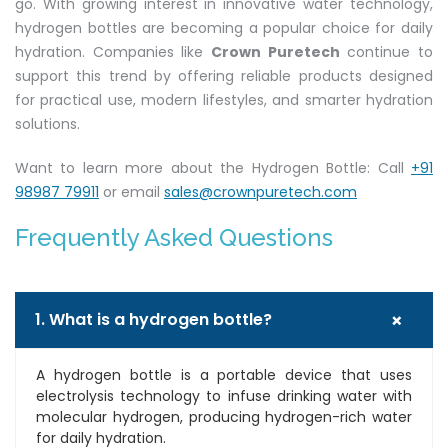
go. With growing interest in innovative water technology,
hydrogen bottles are becoming a popular choice for daily
hydration. Companies like
Crown Puretech
continue to
support this trend by offering reliable products designed
for practical use, modern lifestyles, and smarter hydration
solutions.
Want to learn more about the Hydrogen Bottle: Call
+91
98987 79911
or email
sales@crownpuretech.com
Frequently Asked Questions
+
1. What is a hydrogen bottle?
A hydrogen bottle is a portable device that uses
electrolysis technology to infuse drinking water with
molecular hydrogen, producing hydrogen-rich water
for daily hydration.