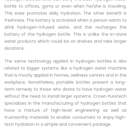
bottle to offices, gyms or even when he/she is traveling.
This ease promotes daily hydration. The other benefit is
freshness. The battery is activated when a person wants to
drink hydrogen-infused water, and this recharges the
battery of the hydrogen bottle. This is unlike the in-store
water products which could be on shelves and take longer
durations.
The same technology applied in hydrogen bottles is also
related to bigger systems like a hydrogen water machine
that is mostly applied in homes, wellness centers and in the
workplace. Nonetheless, portable bottles present a long-
term remedy to those who desire to have hydrogen water
without the need to install larger systems. Crown Puretech
specializes in the manufacturing of hydrogen bottles that
have a mixture of high-level engineering as well as
trustworthy materials to enable consumers to enjoy high-
tech hydration in a simple and convenient package.