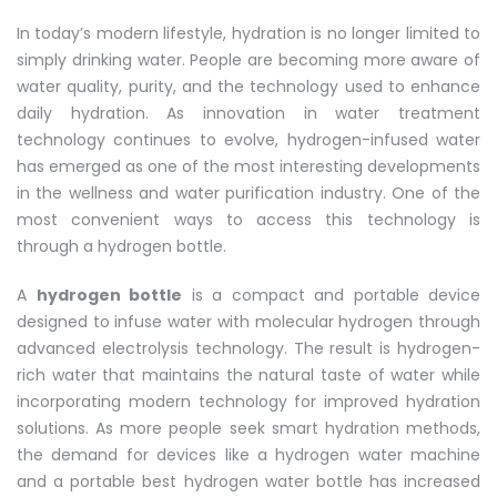
In today’s modern lifestyle, hydration is no longer limited to
simply drinking water. People are becoming more aware of
water quality, purity, and the technology used to enhance
daily hydration. As innovation in water treatment
technology continues to evolve, hydrogen-infused water
has emerged as one of the most interesting developments
in the wellness and water purification industry. One of the
most convenient ways to access this technology is
through a hydrogen bottle.
A
hydrogen bottle
is a compact and portable device
designed to infuse water with molecular hydrogen through
advanced electrolysis technology. The result is hydrogen-
rich water that maintains the natural taste of water while
incorporating modern technology for improved hydration
solutions. As more people seek smart hydration methods,
the demand for devices like a hydrogen water machine
and a portable best hydrogen water bottle has increased