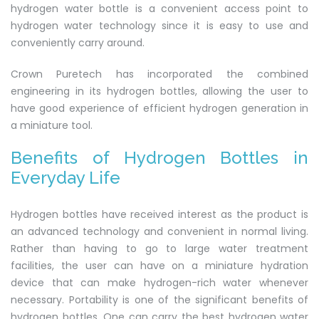
hydrogen water bottle is a convenient access point to
hydrogen water technology since it is easy to use and
conveniently carry around.
Crown Puretech has incorporated the combined
engineering in its hydrogen bottles, allowing the user to
have good experience of efficient hydrogen generation in
a miniature tool.
Benefits of Hydrogen Bottles in
Everyday Life
Hydrogen bottles have received interest as the product is
an advanced technology and convenient in normal living.
Rather than having to go to large water treatment
facilities, the user can have on a miniature hydration
device that can make hydrogen-rich water whenever
necessary. Portability is one of the significant benefits of
hydrogen bottles. One can carry the best hydrogen water