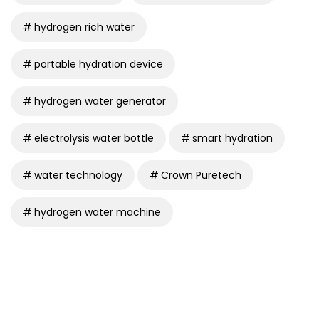
hydrogen rich water
portable hydration device
hydrogen water generator
electrolysis water bottle
smart hydration
water technology
Crown Puretech
hydrogen water machine