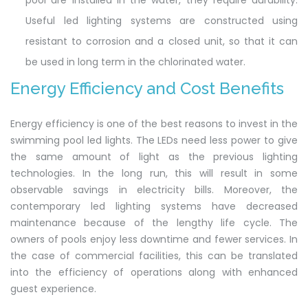
pool are installed in the water, they require durability.
Useful led lighting systems are constructed using
resistant to corrosion and a closed unit, so that it can
be used in long term in the chlorinated water.
Energy Efficiency and Cost Benefits
Energy efficiency is one of the best reasons to invest in the
swimming pool led lights. The LEDs need less power to give
the same amount of light as the previous lighting
technologies. In the long run, this will result in some
observable savings in electricity bills. Moreover, the
contemporary led lighting systems have decreased
maintenance because of the lengthy life cycle. The
owners of pools enjoy less downtime and fewer services. In
the case of commercial facilities, this can be translated
into the efficiency of operations along with enhanced
guest experience.