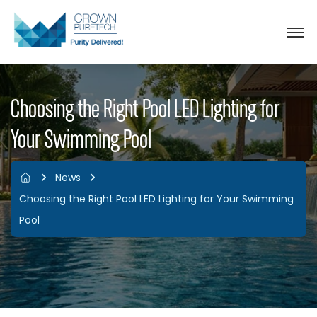
Choosing the Right Pool LED Lighting for
Your Swimming Pool
News
Choosing the Right Pool LED Lighting for Your Swimming
Pool