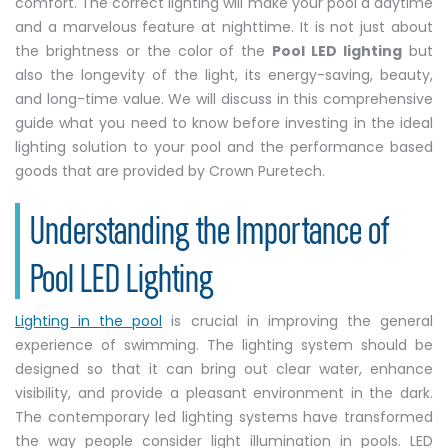
comfort. The correct lighting will make your pool a daytime
and a marvelous feature at nighttime. It is not just about
the brightness or the color of the
Pool LED lighting
but
also the longevity of the light, its energy-saving, beauty,
and long-time value. We will discuss in this comprehensive
guide what you need to know before investing in the ideal
lighting solution to your pool and the performance based
goods that are provided by Crown Puretech.
Understanding the Importance of
Pool LED Lighting
Lighting in the pool
is crucial in improving the general
experience of swimming. The lighting system should be
designed so that it can bring out clear water, enhance
visibility, and provide a pleasant environment in the dark.
The contemporary led lighting systems have transformed
the way people consider light illumination in pools. LED