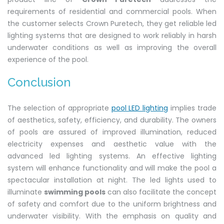
requirements of residential and commercial pools. When
the customer selects Crown Puretech, they get reliable led
lighting systems that are designed to work reliably in harsh
underwater conditions as well as improving the overall
experience of the pool.
Conclusion
The selection of appropriate
pool LED lighting
implies trade
of aesthetics, safety, efficiency, and durability. The owners
of pools are assured of improved illumination, reduced
electricity expenses and aesthetic value with the
advanced led lighting systems. An effective lighting
system will enhance functionality and will make the pool a
spectacular installation at night. The led lights used to
illuminate
swimming pools
can also facilitate the concept
of safety and comfort due to the uniform brightness and
underwater visibility. With the emphasis on quality and