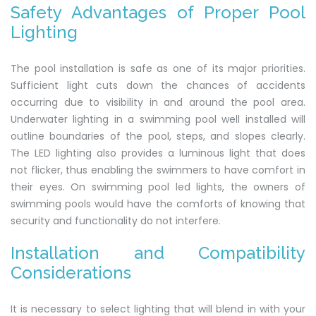
Safety Advantages of Proper Pool
Lighting
The pool installation is safe as one of its major priorities.
Sufficient light cuts down the chances of accidents
occurring due to visibility in and around the pool area.
Underwater lighting in a swimming pool well installed will
outline boundaries of the pool, steps, and slopes clearly.
The LED lighting also provides a luminous light that does
not flicker, thus enabling the swimmers to have comfort in
their eyes. On swimming pool led lights, the owners of
swimming pools would have the comforts of knowing that
security and functionality do not interfere.
Installation and Compatibility
Considerations
It is necessary to select lighting that will blend in with your