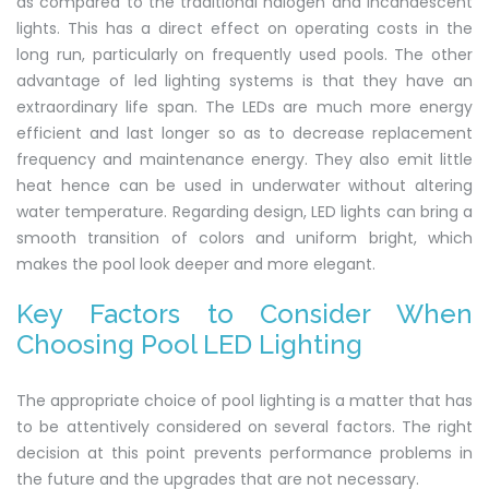
as compared to the traditional halogen and incandescent
lights. This has a direct effect on operating costs in the
long run, particularly on frequently used pools. The other
advantage of led lighting systems is that they have an
extraordinary life span. The LEDs are much more energy
efficient and last longer so as to decrease replacement
frequency and maintenance energy. They also emit little
heat hence can be used in underwater without altering
water temperature. Regarding design, LED lights can bring a
smooth transition of colors and uniform bright, which
makes the pool look deeper and more elegant.
Key Factors to Consider When
Choosing Pool LED Lighting
The appropriate choice of pool lighting is a matter that has
to be attentively considered on several factors. The right
decision at this point prevents performance problems in
the future and the upgrades that are not necessary.