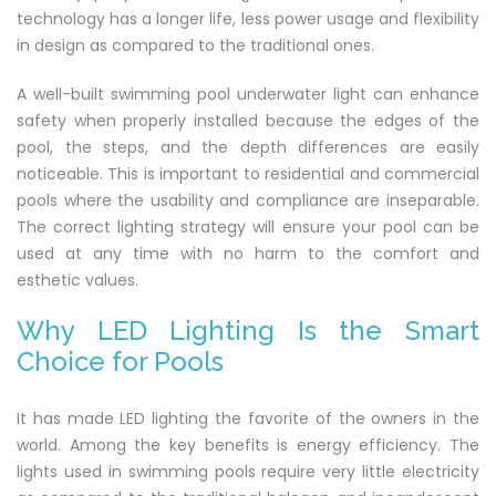
technology has a longer life, less power usage and flexibility
in design as compared to the traditional ones.
A well-built swimming pool underwater light can enhance
safety when properly installed because the edges of the
pool, the steps, and the depth differences are easily
noticeable. This is important to residential and commercial
pools where the usability and compliance are inseparable.
The correct lighting strategy will ensure your pool can be
used at any time with no harm to the comfort and
esthetic values.
Why LED Lighting Is the Smart
Choice for Pools
It has made LED lighting the favorite of the owners in the
world. Among the key benefits is energy efficiency. The
lights used in swimming pools require very little electricity