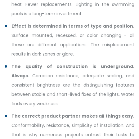
heat. Fewer replacements. Lighting in the swimming
pools is a long-term investment.
Effect is determined in terms of type and position.
Surface mounted, recessed, or color changing - all
these are different applications. The misplacement
results in dark zones or glare.
The quality of construction is underground.
Always.
Corrosion resistance, adequate sealing, and
consistent brightness are the distinguishing features
between stable and short-lived fixes of the lights. Water
finds every weakness.
The correct product partner makes all things easy.
Conformability, resistance, simplicity of installation. And
that is why numerous projects entrust their tasks to