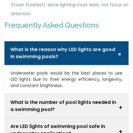
Crown Puretech, since lighting must work, not focus on
attention.
Frequently Asked Questions
What is the reason why LED lights are good
+
in swimming pools?
Underwater pools would be the best places to use
LED lights due to their energy efficiency, longevity,
and constant brightness.
What is the number of pool lights needed in
+
a swimming pool?
It will be determined by the size, shape, and
Are LED lights of swimming pool safe in
brightness required of the pool. Bigger pools normally
+