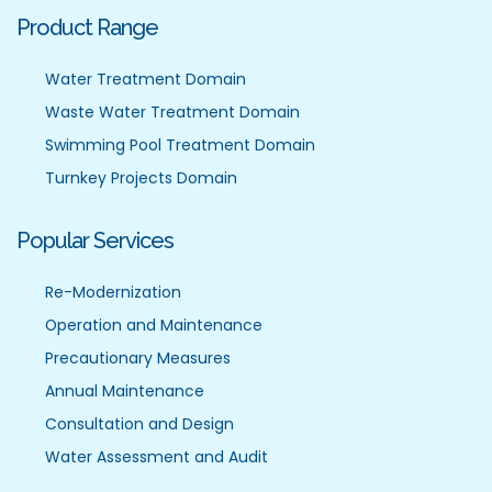
Product Range
Water Treatment Domain
Waste Water Treatment Domain
Swimming Pool Treatment Domain
Turnkey Projects Domain
Popular Services
Re-Modernization
Operation and Maintenance
Precautionary Measures
Annual Maintenance
Consultation and Design
Water Assessment and Audit