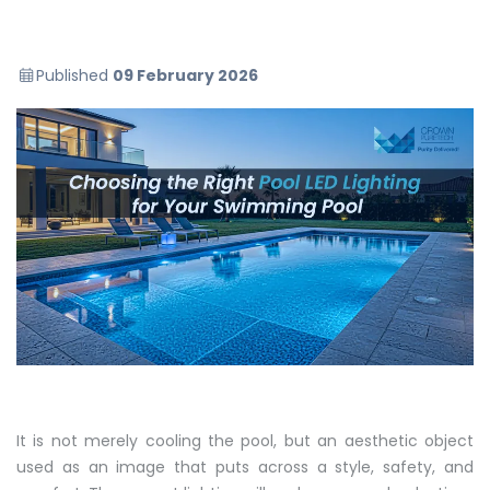
Published
09 February 2026
It is not merely cooling the pool, but an aesthetic object
used as an image that puts across a style, safety, and