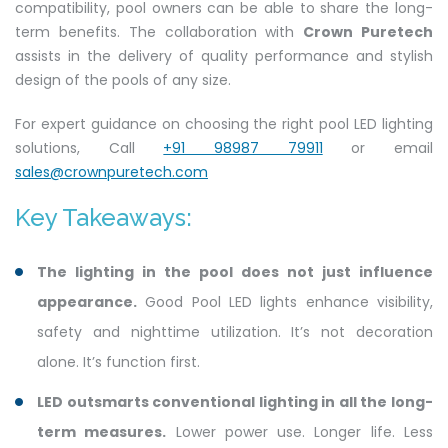
compatibility, pool owners can be able to share the long-
term benefits. The collaboration with
Crown Puretech
assists in the delivery of quality performance and stylish
design of the pools of any size.
For expert guidance on choosing the right pool LED lighting
solutions, Call
+91 98987 79911
or email
sales@crownpuretech.com
Key Takeaways:
The lighting in the pool does not just influence
appearance.
Good Pool LED lights enhance visibility,
safety and nighttime utilization. It’s not decoration
alone. It’s function first.
LED outsmarts conventional lighting in all the long-
term measures.
Lower power use. Longer life. Less