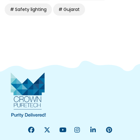
Safety lighting
Gujarat