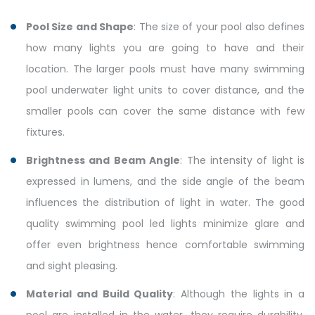
Pool Size and Shape
: The size of your pool also defines
how many lights you are going to have and their
location. The larger pools must have many swimming
pool underwater light units to cover distance, and the
smaller pools can cover the same distance with few
fixtures.
Brightness and Beam Angle
: The intensity of light is
expressed in lumens, and the side angle of the beam
influences the distribution of light in water. The good
quality swimming pool led lights minimize glare and
offer even brightness hence comfortable swimming
and sight pleasing.
Material and Build Quality
: Although the lights in a