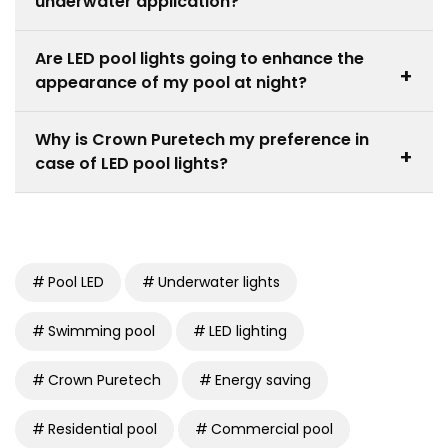
underwater application?
require more than one light to cover the entire pool.
Yes, the swimming pools underwater light products
Are LED pool lights going to enhance the
are of high quality and are developed based on
+
appearance of my pool at night?
waterproof construction and safety requirements.
Absolutely. Swimming pool led lights will increase the
Why is Crown Puretech my preference in
aesthetic value because they will emphasize the
+
case of LED pool lights?
clarity of the water and architecture.
Crown Puretech provides quality and efficient lighting
specifications to meet durability, safety and modern
appearance in the pool.
Pool LED
Underwater lights
Swimming pool
LED lighting
Crown Puretech
Energy saving
Residential pool
Commercial pool