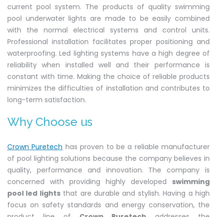
current pool system. The products of quality swimming
pool underwater lights are made to be easily combined
with the normal electrical systems and control units.
Professional installation facilitates proper positioning and
waterproofing. Led lighting systems have a high degree of
reliability when installed well and their performance is
constant with time. Making the choice of reliable products
minimizes the difficulties of installation and contributes to
long-term satisfaction.
Why Choose us
Crown Puretech
has proven to be a reliable manufacturer
of pool lighting solutions because the company believes in
quality, performance and innovation. The company is
concerned with providing highly developed
swimming
pool led lights
that are durable and stylish. Having a high
focus on safety standards and energy conservation, the
product line of
Crown Puretech
addresses the