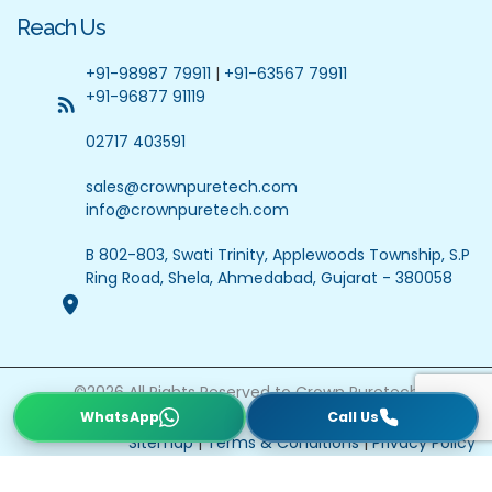
Reach Us
+91-98987 79911
|
+91-63567 79911
+91-96877 91119
02717 403591
sales@crownpuretech.com
info@crownpuretech.com
B 802-803, Swati Trinity, Applewoods Township, S.P
Ring Road, Shela, Ahmedabad, Gujarat - 380058
©
2026
All Rights Reserved to Crown Puretech
Website Updated On : 22 July 2026
Sitemap
|
Terms & Conditions
|
Privacy Policy