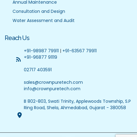
Annual Maintenance
Consultation and Design
Water Assessment and Audit
Reach Us
+91-98987 79911
|
+91-63567 79911
+91-96877 91119
02717 403591
sales@crownpuretech.com
info@crownpuretech.com
B 802-803, Swati Trinity, Applewoods Township, S.P
Ring Road, Shela, Ahmedabad, Gujarat - 380058