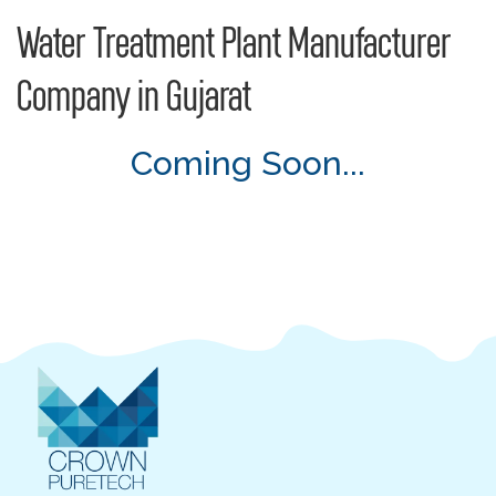
Water Treatment Plant Manufacturer
Company in Gujarat
Coming Soon...