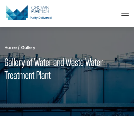
Home
/
Gallery
Gallery of Water and Waste Water
Treatment Plant