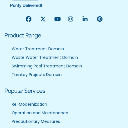
Product Range
Water Treatment Domain
Waste Water Treatment Domain
Swimming Pool Treatment Domain
Turnkey Projects Domain
Popular Services
Re-Modernization
Operation and Maintenance
Precautionary Measures